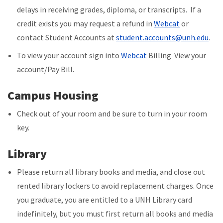
delays in receiving grades, diploma, or transcripts. If a
credit exists
you may request a refund in
Webcat
or
contact Student Accounts at
s
tudent.accounts@unh.edu
.
To view your account sign into
Webcat
Billing View your
account/Pay Bill.
Campus Housing
Check out of your room and be sure to turn in your room
key.
Library
Please return all library books and media, and close out
rented library lockers to avoid replacement charges. Once
you graduate, you are entitled to a UNH Library card
indefinitely, but you must first return all books and media