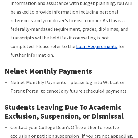
information and assistance with budget planning. You will
be asked to provide information including personal
references and your driver's license number. As this is a
federally-mandated requirement, grades, diplomas, and
transcripts will be held if exit counseling is not
completed.
Please refer to the
Loan Requirements
for
further information.
Nelnet Monthly Payments
Nelnet Monthly Payments – please log into Webcat or
Parent Portal to cancel any future scheduled payments.
Students Leaving Due To Academic
Exclusion, Suspension, or Dismissal
Contact your College Dean’s Office either to resolve
exclusion or petition suspension. If you are not appealing,