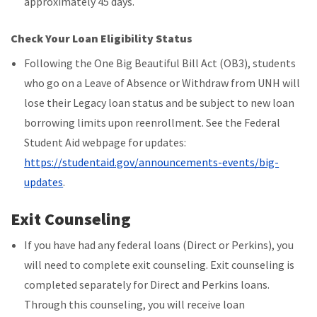
approximately 45 days.
Check Your Loan Eligibility Status
Following the One Big Beautiful Bill Act (OB3), students
who go on a Leave of Absence or Withdraw from UNH will
lose their Legacy loan status and be subject to new loan
borrowing limits upon reenrollment. See the Federal
Student Aid webpage for updates:
https://studentaid.gov/announcements-events/big-
updates
.
Exit Counseling
If you have had any federal loans (Direct or Perkins), you
will need to complete exit counseling. Exit counseling is
completed separately for Direct and Perkins loans.
Through this counseling, you will receive loan