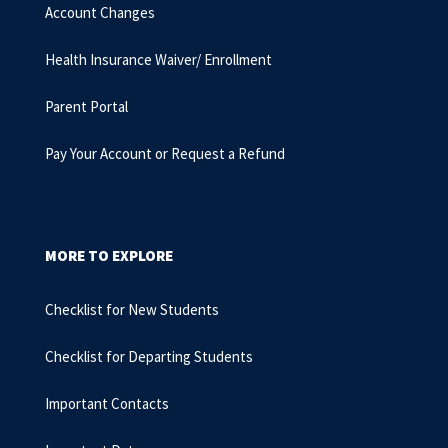
Account Changes
Health Insurance Waiver/ Enrollment
Parent Portal
Pay Your Account or Request a Refund
MORE TO EXPLORE
Checklist for New Students
Checklist for Departing Students
Important Contacts