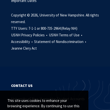
Important Dates
Copyright © 2026, University of New Hampshire. All rights
reserved.
TTY Users: 7-1-1 or 800-735-2964 (Relay NH)
USNH Privacy Policies •
USNH Terms of Use •
Accessibility •
Statement of Nondiscrimination •
Jeanne Clery Act
CONTACT US
University of New Hampshire Student Accounts
This site uses cookies to enhance your
Stoke Hall, 11 Garrison Avenue
browsing experience. By continuing to use this