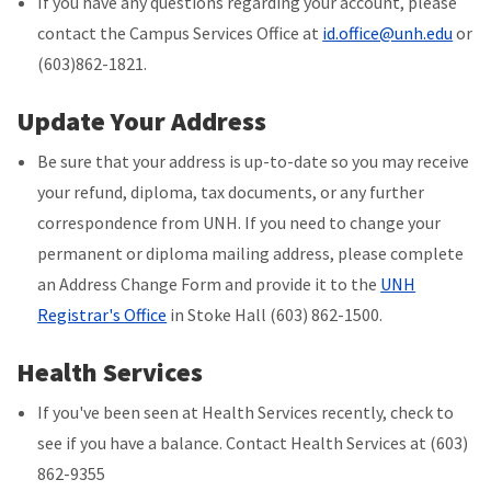
If you have any questions regarding your account, please
contact the Campus Services Office at
id.office@unh.edu
or
(603)862-1821.
Update Your Address
Be sure that your address is up-to-date so you may receive
your refund, diploma, tax documents, or any further
correspondence from UNH. If you need to change your
permanent or diploma mailing address, please complete
an Address Change Form and provide it to the
UNH
Registrar's Office
in Stoke Hall (603) 862-1500.
Health Services
If you've been seen at Health Services recently, check to
see if you have a balance. Contact Health Services at (603)
862-9355