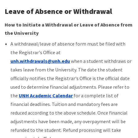
Leave of Absence or Withdrawal
How to Initiate a Withdrawal or Leave of Absence from
the University
A withdrawal/leave of absence form must be filed with
the Registrar's Office at
unh.withdrawals@unh.edu
when a student withdraws or
takes leave from the University. The date the student
officially notifies the Registrar's Office is the official date
used to determine financial adjustments. Please refer to
the
UNH Academic Calendar
for a
complete list of
financial deadlines
. Tuition and mandatory fees are
reduced according to the above schedule. Once financial
adjustments have been made, any overpayment will be
refunded to the student. Refund processing will take