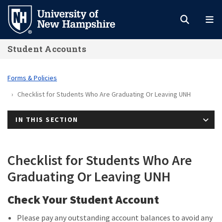
Skip
to
main
Student Accounts
content
Forms & Policies
Checklist for Students Who Are Graduating Or Leaving UNH
IN THIS SECTION
Checklist for Students Who Are
Graduating Or Leaving UNH
Check Your Student Account
Please pay any outstanding account balances to avoid any