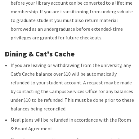
before your library account can be converted to a lifetime
membership. If you are transitioning from undergraduate
to graduate student you must also return material
borrowed as an undergraduate before extended-time
privileges are granted for future checkouts.
Dining & Cat's Cache
If you are leaving or withdrawing from the university, any
Cat’s Cache balance over $10 will be automatically
refunded to your student account. A request may be made
by contacting the Campus Services Office for any balances
under $10 to be refunded. This must be done prior to these
balances being reconciled.
Meal plans will be refunded in accordance with the Room
& Board Agreement.