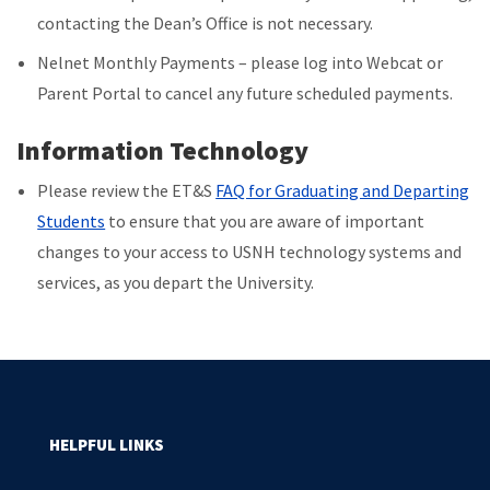
contacting the Dean’s Office is not necessary.
Nelnet Monthly Payments – please log into Webcat or
Parent Portal to cancel any future scheduled payments.
Information Technology
Please review the ET&S
FAQ for Graduating and Departing
Students
to ensure that you are aware of important
changes to your access to USNH technology systems and
services, as you depart the University.
HELPFUL LINKS