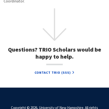
Coordinator.
Questions? TRIO Scholars would be
happy to help.
CONTACT TRIO (SSS)
Copyright © 2026, University of New Hampshire. All rights