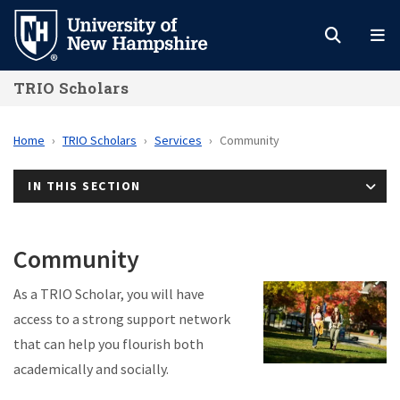
Skip
to
main
TRIO Scholars
content
Home
TRIO Scholars
Services
Community
IN THIS SECTION
Community
As a TRIO Scholar, you will have
access to a strong support network
that can help you flourish both
academically and socially.