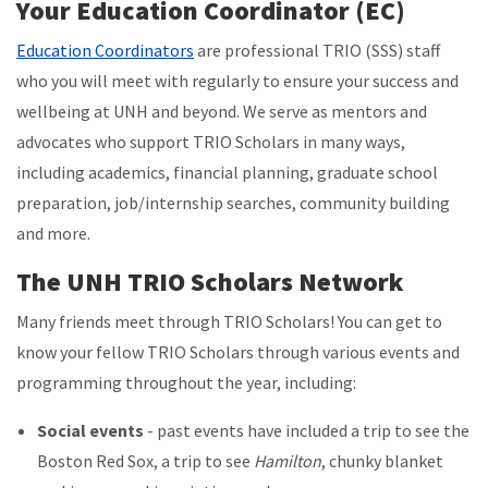
Your Education Coordinator (EC)
Education Coordinators
are professional TRIO (SSS) staff
who you will meet with regularly to ensure your success and
wellbeing at UNH and beyond. We serve as mentors and
advocates who support TRIO Scholars in many ways,
including academics, financial planning, graduate school
preparation, job/internship searches, community building
and more.
The UNH TRIO Scholars Network
Many friends meet through TRIO Scholars! You can get to
know your fellow TRIO Scholars through various events and
programming throughout the year, including:
Social events
- past events have included a trip to see the
Boston Red Sox, a trip to see
Hamilton
, chunky blanket