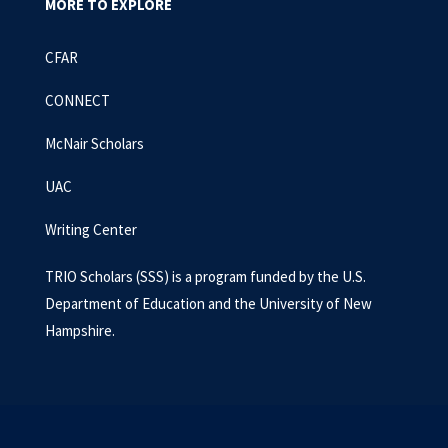
MORE TO EXPLORE
CFAR
CONNECT
McNair Scholars
UAC
Writing Center
TRIO Scholars (SSS) is a program funded by the U.S.
Department of Education and the University of New
Hampshire.