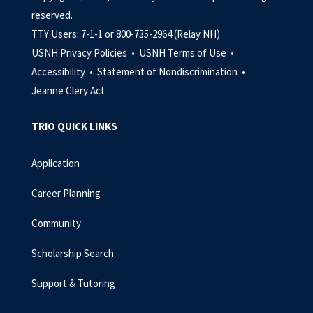
reserved.
TTY Users: 7-1-1 or 800-735-2964 (Relay NH)
USNH Privacy Policies •
USNH Terms of Use •
Accessibility •
Statement of Nondiscrimination •
Jeanne Clery Act
TRIO QUICK LINKS
Application
Career Planning
Community
Scholarship Search
Support & Tutoring