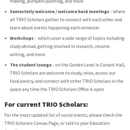
making, pumpkin painting, and more
Semesterly welcome / welcome back meetings
- where
all TRIO Scholars gather to connect with each other and
learn about events happening each semester
Workshops
- which cover a wide range of topics including
study abroad, getting involved in research, resume
writing, and more
The student lounge
- on the Garden Level in Conant Hall,
TRIO Scholars are welcome to study, relax, access our
food pantry, and connect with other TRIO Scholars in the
space any time the TRIO Scholars Office is open
For current TRIO Scholars:
For the most updated list of social events, please check the
TRIO Scholars Canvas Page, or talk to your Education