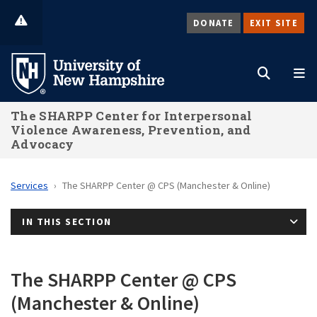
Skip
DONATE
EXIT SITE
to
Search
M
main
content
The SHARPP Center for Interpersonal
Violence Awareness, Prevention, and
Advocacy
Services
The SHARPP Center @ CPS (Manchester & Online)
IN THIS SECTION
The SHARPP Center @ CPS
(Manchester & Online)