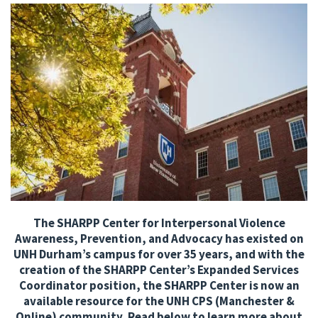
The SHARPP Center for Interpersonal Violence
Awareness, Prevention, and Advocacy has existed on
UNH Durham’s campus for over 35 years, and with the
creation of the SHARPP Center’s Expanded Services
Coordinator position, the SHARPP Center is now an
available resource for the UNH CPS (Manchester &
Online) community. Read below to learn more about