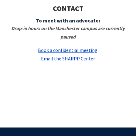
CONTACT
To meet with an advocate:
Drop-in hours on the Manchester campus are currently
paused
Book a confidential meeting
Email the SHARPP Center