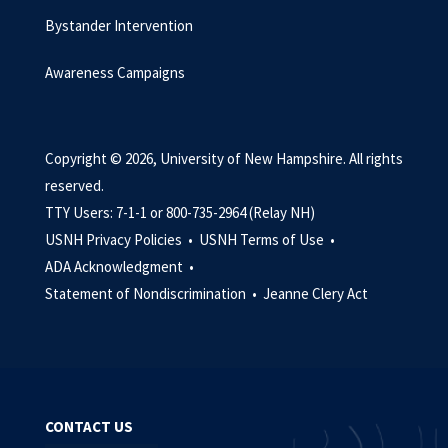
Bystander Intervention
Awareness Campaigns
Copyright © 2026, University of New Hampshire. All rights
reserved.
TTY Users: 7-1-1 or 800-735-2964 (Relay NH)
USNH Privacy Policies •
USNH Terms of Use •
ADA Acknowledgment •
Statement of Nondiscrimination •
Jeanne Clery Act
CONTACT US