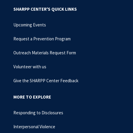
SHARPP CENTER'S QUICK LINKS
Upcoming Events
Request a Prevention Program
Outreach Materials Request Form
Volunteer with us
Give the SHARPP Center Feedback
MORE TO EXPLORE
Responding to Disclosures
Interpersonal Violence