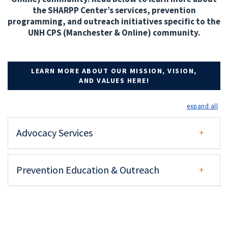
the SHARPP Center’s services, prevention
programming, and outreach initiatives specific to the
UNH CPS (Manchester & Online) community.
LEARN MORE ABOUT OUR MISSION, VISION,
AND VALUES HERE!
exp
Advocacy Services
Prevention Education & Outreach