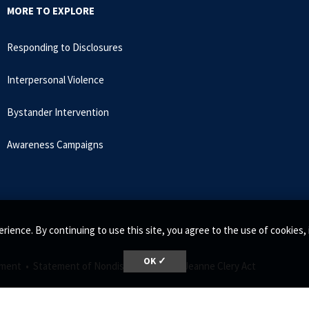
MORE TO EXPLORE
Responding to Disclosures
Interpersonal Violence
Bystander Intervention
Awareness Campaigns
ed.
rience. By continuing to use this site, you agree to the use of cookie
OK ✓
ment •
Statement of Nondiscrimination •
Jeanne Clery Act