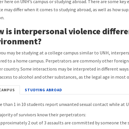
r here on UNH’s campus or studying abroad. There are some key 
ce may differ when it comes to studying abroad, as well as how su
on.
 is interpersonal violence differ
vironment?
you may be studying at a college campus similar to UNH, interpers
ed to a home campus. Perpetrators are commonly other foreigners
r country. Some interactions may be interpreted in different ways 
 access to alcohol and other substances, as the legal age in most o
CAMPUS
STUDYING ABROAD
e than 1 in 10 students report unwanted sexual contact while at 
ajority of survivors know their perpetrators:
pproximately 2 out of 3 assaults are committed by someone the 