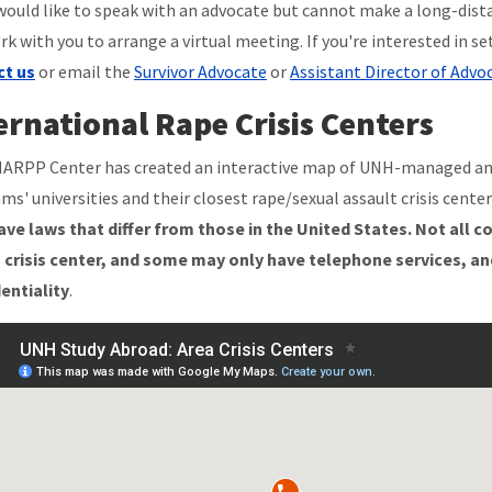
 would like to speak with an advocate but cannot make a long-dist
rk with you to arrange a virtual meeting. If you're interested in se
ct us
or email the
Survivor Advocate
or
Assistant Director of Advo
ernational Rape Crisis Centers
ARPP Center has created an interactive map of UNH-managed a
ms' universities and their closest rape/sexual assault crisis center
ve laws that differ from those in the United States.
Not all c
 crisis center, and some may only have telephone services, an
entiality
.