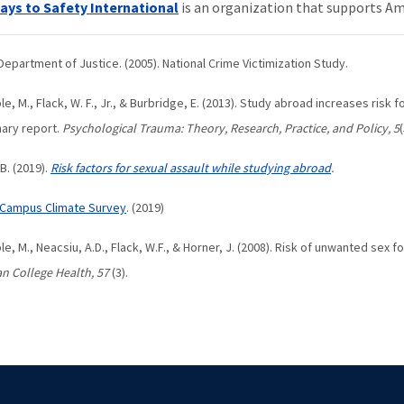
ys to Safety International
is an organization that supports Am
. Department of Justice. (2005). National Crime Victimization Study.
le, M., Flack, W. F., Jr., & Burbridge, E. (2013). Study abroad increases risk
nary report.
Psychological Trauma: Theory, Research, Practice, and Policy, 5
, B. (2019).
Risk factors for sexual assault while studying abroad
.
Campus Climate Survey
. (2019)
ble, M., Neacsiu, A.D., Flack, W.F., & Horner, J. (2008). Risk of unwanted sex
n College Health, 57
(3).