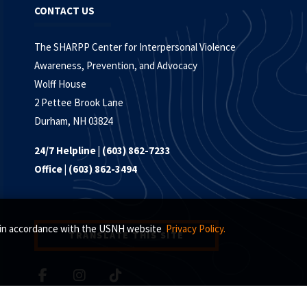
CONTACT US
The SHARPP Center for Interpersonal Violence
Awareness, Prevention, and Advocacy
Wolff House
2 Pettee Brook Lane
Durham, NH 03824
24/7 Helpline | (603) 862-7233
Office | (603) 862-3494
s, in accordance with the USNH website
Privacy Policy.
TRANSLATE THIS SITE