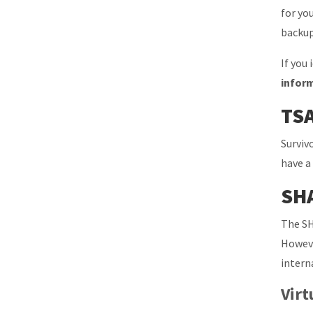
for yo
backup
If you
infor
TSA
Surviv
have a
SHA
The SH
Howeve
intern
Virt