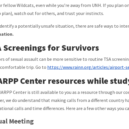
ur fellow Wildcats, even while you’re away from UNH. If you plan on
 plan), watch out for others, and trust your instincts.
 identify a potentially unsafe situation, there are safe ways to inte
mation.
 Screenings for Survivors
ors of sexual assault can be more sensitive to routine TSA screen
 comfortable trip. Go to
https://www.rainn.org/articles/airport-se
RPP Center resources while stud
ARPP Center is still available to you as a resource through our co
r, we do understand that making calls from a different country ha
ational calls and time differences. Here are a few other ways you ca
ual Meeting