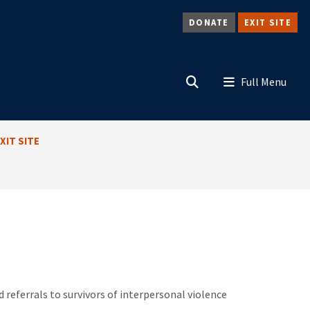
DONATE
EXIT SITE
Search
Menu
XIT SITE
referrals to survivors of interpersonal violence