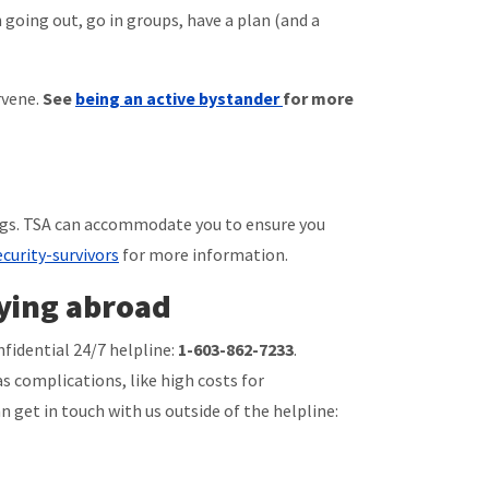
 going out, go in groups, have a plan (and a
rvene.
See
being an active bystander
for more
ings. TSA can accommodate you to ensure you
curity-survivors
for more information.
ying abroad
nfidential 24/7 helpline:
1-603-862-7233
.
s complications, like high costs for
n get in touch with us outside of the helpline: