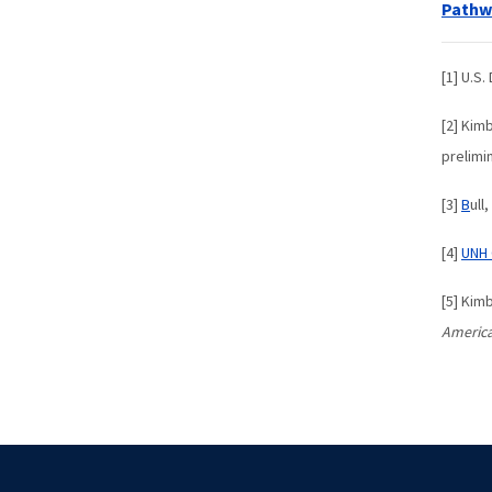
Pathwa
[1] U.S
[2] Kimb
prelimi
[3]
B
ull
[4]
UNH 
[5] Kim
America