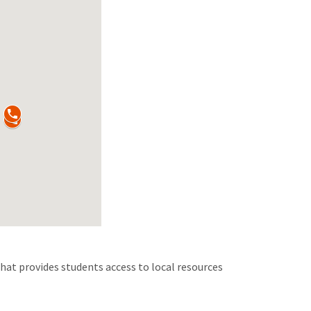
hat provides students access to local resources