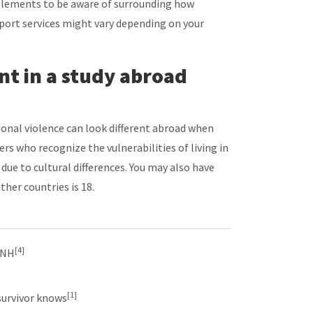
elements to be aware of surrounding how
pport services might vary depending on your
ent in a study abroad
onal violence can look different abroad when
 who recognize the vulnerabilities of living in
due to cultural differences. You may also have
ther countries is 18.
[4]
UNH
[1]
survivor knows