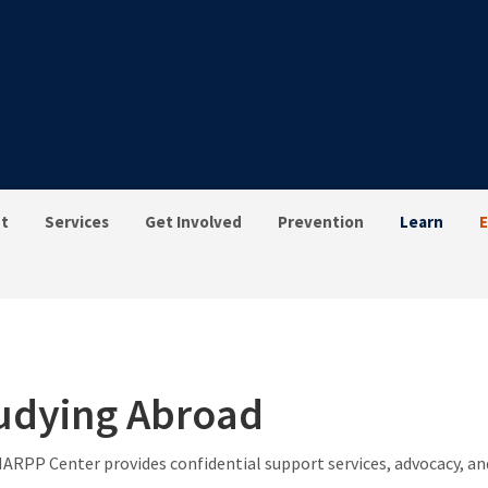
t
Services
Get Involved
Prevention
Learn
E
udying Abroad
ARPP Center provides confidential support services, advocacy, and 