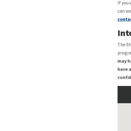
If you
can wo
conta
Int
The SH
progra
may ha
have a
confid