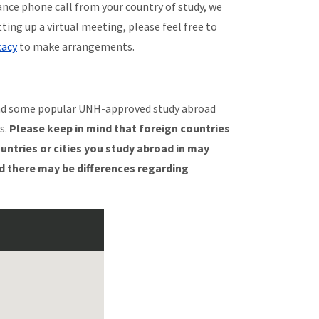
ance phone call from your country of study, we
tting up a virtual meeting, please feel free to
cacy
to make arrangements.
nd some popular UNH-approved study abroad
s.
Please keep in mind that foreign countries
ountries or cities you study abroad in may
d there may be differences regarding