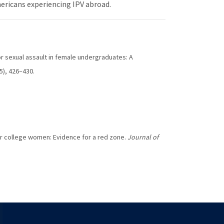
ericans experiencing IPV abroad.
 for sexual assault in female undergraduates: A
(5), 426–430.
 for college women: Evidence for a red zone.
Journal of