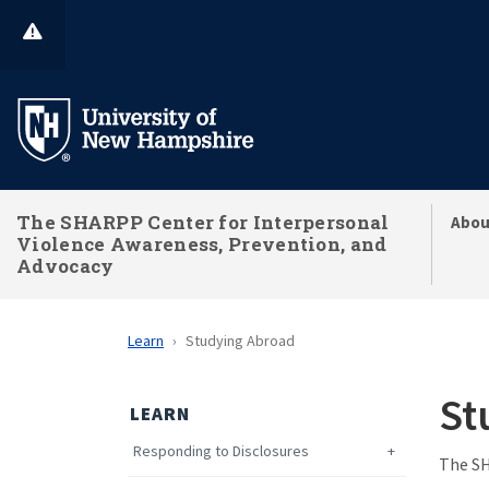
Skip
to
main
content
The SHARPP Center for Interpersonal
Abou
Violence Awareness, Prevention, and
Advocacy
Learn
Studying Abroad
St
LEARN
Responding to Disclosures
The SH