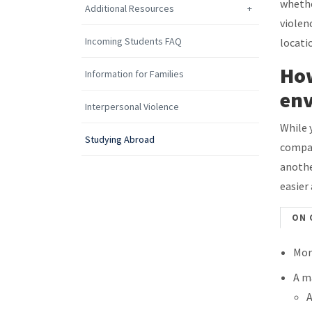
whethe
Additional Resources
violen
Incoming Students FAQ
locati
How
Information for Families
en
Interpersonal Violence
While 
Studying Abroad
compar
anothe
easier
ON 
Mor
A m
A