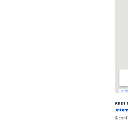
ADDI
Inter
& conf