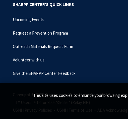
SHARPP CENTER'S QUICK LINKS
Upcoming Events
Request a Prevention Program
Outreach Materials Request Form
Volunteer with us
Give the SHARPP Center Feedback
Copyright © 2026, University of New Hampshire. All rights reserv
This site uses cookies to enhance your browsing expe
TTY Users: 7-1-1 or 800-735-2964 (Relay NH)
USNH Privacy Policies •
USNH Terms of Use •
ADA Acknowledg