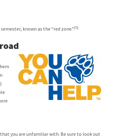
[5]
e semester, known as the “red zone.”
broad
 them
em
)
ble
more
that you are unfamiliar with. Be sure to look out