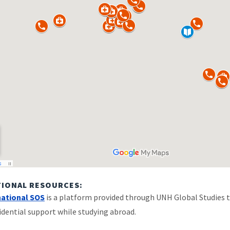
TIONAL RESOURCES:
national SOS
is a platform provided through UNH Global Studies t
idential support while studying abroad.