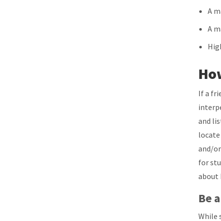
A ma
A m
Hig
How
If a f
interp
and li
locate
and/or
for st
about 
Be a
While 