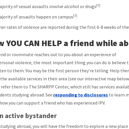
[3]
jority of sexual assaults involve alcohol or drugs
[3]
ajority of assaults happen on campus
her rates of violence are reported during the first 6-8 weeks of th
 YOU CAN HELP a friend while a
riend or roommate reaches out to you about an experience of
ersonal violence, the most important thing you can do is believe
sten to them. You may be the first person they’re telling. Help th
 the available services in their area (see our interactive map below
 refer them to The SHARPP Center, which still has services availa
udents studying abroad. See
responding to disclosures
to learn 
how you can support a friend who has experienced IPV.
n active bystander
studying abroad, you will have the freedom to explore a new place 