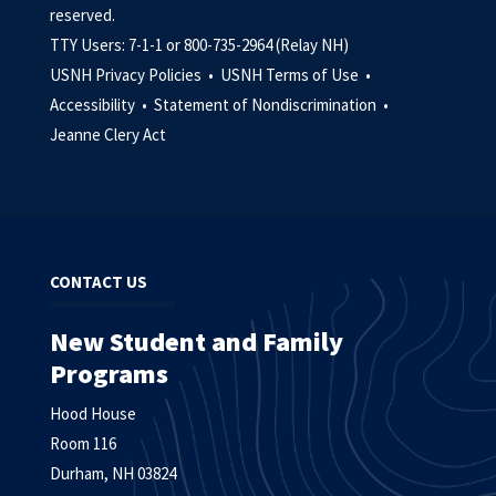
reserved.
TTY Users: 7-1-1 or 800-735-2964 (Relay NH)
USNH Privacy Policies •
USNH Terms of Use •
Accessibility •
Statement of Nondiscrimination •
Jeanne Clery Act
CONTACT US
New Student and Family
Programs
Hood House
Room 116
Durham, NH 03824