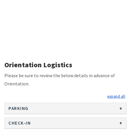
Orientation Logistics
Please be sure to review the below details in advance of
Orientation.
exp
PARKING
CHECK-IN