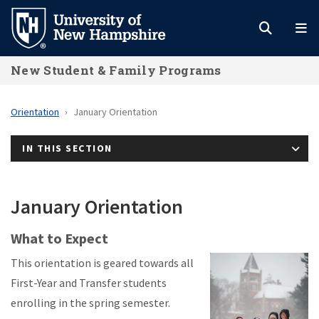
Skip
to
main
New Student & Family Programs
content
Orientation
January Orientation
IN THIS SECTION
January Orientation
What to Expect
This orientation is geared towards all
First-Year and Transfer students
enrolling in the spring semester.