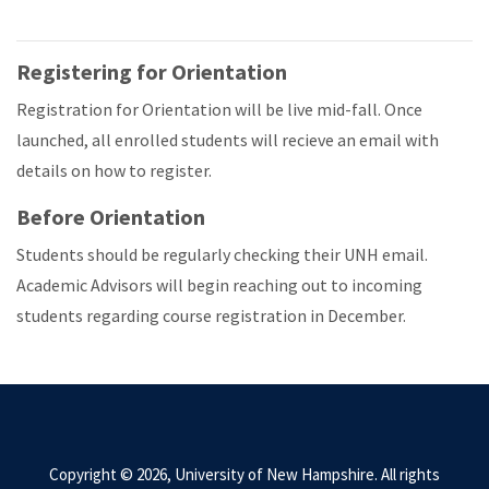
Registering for Orientation
Registration for Orientation will be live mid-fall. Once
launched, all enrolled students will recieve an email with
details on how to register.
Before Orientation
Students should be regularly checking their UNH email.
Academic Advisors will begin reaching out to incoming
students regarding course registration in December.
Copyright © 2026, University of New Hampshire. All rights