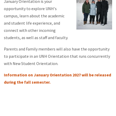
January Orientation is your
opportunity to explore UNH's
campus, learn about the academic
and student life experience, and
connect with other incoming
students, as well as staff and faculty.
Parents and Family members will also have the opportunity
to participate in an UNH Orientation that runs concurrently
with New Student Orientation.
Information on January Orientation 2027 will be released
during the fall semester.