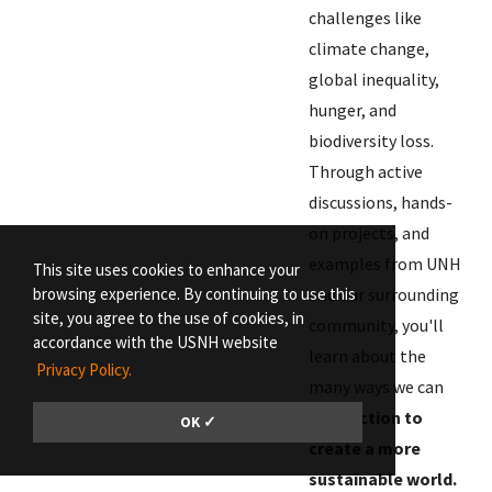
challenges like
climate change,
global inequality,
hunger, and
biodiversity loss.
Through active
discussions, hands-
on projects, and
examples from UNH
This site uses cookies to enhance your
browsing experience. By continuing to use this
and our surrounding
site, you agree to the use of cookies, in
community, you'll
accordance with the USNH website
learn about the
Privacy Policy.
many ways we can
take action to
OK ✓
create a more
sustainable world.