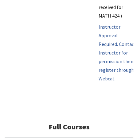
received for
MATH 424.)
Instructor
Approval
Required. Contact
Instructor for
permission then
register through
Webcat.
Full Courses