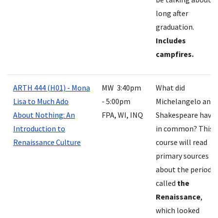
long after
graduation.
Includes
campfires.
ARTH 444 (H01) - Mona
MW 3:40pm
What did
Lisa to Much Ado
- 5:00pm
Michelangelo and
About Nothing: An
FPA, WI, INQ
Shakespeare have
Introduction to
in common? This
Renaissance Culture
course will read
primary sources
about the period
called
the
Renaissance
,
which looked