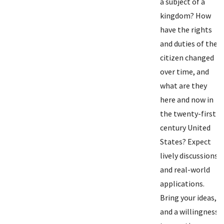
a subject of a
kingdom? How
have the rights
and duties of the
citizen changed
over time, and
what are they
here and now in
the twenty-first
century United
States? Expect
lively discussions
and real-world
applications.
Bring your ideas,
and a willingness