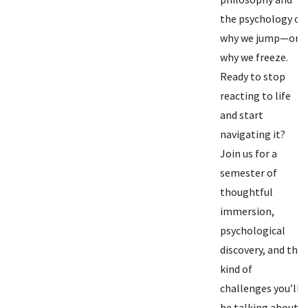
the psychology of
why we jump—or
why we freeze.
Ready to stop
reacting to life
and start
navigating it?
Join us for a
semester of
thoughtful
immersion,
psychological
discovery, and the
kind of
challenges you’ll
be talking about