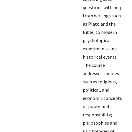
questions with help
from writings such
as Plato and the
Bible, to modern
psychological
experiments and
historical events.
The course
addresses themes
such as religious,
political, and
economic concepts
of power and
responsibility;
philosophies and
psychologies of