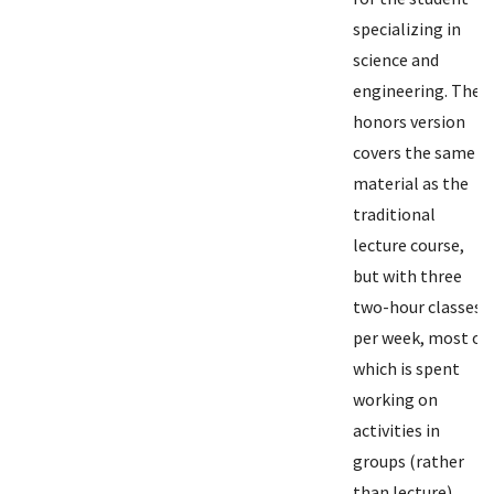
specializing in
science and
engineering. The
honors version
covers the same
material as the
traditional
lecture course,
but with three
two-hour classes
per week, most of
which is spent
working on
activities in
groups (rather
than lecture).