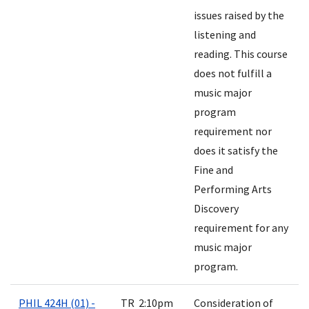
issues raised by the
listening and
reading. This course
does not fulfill a
music major
program
requirement nor
does it satisfy the
Fine and
Performing Arts
Discovery
requirement for any
music major
program.
PHIL 424H (01) -
TR 2:10pm
Consideration of