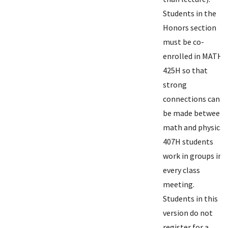
Students in the
Honors section
must be co-
enrolled in MATH
425H so that
strong
connections can
be made between
math and physics.
407H students
work in groups in
every class
meeting.
Students in this
version do not
register for a