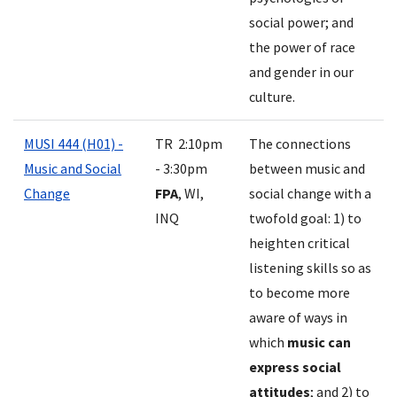
social power; and
the power of race
and gender in our
culture.
MUSI 444 (H01) -
TR 2:10pm
The connections
Music and Social
- 3:30pm
between music and
Change
FPA
, WI,
social change with a
INQ
twofold goal: 1) to
heighten critical
listening skills so as
to become more
aware of ways in
which
music can
express social
attitudes
; and 2) to