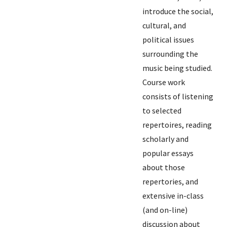
introduce the social,
cultural, and
political issues
surrounding the
music being studied.
Course work
consists of listening
to selected
repertoires, reading
scholarly and
popular essays
about those
repertories, and
extensive in-class
(and on-line)
discussion about