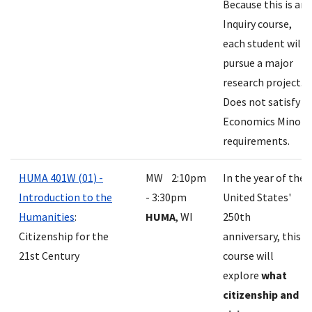
Because this is an
Inquiry course,
each student will
pursue a major
research project.
Does not satisfy
Economics Minor
requirements.
HUMA 401W (01) -
MW 2:10pm
In the year of the
Introduction to the
- 3:30pm
United States'
Humanities
:
HUMA
, WI
250th
Citizenship for the
anniversary, this
21st Century
course will
explore
what
citizenship and