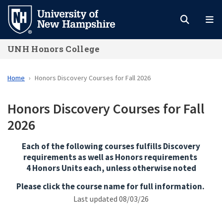
Skip
to
main
UNH Honors College
content
Home
Honors Discovery Courses for Fall 2026
Honors Discovery Courses for Fall
2026
Each of the following courses fulfills Discovery
requirements as well as Honors requirements
4 Honors Units each, unless otherwise noted
Please click the course name for full information.
Last updated 08/03/26