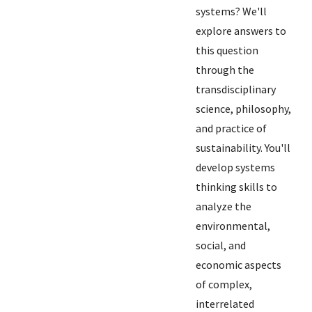
systems? We'll
explore answers to
this question
through the
transdisciplinary
science, philosophy,
and practice of
sustainability. You'll
develop systems
thinking skills to
analyze the
environmental,
social, and
economic aspects
of complex,
interrelated