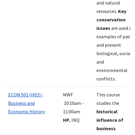
and natural
resources.
Key
conservation
issues
are used as
examples of past
and present
biological, social,
and
environmental
conflicts.
ECON 501 (H02) -
MWF
This course
Business and
10:10am -
studies the
Economic History
11:00am
historical
HP
, INQ
influence of
business