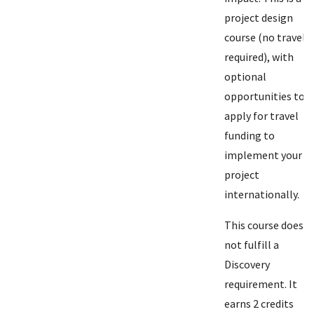
project design
course (no travel
required), with
optional
opportunities to
apply for travel
funding to
implement your
project
internationally.
This course does
not fulfill a
Discovery
requirement. It
earns 2 credits