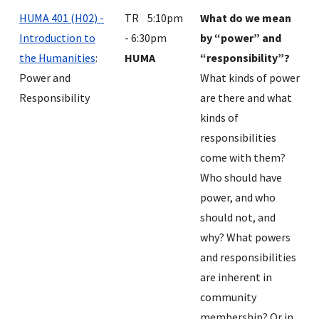
HUMA 401 (H02) -
TR 5:10pm
What do we mean
Introduction to
- 6:30pm
by “power” and
the Humanities
:
HUMA
“responsibility”?
Power and
What kinds of power
Responsibility
are there and what
kinds of
responsibilities
come with them?
Who should have
power, and who
should not, and
why? What powers
and responsibilities
are inherent in
community
membership? Or in