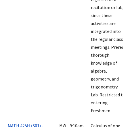
recitation or lab,
since these
activities are
integrated into
the regular class
meetings. Prereq:
thorough
knowledge of
algebra,
geometry, and
trigonometry.
Lab. Restricted to
entering
Freshmen.
MATH 425H (S01) -
MW 9:10am
Calculus of one