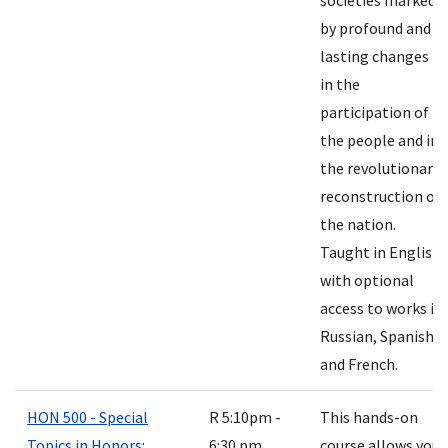
societies marked
by profound and
lasting changes
in the
participation of
the people and in
the revolutionary
reconstruction of
the nation.
Taught in English
with optional
access to works in
Russian, Spanish
and French.
HON 500 - Special
R 5:10pm -
This hands-on
Topics in Honors
:
6:30 pm
course allows you