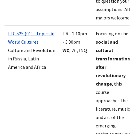
to question your
assumptions! All
majors welcome.
LLC 525 (01) - Topics in
TR 2:10pm
Focusing on the
World Cultures
:
- 3:30pm
social and
Culture and Revolution
WC
, WI, INQ
cultural
in Russia, Latin
transformations
America and Africa
after
revolutionary
change
, this
course
approaches the
literature, music
and art of the
emerging