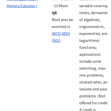
Honors/Calculus I
- 11:00am
variable covering
QR
limits, derivatives
Must also be
of algebraic,
enrolled in
trigonometric,
INCO 425H
exponential, and
(S01)
logarithmic
functions;
applications
include curve
sketching, max-
min problems,
related rates, and
volume and area
problems. (Not
offered for credit
if credit is