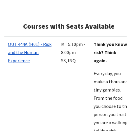
Courses with Seats Available
OUT 444A (H01) - Risk
M 5:10pm -
Think you know
and the Human
8:00pm
risk? Think
Experience
SS, INQ
again.
Every day, you
make a thousand
tiny gambles.
From the food
you choose to the
person you trust,
you are a walking,
talking risk