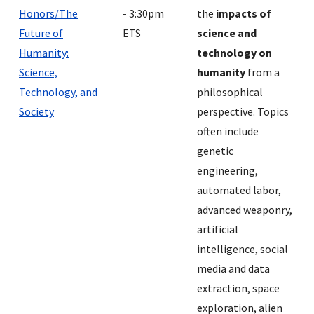
Honors/The
- 3:30pm
the
impacts of
Future of
ETS
science and
Humanity:
technology on
Science,
humanity
from a
Technology, and
philosophical
Society
perspective. Topics
often include
genetic
engineering,
automated labor,
advanced weaponry,
artificial
intelligence, social
media and data
extraction, space
exploration, alien