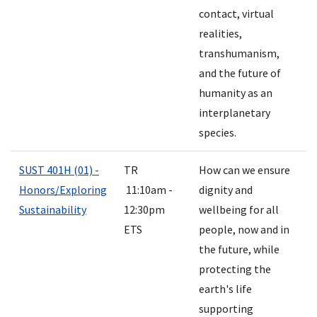
contact, virtual
realities,
transhumanism,
and the future of
humanity as an
interplanetary
species.
SUST 401H (01) -
TR
How can we ensure
Honors/Exploring
11:10am -
dignity and
Sustainability
12:30pm
wellbeing for all
ETS
people, now and in
the future, while
protecting the
earth's life
supporting