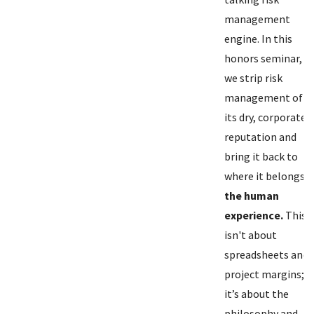
management
engine. In this
honors seminar,
we strip risk
management of
its dry, corporate
reputation and
bring it back to
where it belongs:
the human
experience.
This
isn't about
spreadsheets and
project margins;
it’s about the
philosophy and