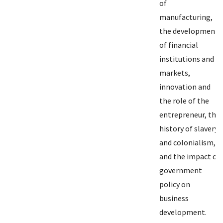
of
manufacturing,
the development
of financial
institutions and
markets,
innovation and
the role of the
entrepreneur, the
history of slavery
and colonialism,
and the impact of
government
policy on
business
development.