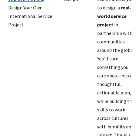
Design Your Own
to design a
real-
International Service
world service
Project
project
in
partnership with
communities
around the globe.
You’ll turn
something you
care about into a
thoughtful,
actionable plan,
while building the
skills to work
across cultures
with humility and
impact. This is a