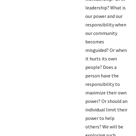
leadership? What is
our power and our
responsibility when
our community
becomes
misguided? Or when
it hurts its own
people? Does a
person have the
responsibility to
maximize their own
power? Or should an
individual limit their
power to help
others? We will be
exploring such