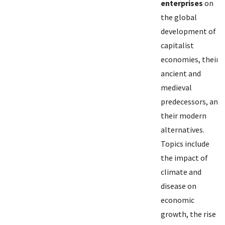
enterprises
on
the global
development of
capitalist
economies, their
ancient and
medieval
predecessors, and
their modern
alternatives.
Topics include
the impact of
climate and
disease on
economic
growth, the rise