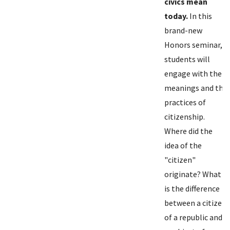
civics mean
today.
In this
brand-new
Honors seminar,
students will
engage with the
meanings and the
practices of
citizenship.
Where did the
idea of the
"citizen"
originate? What
is the difference
between a citizen
of a republic and