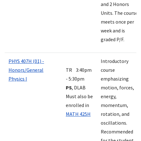
and 2 Honors
Units. The course
meets once per
week and is
graded P/F.
PHYS 407H (01) -
Introductory
Honors/General
TR 3:40pm
course
Physics I
- 5:30pm
emphasizing
PS
, DLAB
motion, forces,
Must also be
energy,
enrolled in
momentum,
MATH 425H
rotation, and
oscillations.
Recommended
for the student