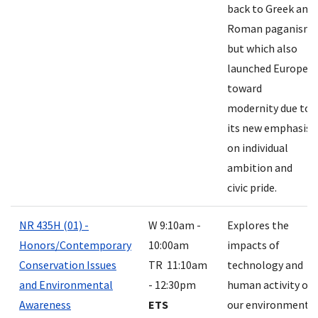
back to Greek and
Roman paganism
but which also
launched Europe
toward
modernity due to
its new emphasis
on individual
ambition and
civic pride.
NR 435H (01) -
W 9:10am -
Explores the
Honors/Contemporary
10:00am
impacts of
Conservation Issues
TR 11:10am
technology and
and Environmental
- 12:30pm
human activity on
Awareness
ETS
our environment