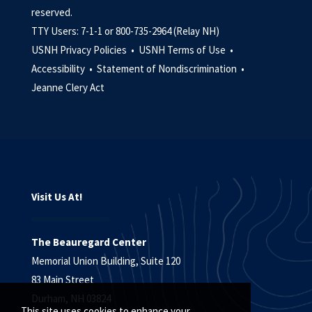
reserved.
TTY Users: 7-1-1 or 800-735-2964 (Relay NH)
USNH Privacy Policies •
USNH Terms of Use •
Accessibility •
Statement of Nondiscrimination •
Jeanne Clery Act
Visit Us At!
The Beauregard Center
Memorial Union Building, Suite 120
83 Main Street
Durham, NH 03824
This site uses cookies to enhance your