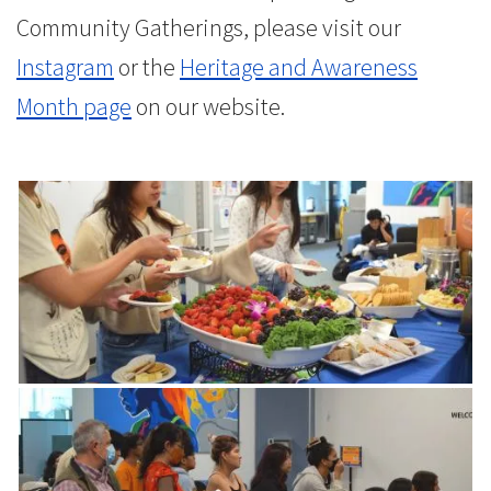
Community Gatherings, please visit our
Instagram
or the
Heritage and Awareness
Month page
on our website.