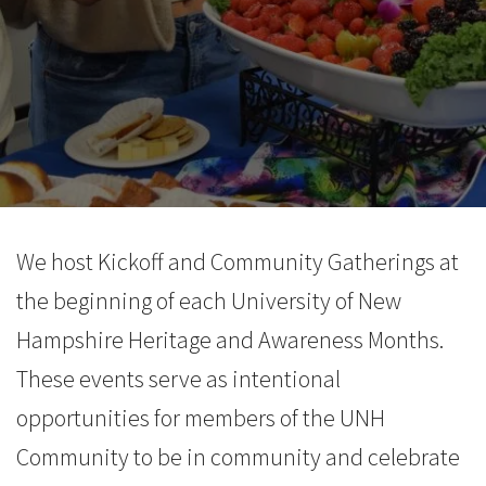
We host Kickoff and Community Gatherings at
the beginning of each University of New
Hampshire Heritage and Awareness Months.
These events serve as intentional
opportunities for members of the UNH
Community to be in community and celebrate