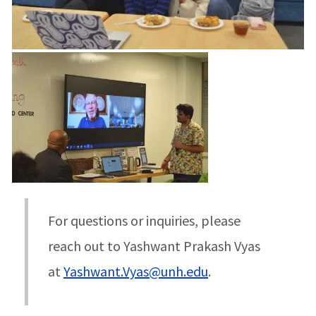
For questions or inquiries, please
reach out to Yashwant Prakash Vyas
at
Yashwant.Vyas@unh.edu
.