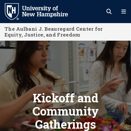
Skip
to
main
The Aulbani J. Beauregard Center for
content
Equity, Justice, and Freedom
Kickoff and Community Gatherings
Kickoff and
Community
Gatherings