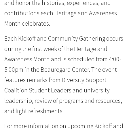
and honor the histories, experiences, and
contributions each Heritage and Awareness
Month celebrates.
Each Kickoff and Community Gathering occurs
during the first week of the Heritage and
Awareness Month and is scheduled from 4:00-
5:00pm in the Beauregard Center. The event
features remarks from Diversity Support
Coalition Student Leaders and university
leadership, review of programs and resources,
and light refreshments.
For more information on upcoming Kickoff and