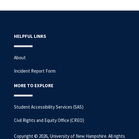
HELPFUL LINKS
About
Incident Report Form
MORE TO EXPLORE
Student Accessibility Services (SAS)
Civil Rights and Equity Office (CREO)
Copyright © 2026, University of New Hampshire. All rights