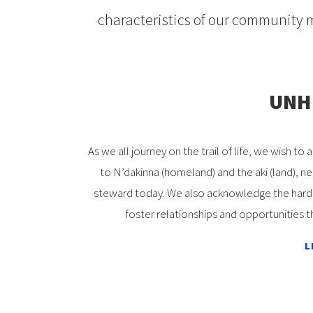
characteristics of our community 
UNH 
As we all journey on the trail of life, we wish
to N’dakinna (homeland) and the aki (land), n
steward today. We also acknowledge the hardsh
foster relationships and opportunities t
L