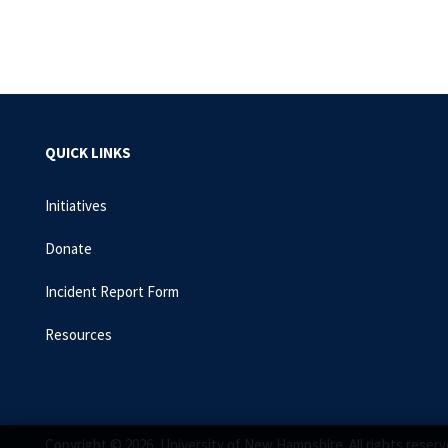
QUICK LINKS
Initiatives
Donate
Incident Report Form
Resources
Copyright © 2026, University of New Hampshire. All rights reserv