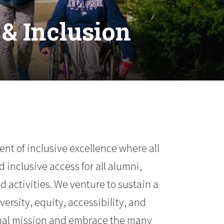
& Inclusion
t of inclusive excellence where all
 inclusive access for all alumni,
d activities. We venture to sustain a
rsity, equity, accessibility, and
ional mission and embrace the many