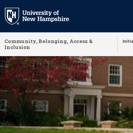
Skip
to
main
content
Community, Belonging, Access &
Initi
Inclusion
Community, Belongi