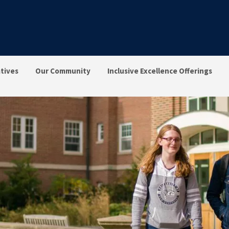
atives
Our Community
Inclusive Excellence Offerings
ng, Access & Inclusion