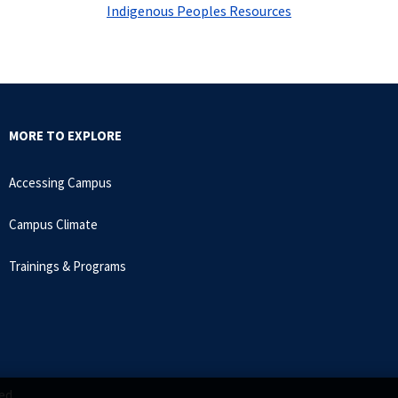
Indigenous Peoples Resources
MORE TO EXPLORE
Accessing Campus
Campus Climate
Trainings & Programs
ed.