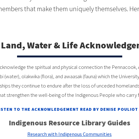
members that make them uniquely themselves. Here
Land, Water & Life Acknowledg
 to acknowledge the spiritual and physical connection the Pennacoo
ebi (water), olakwika (flora), and awaasak (fauna) which the Unive
ips they continue to endure after the loss of unceded homelands a
hat strengthen the well-being of the Indigenous People who carry f
ISTEN TO THE ACKNOWLEDGEMENT READ BY DENISE POULIOT
Indigenous Resource Library Guides
Research with Indigenous Communities