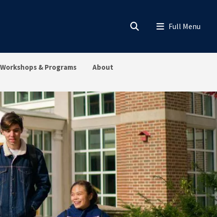
Workshops & Programs
About