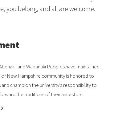
, you belong, and all are welcome.
ement
k, Abenaki, and Wabanaki Peoples have maintained
rsity of New Hampshire community is honored to
nd champion the university’s responsibility to
orward the traditions of their ancestors.