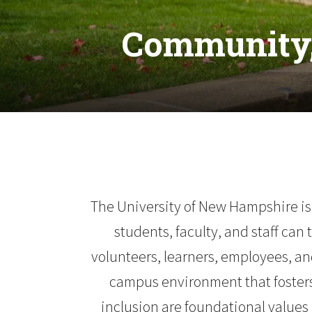
Community,
The University of New Hampshire is
students, faculty, and staff can
volunteers, learners, employees, and
campus environment that fosters 
inclusion are foundational values