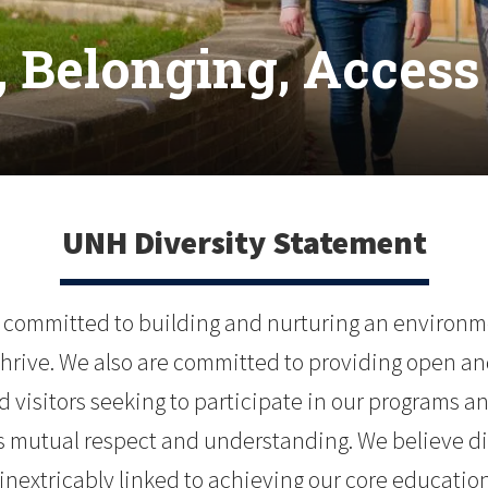
 Belonging, Access 
UNH Diversity Statement
 committed to building and nurturing an environmen
 thrive. We also are committed to providing open and
 visitors seeking to participate in our programs an
mutual respect and understanding. We believe dive
 inextricably linked to achieving our core educat