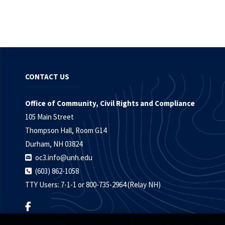
CONTACT US
Office of Community, Civil Rights and Compliance
105 Main Street
Thompson Hall, Room G14
Durham, NH 03824
oc3.info@unh.edu
(603) 862-1058
TTY Users: 7-1-1 or 800-735-2964 (Relay NH)