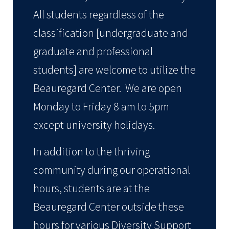
All students regardless of the
classification [undergraduate and
graduate and professional
students] are welcome to utilize the
Beauregard Center. We are open
Monday to Friday 8 am to 5pm
except university holidays.
In addition to the thriving
community during our operational
hours, students are at the
Beauregard Center outside these
hours for various Diversity Support