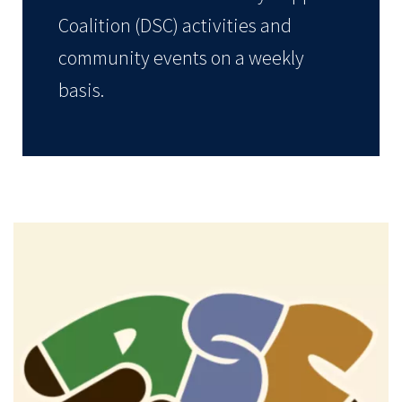
Coalition (DSC) activities and
community events on a weekly
basis.