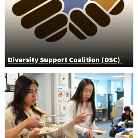
Diversity Support Coalition (DSC)