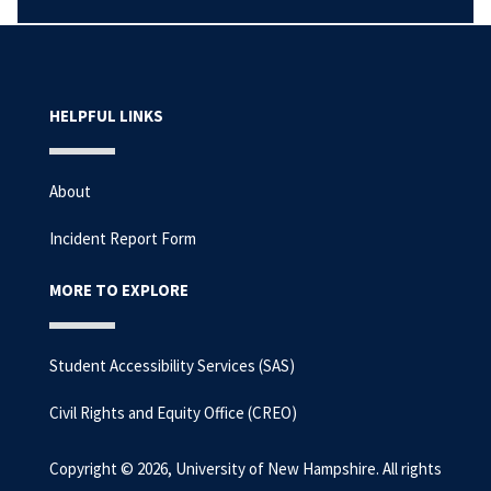
HELPFUL LINKS
About
Incident Report Form
MORE TO EXPLORE
Student Accessibility Services (SAS)
Civil Rights and Equity Office (CREO)
Copyright © 2026, University of New Hampshire. All rights