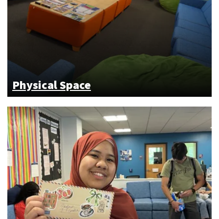
Physical Space