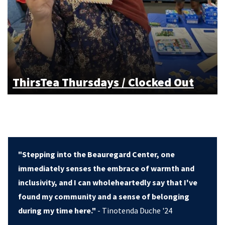
ThirsTea Thursdays / Clocked Out
"Stepping into the Beauregard Center, one
immediately senses the embrace of warmth and
inclusivity, and I can wholeheartedly say that I've
found my community and a sense of belonging
during my time here."
- Tinotenda Duche '24