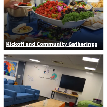
Kickoff and Community Gatherings