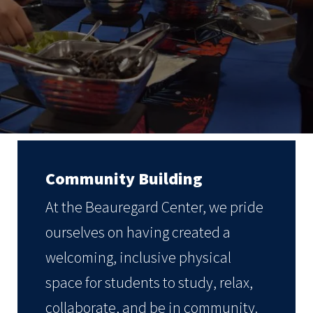
Community Building
At the Beauregard Center, we pride
ourselves on having created a
welcoming, inclusive physical
space for students to study, relax,
collaborate, and be in community.