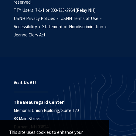
reserved.
TTY Users: 7-1-1 or 800-735-2964 (Relay NH)
USNH Privacy Policies •
USNH Terms of Use •
Accessibility •
Statement of Nondiscrimination •
Jeanne Clery Act
Visit Us At!
The Beauregard Center
Memorial Union Building, Suite 120
83 Main Street
Durham, NH 03824
This site uses cookies to enhance your