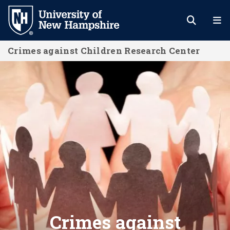
Skip
to
main
Crimes against Children Research Center
content
Home
Crimes against