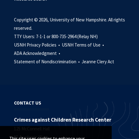
Copyright © 2026, University of New Hampshire. All rights
reserved.
TTY Users: 7-1-1 or 800-735-2964 (Relay NH)
USNH Privacy Policies •
USNH Terms of Use •
ADA Acknowledgment •
Statement of Nondiscrimination •
Jeanne Clery Act
CONTACT US
Crimes against Children Research Center
125 McConnell Hall
15 Academic Way
This site uses cookies to enhance your