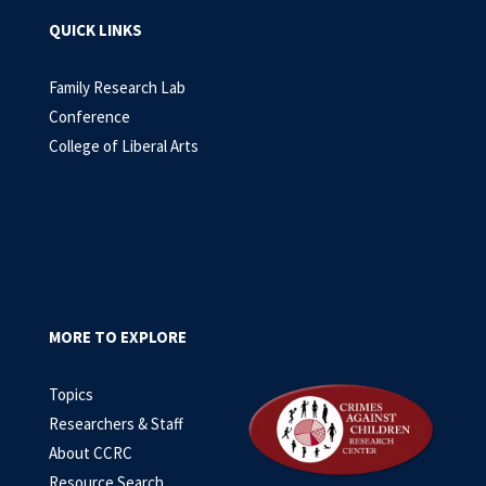
QUICK LINKS
Family Research Lab
Conference
College of Liberal Arts
MORE TO EXPLORE
Topics
Researchers & Staff
About CCRC
Resource Search