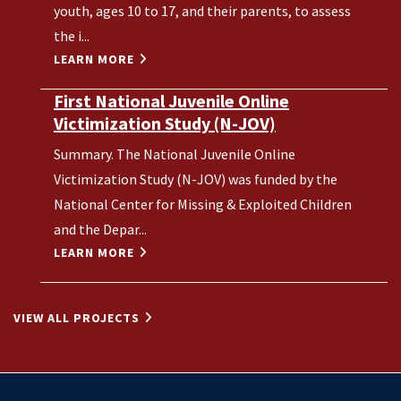
youth, ages 10 to 17, and their parents, to assess
the i...
LEARN MORE
First National Juvenile Online
Victimization Study (N-JOV)
Summary. The National Juvenile Online
Victimization Study (N-JOV) was funded by the
National Center for Missing & Exploited Children
and the Depar...
LEARN MORE
VIEW ALL PROJECTS