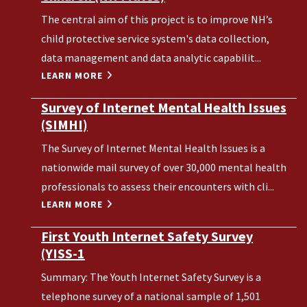
The central aim of this project is to improve NH’s
child protective service system's data collection,
data management and data analytic capabilit...
LEARN MORE
Survey of Internet Mental Health Issues
(SIMHI)
The Survey of Internet Mental Health Issues is a
nationwide mail survey of over 30,000 mental health
professionals to assess their encounters with cli...
LEARN MORE
First Youth Internet Safety Survey
(YISS-1
Summary: The Youth Internet Safety Survey is a
telephone survey of a national sample of 1,501