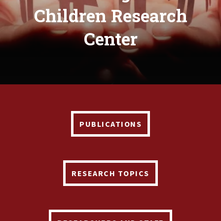
Children Research
Center
PUBLICATIONS
RESEARCH TOPICS