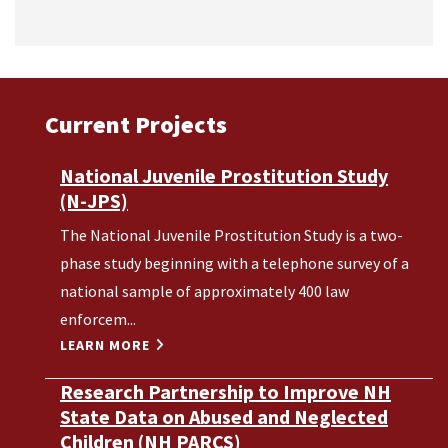
Current Projects
National Juvenile Prostitution Study
(N-JPS)
The National Juvenile Prostitution Study is a two-
phase study beginning with a telephone survey of a
national sample of approximately 400 law
enforcem...
LEARN MORE
Research Partnership to Improve NH
State Data on Abused and Neglected
Children (NH PARCS)