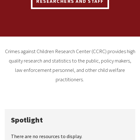
RESEARCHERS AND STAFF
Crimes against Children Research Center (CCRC) provides high
quality research and statistics to the public, policy makers,
law enforcement personnel, and other child welfare
practitioners.
Spotlight
There are no resources to display.