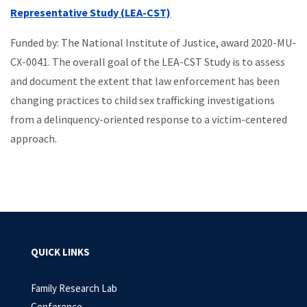
Representative Study (LEA-CST)
Funded by: The National Institute of Justice, award 2020-MU-
CX-0041. The overall goal of the LEA-CST Study is to assess
and document the extent that law enforcement has been
changing practices to child sex trafficking investigations
from a delinquency-oriented response to a victim-centered
approach.
QUICK LINKS
Family Research Lab
Conference