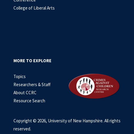
College of Liberal Arts
MORE TO EXPLORE
Topics
Researchers & Staff
About CCRC
Resource Search
Copyright © 2026, University of New Hampshire. All rights
reserved.