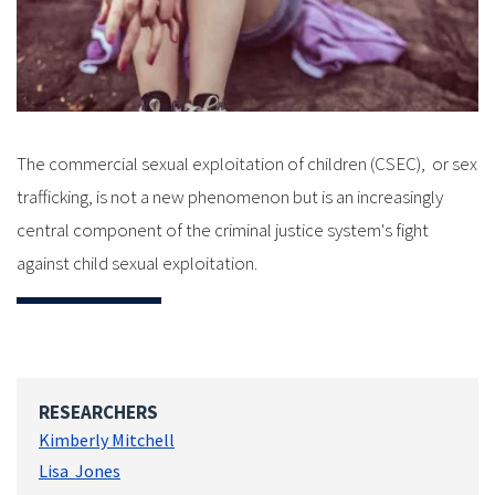
The commercial sexual exploitation of children (CSEC), or sex
trafficking, is not a new phenomenon but is an increasingly
central component of the criminal justice system's fight
against child sexual exploitation.
RESEARCHERS
Kimberly Mitchell
Lisa Jones