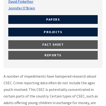
David Finkelhor
Jennifer O'Brien
PAPERS
PROJECTS
FACT SHEET
REPORTS
A number of impediments have hampered research about
CSEC. Crime reporting data often do not include the ages
youth involved. This CSEC is potentially concentrated in
certain parts of the country. Certain types of CSEC, such as
adults offering young children in exchange for money, are