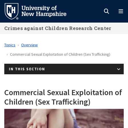
Skip
to
main
Crimes against Children Research Center
content
Topics
Overview
Commercial Sexual Exploitation of Children (Sex Trafficking)
IN THIS SECTION
Commercial Sexual Exploitation of
Children (Sex Trafficking)