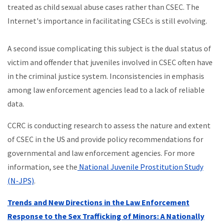
treated as child sexual abuse cases rather than CSEC. The
Internet's importance in facilitating CSECs is still evolving.
A second issue complicating this subject is the dual status of
victim and offender that juveniles involved in CSEC often have
in the criminal justice system. Inconsistencies in emphasis
among law enforcement agencies lead to a lack of reliable
data.
CCRC is conducting research to assess the nature and extent
of CSEC in the US and provide policy recommendations for
governmental and law enforcement agencies. For more
information, see the
National Juvenile Prostitution Study
(N-JPS)
.
Trends and New Directions in the Law Enforcement
Response to the Sex Trafficking of Minors: A Nationally