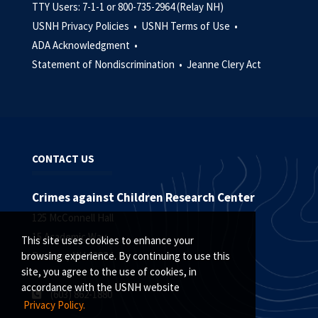
TTY Users: 7-1-1 or 800-735-2964 (Relay NH)
USNH Privacy Policies •
USNH Terms of Use •
ADA Acknowledgment •
Statement of Nondiscrimination •
Jeanne Clery Act
CONTACT US
Crimes against Children Research Center
125 McConnell Hall
15 Academic Way
This site uses cookies to enhance your
Durham, NH 03824
browsing experience. By continuing to use this
site, you agree to the use of cookies, in
accordance with the USNH website
(
603) 862-1880
Privacy Policy.