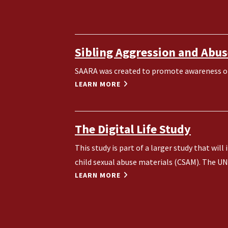
Sibling Aggression and Abus
SAARA was created to promote awareness of 
LEARN MORE
The Digital Life Study
This study is part of a larger study that wi
child sexual abuse materials (CSAM). The UNH
LEARN MORE