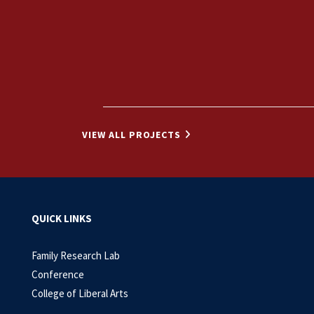
VIEW ALL PROJECTS
QUICK LINKS
Family Research Lab
Conference
College of Liberal Arts