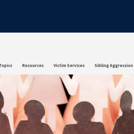
Topics
Resources
Victim Services
Sibling Aggression