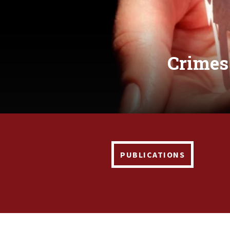
Crimes
PUBLICATIONS