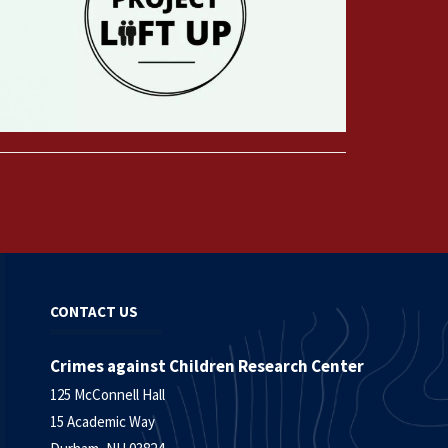
CONTACT US
Crimes against Children Research Center
125 McConnell Hall
15 Academic Way