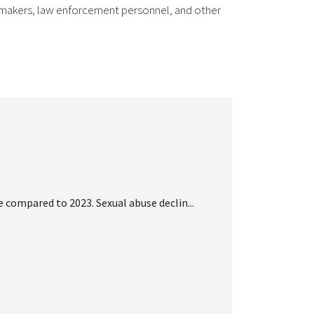
cy makers, law enforcement personnel, and other
 compared to 2023. Sexual abuse declin...