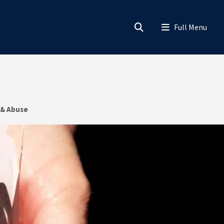
 & Abuse