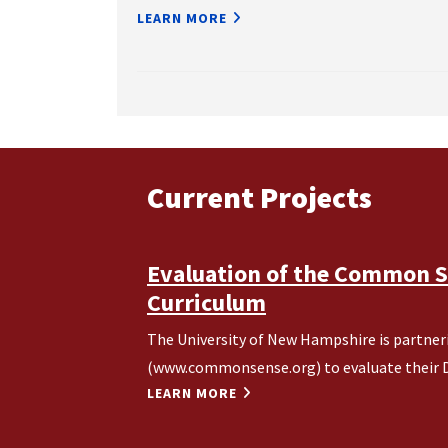
LEARN MORE
Current Projects
Evaluation of the Common Se
Curriculum
The University of New Hampshire is partn
(www.commonsense.org) to evaluate their Di
LEARN MORE