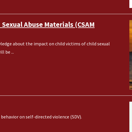
d Sexual Abuse Materials (CSAM
ledge about the impact on child victims of child sexual
l be ...
behavior on self-directed violence (SDV).