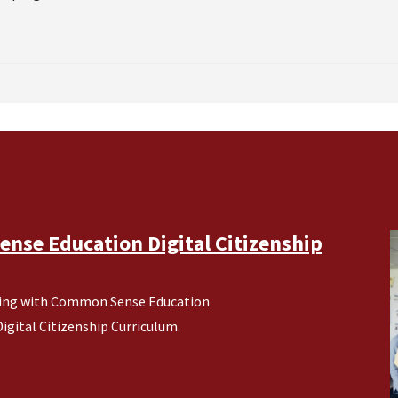
nse Education Digital Citizenship
ering with Common Sense Education
gital Citizenship Curriculum.