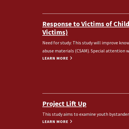
Response to Victims of Chil
Victims)
Need for study: This study will improve know
abuse materials (CSAM). Special attention wil
LEARN MORE
Project Lift Up
This study aims to examine youth bystander 
LEARN MORE