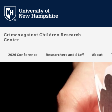
Skip
to
main
content
Crimes against Children Research
Center
2026 Conference
Researchers and Staff
About
Home