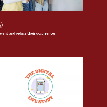
A)
vent and reduce their occurrences.