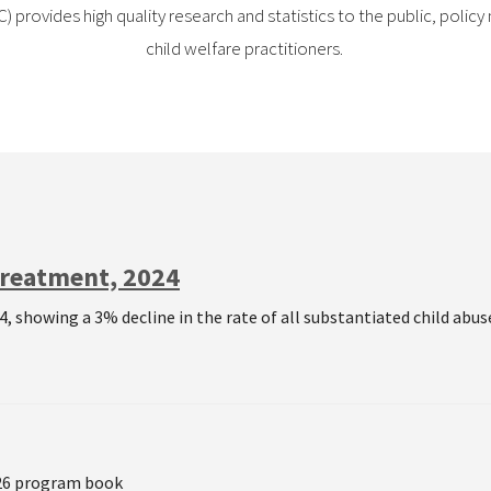
 provides high quality research and statistics to the public, poli
child welfare practitioners.
treatment, 2024
, showing a 3% decline in the rate of all substantiated child abuse
026 program book