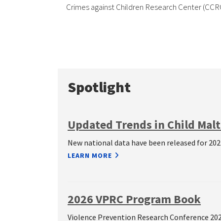
Crimes against Children Research Center (CCRC)
Spotlight
Updated Trends in Child Mal
New national data have been released for 2024
LEARN MORE
2026 VPRC Program Book
Violence Prevention Research Conference 2