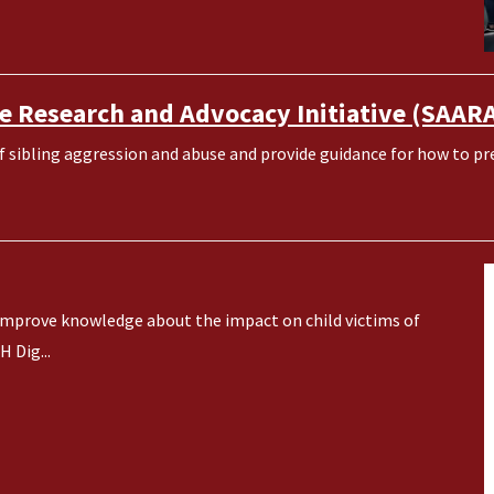
e Research and Advocacy Initiative (SAAR
sibling aggression and abuse and provide guidance for how to pre
ll improve knowledge about the impact on child victims of
 Dig...