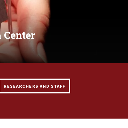
 Center
RESEARCHERS AND STAFF