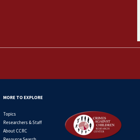
MORE TO EXPLORE
Topics
Researchers & Staff
About CCRC
Resource Search