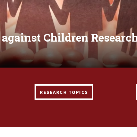
 against Children Research
RESEARCH TOPICS