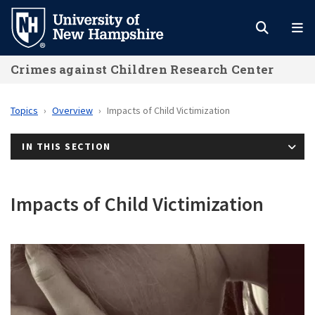
Skip
to
main
Crimes against Children Research Center
content
Topics
Overview
Impacts of Child Victimization
IN THIS SECTION
Impacts of Child Victimization