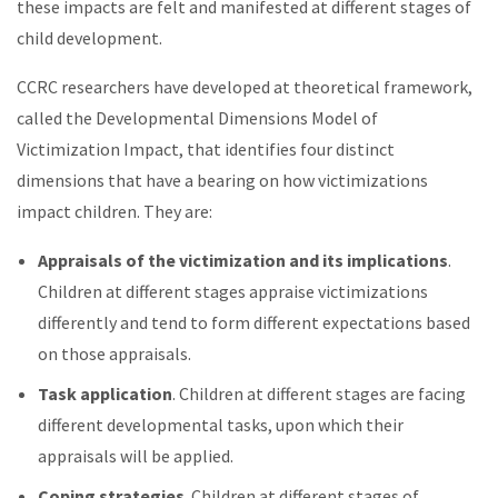
these impacts are felt and manifested at different stages of
child development.
CCRC researchers have developed at theoretical framework,
called the Developmental Dimensions Model of
Victimization Impact, that identifies four distinct
dimensions that have a bearing on how victimizations
impact children. They are:
Appraisals of the victimization and its implications
.
Children at different stages appraise victimizations
differently and tend to form different expectations based
on those appraisals.
Task application
. Children at different stages are facing
different developmental tasks, upon which their
appraisals will be applied.
Coping strategies
. Children at different stages of