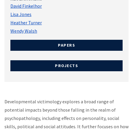
David Finkelhor
Lisa Jones
Heather Turner
Wendy Walsh
PAPERS
PROJECTS
Developmental victimology explores a broad range of
potential impacts beyond those falling in the realm of
psychopathology, including effects on personality, social
skills, political and social attitudes. It further focuses on how