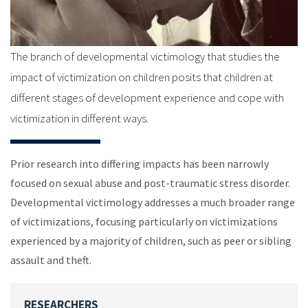
The branch of developmental victimology that studies the
impact of victimization on children posits that children at
different stages of development experience and cope with
victimization in different ways.
Prior research into differing impacts has been narrowly
focused on sexual abuse and post-traumatic stress disorder.
Developmental victimology addresses a much broader range
of victimizations, focusing particularly on victimizations
experienced by a majority of children, such as peer or sibling
assault and theft.
RESEARCHERS