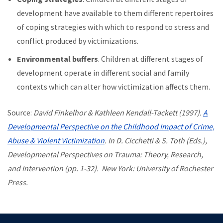
development have available to them different repertoires
of coping strategies with which to respond to stress and
conflict produced by victimizations.
Environmental buffers
. Children at different stages of
development operate in different social and family
contexts which can alter how victimization affects them.
Source:
David Finkelhor & Kathleen Kendall-Tackett (1997).
A
Developmental Perspective on the Childhood Impact of Crime,
Abuse & Violent Victimization
. In D. Cicchetti & S. Toth (Eds.),
Developmental Perspectives on Trauma: Theory, Research,
and Intervention (pp. 1-32). New York: University of Rochester
Press.