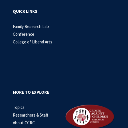
QUICK LINKS
Family Research Lab
Conference
College of Liberal Arts
MORE TO EXPLORE
Topics
Researchers & Staff
About CCRC