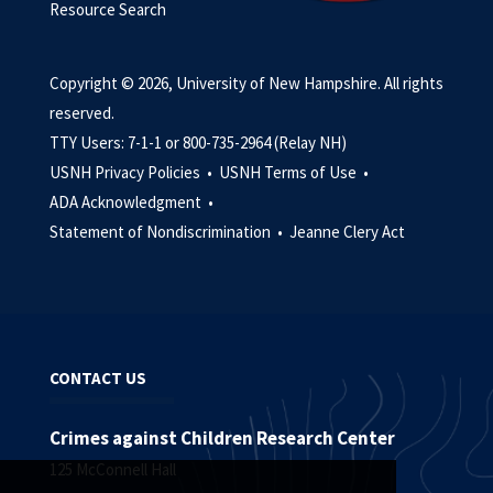
Resource Search
Copyright © 2026, University of New Hampshire. All rights
reserved.
TTY Users: 7-1-1 or 800-735-2964 (Relay NH)
USNH Privacy Policies •
USNH Terms of Use •
ADA Acknowledgment •
Statement of Nondiscrimination •
Jeanne Clery Act
CONTACT US
Crimes against Children Research Center
125 McConnell Hall