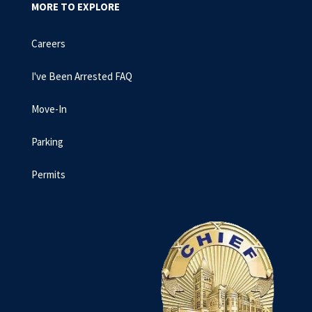
MORE TO EXPLORE
Careers
I've Been Arrested FAQ
Move-In
Parking
Permits