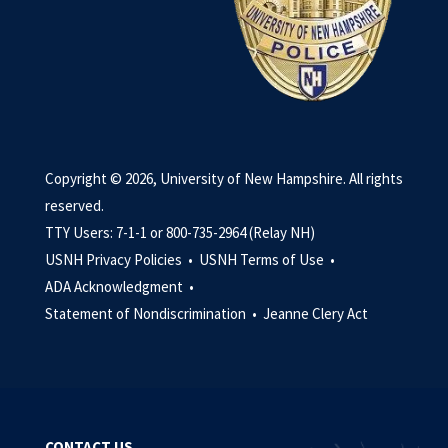
Copyright © 2026, University of New Hampshire. All rights
reserved.
TTY Users: 7-1-1 or 800-735-2964 (Relay NH)
USNH Privacy Policies •
USNH Terms of Use •
ADA Acknowledgment •
Statement of Nondiscrimination •
Jeanne Clery Act
CONTACT US