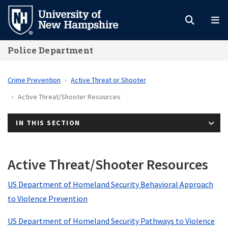
Skip
to
main
Police Department
content
Crime Prevention
Active Threat or Shooter
Active Threat/Shooter Resources
IN THIS SECTION
Active Threat/Shooter Resources
US Department of Homeland Security Behavioral Approach
to Violence Prevention
US Department of Homeland Security Pathways to Violence