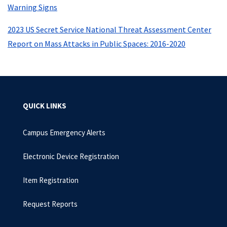
Warning Signs
2023 US Secret Service National Threat Assessment Center
Report on Mass Attacks in Public Spaces: 2016-2020
QUICK LINKS
Campus Emergency Alerts
Electronic Device Registration
Item Registration
Request Reports