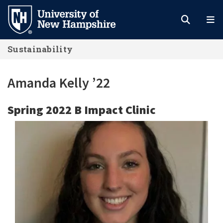
Skip
to
main
Sustainability
content
Amanda Kelly ’22
Spring 2022 B Impact Clinic