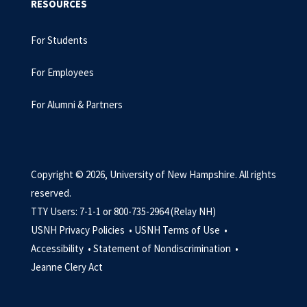
RESOURCES
For Students
For Employees
For Alumni & Partners
Copyright © 2026, University of New Hampshire. All rights
reserved.
TTY Users: 7-1-1 or 800-735-2964 (Relay NH)
USNH Privacy Policies •
USNH Terms of Use •
Accessibility •
Statement of Nondiscrimination •
Jeanne Clery Act