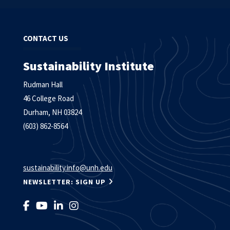
CONTACT US
Sustainability Institute
Rudman Hall
46 College Road
Durham, NH 03824
(603) 862-8564
sustainability.info@unh.edu
NEWSLETTER: SIGN UP
LIKE US ON FACEBOOK
FOLLOW US ON YOUTUBE
FOLLOW US ON LINKEDIN
FOLLOW US ON INSTAGRAM