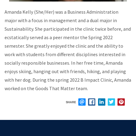
Amanda Kelly (She/Her) was a Business Administration
major with a focus in management and a dual major in
Sustainability. She participated in the clinic twice before, and
ecstatically served as a peer mentor the Spring 2022
semester. She greatly enjoyed the clinic and the ability to
work with students from different disciplines interested in
socially responsible businesses. In her free time, Amanda
enjoys skiing, hanging out with friends, hiking, and playing
with her dog. During the spring 2022 B Impact Clinic, Amanda
worked on the Goods That Matter team.
SHARE
EMAIL
FACEBOOK
LINKEDIN
TWITTER
PIN