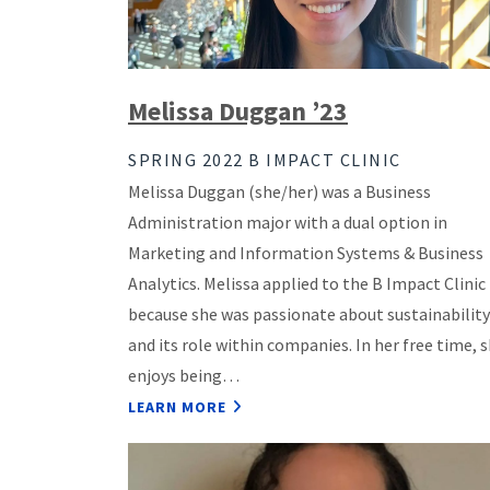
Melissa Duggan ’23
SPRING 2022 B IMPACT CLINIC
Melissa Duggan (she/her) was a Business
Administration major with a dual option in
Marketing and Information Systems & Business
Analytics. Melissa applied to the B Impact Clinic
because she was passionate about sustainability
and its role within companies. In her free time, 
enjoys being…
LEARN MORE