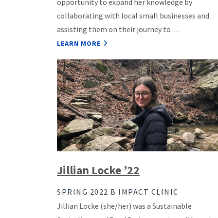
opportunity to expand her knowledge by
collaborating with local small businesses and
assisting them on their journey to…
LEARN MORE
Jillian Locke ’22
SPRING 2022 B IMPACT CLINIC
Jillian Locke (she/her) was a Sustainable