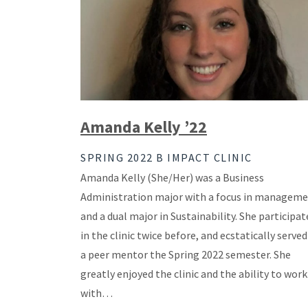
Amanda Kelly ’22
SPRING 2022 B IMPACT CLINIC
Amanda Kelly (She/Her) was a Business
Administration major with a focus in managem
and a dual major in Sustainability. She participat
in the clinic twice before, and ecstatically served
a peer mentor the Spring 2022 semester. She
greatly enjoyed the clinic and the ability to work
with…