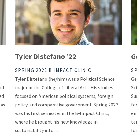
Tyler Distefano ’22
G
SPRING 2022 B IMPACT CLINIC
SP
Tyler Distefano (he/him) was a Political Science
Ge
ent
major in the College of Liberal Arts. His studies
Sc
ed
focused on American political systems, foreign
Su
 as
policy, and comparative government. Spring 2022
fo
was his first semester in the B-Impact Clinic,
en
where he brought his new knowledge in
te
sustainability into…
lo