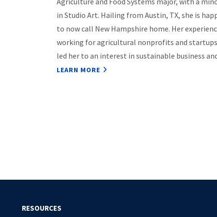
Agriculture and Food Systems major, with a min
in Studio Art. Hailing from Austin, TX, she is hap
to now call New Hampshire home. Her experien
working for agricultural nonprofits and startup
led her to an interest in sustainable business a
LEARN MORE
Pagination
RESOURCES