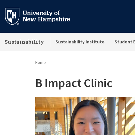
Skip
to
main
content
Sustainability
Sustainability Institute
Student 
Home
B Impact Clinic