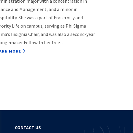
ministration major with a concentration in
nance and Management, and a minor in
spitality. She was a part of Fraternity and
rority Life on campus, serving as Phi Sigma
gma’s Insignia Chair, and was also a second-year
angemaker Fellow. In her free…
ARN MORE
CONTACT US