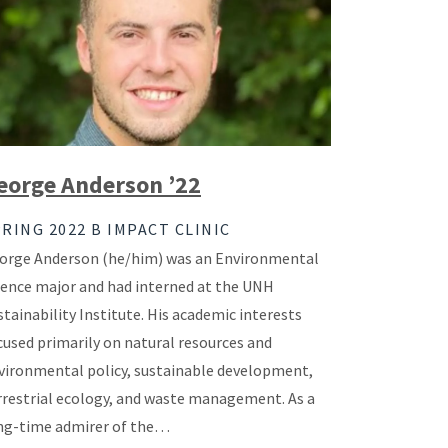
eorge Anderson ’22
RING 2022 B IMPACT CLINIC
orge Anderson (he/him) was an Environmental
ience major and had interned at the UNH
stainability Institute. His academic interests
cused primarily on natural resources and
vironmental policy, sustainable development,
rrestrial ecology, and waste management. As a
ng-time admirer of the…