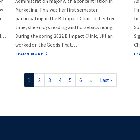
or
Administration major with a concentration in
Ad
py
Marketing. This was her first semester
Fi
ce
participating in the B-Impact Clinic. In her free
ho
s
time, she enjoys reading and horseback riding.
So
nd…
During the spring 2022 B Impact Clinic, Jillian
Si
worked on the Goods That…
Ch
LEARN MORE
LE
Current
1
Page
2
Page
3
Page
4
Page
5
Page
6
Next
››
Last
Last »
page
page
page