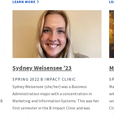
LEARN MORE
LE
Sydney Weisensee ’23
M
SPRING 2022 B IMPACT CLINIC
SP
Sydney Weisensee (she/her) was a Business
Ma
Administration major with a concentration in
wi
 B
Marketing and Information Systems. This was her
se
first semester in the B Impact Clinic and was
Cl