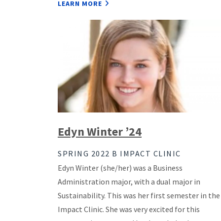
LEARN MORE
Edyn Winter ’24
SPRING 2022 B IMPACT CLINIC
Edyn Winter (she/her) was a Business
Administration major, with a dual major in
Sustainability. This was her first semester in the
Impact Clinic. She was very excited for this