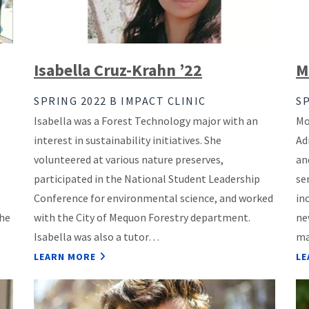
Isabella Cruz-Krahn ’22
M
SPRING 2022 B IMPACT CLINIC
SP
Isabella was a Forest Technology major with an
Mo
interest in sustainability initiatives. She
Ad
volunteered at various nature preserves,
an
participated in the National Student Leadership
se
Conference for environmental science, and worked
in
she
with the City of Mequon Forestry department.
ne
Isabella was also a tutor…
ma
LEARN MORE
LE