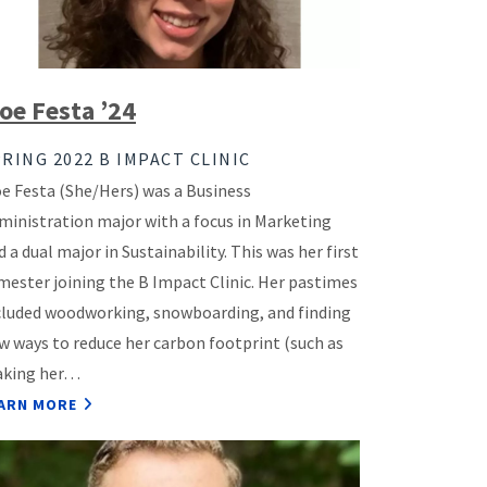
oe Festa ’24
RING 2022 B IMPACT CLINIC
e Festa (She/Hers) was a Business
ministration major with a focus in Marketing
d a dual major in Sustainability. This was her first
mester joining the B Impact Clinic. Her pastimes
cluded woodworking, snowboarding, and finding
w ways to reduce her carbon footprint (such as
king her…
ARN MORE