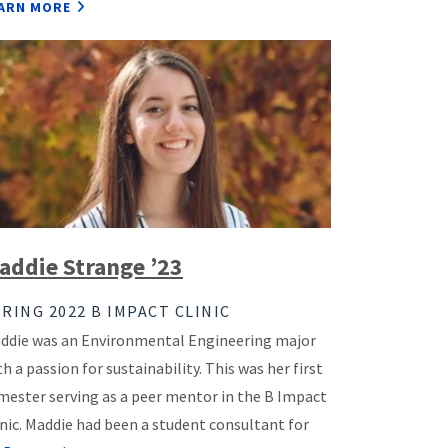
ARN MORE
addie Strange ’23
RING 2022 B IMPACT CLINIC
ddie was an Environmental Engineering major
th a passion for sustainability. This was her first
mester serving as a peer mentor in the B Impact
inic. Maddie had been a student consultant for