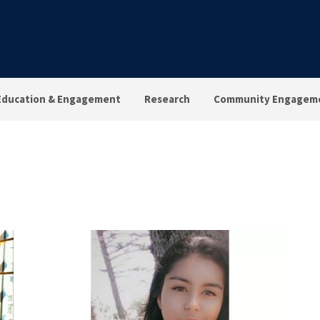
Education & Engagement
Research
Community Engagem