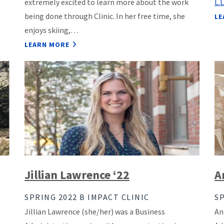
extremely excited to learn more about the work
L.
being done through Clinic. In her free time, she
LE
enjoys skiing,…
LEARN MORE
Jillian Lawrence ‘22
A
SPRING 2022 B IMPACT CLINIC
SP
Jillian Lawrence (she/her) was a Business
An