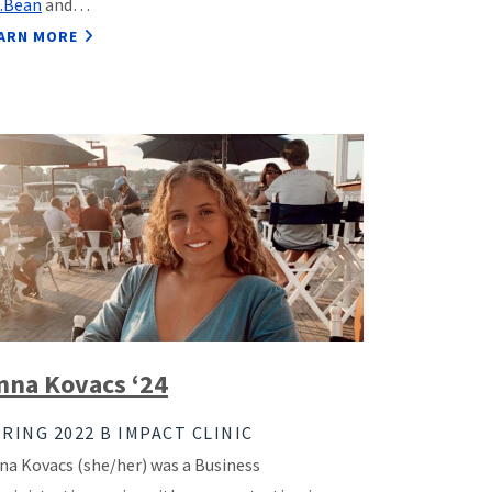
L.Bean
and…
ARN MORE
nna Kovacs ‘24
RING 2022 B IMPACT CLINIC
na Kovacs (she/her) was a Business