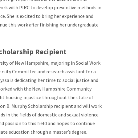
work with PIRC to develop preventive methods in
ce. She is excited to bring her experience and
inue this work after finishing her undergraduate
cholarship Recipient
ersity of New Hampshire, majoring in Social Work.
versity Committee and research assistant for a
sa is dedicating her time to social justice and
 worked with the New Hampshire Community
t housing injustice throughout the state of
on B. Murphy Scholarship recipient and will work
s in the fields of domestic and sexual violence.
and passion to this field and hopes to continue
duate education through a master’s degree.