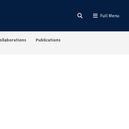
ollaborations
Publications