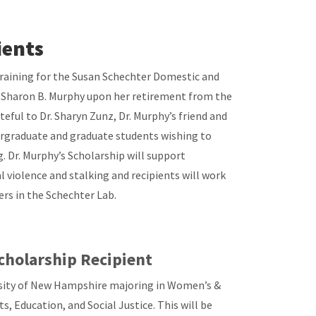
ients
raining for the Susan Schechter Domestic and
r. Sharon B. Murphy upon her retirement from the
ful to Dr. Sharyn Zunz, Dr. Murphy’s friend and
dergraduate and graduate students wishing to
g. Dr. Murphy’s Scholarship will support
 violence and stalking and recipients will work
rs in the Schechter Lab.
cholarship Recipient
rsity of New Hampshire majoring in Women’s &
s, Education, and Social Justice. This will be