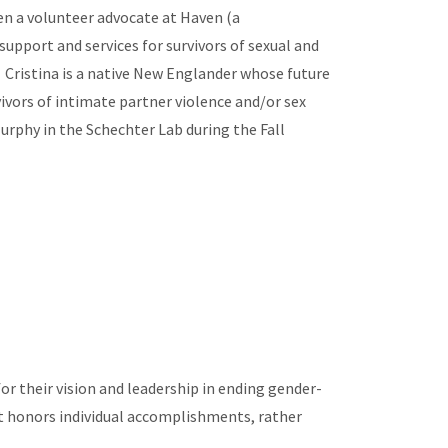
en a volunteer advocate at Haven (a
pport and services for survivors of sexual and
. Cristina is a native New Englander whose future
ivors of intimate partner violence and/or sex
 Murphy in the Schechter Lab during the Fall
or their vision and leadership in ending gender-
 It honors individual accomplishments, rather