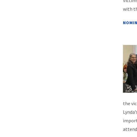
Victim
with t
NOMIN
the vi
Lynda’
import
attend