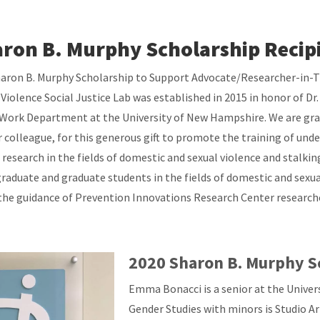
ron B. Murphy Scholarship Recip
aron B. Murphy Scholarship to Support Advocate/Researcher-in-T
 Violence Social Justice Lab was established in 2015 in honor of D
 Work Department at the University of New Hampshire. We are grate
 colleague, for this generous gift to promote the training of un
 research in the fields of domestic and sexual violence and stalkin
raduate and graduate students in the fields of domestic and sexual
the guidance of Prevention Innovations Research Center researche
2020 Sharon B. Murphy S
Emma Bonacci is a senior at the Unive
Gender Studies with minors is Studio Art