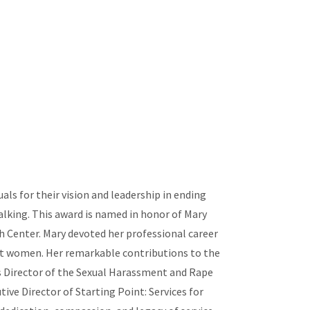
s for their vision and leadership in ending
alking. This award is named in honor of Mary
h Center. Mary devoted her professional career
inst women. Her remarkable contributions to the
s Director of the Sexual Harassment and Rape
e Director of Starting Point: Services for