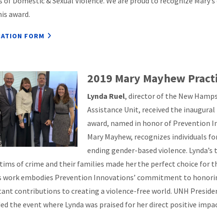
s of Domestic & Sexual Violence. We are proud to recognize Mary’s 
his award.
ATION FORM
2019 Mary Mayhew Pract
Lynda Ruel
, director of the New Hamp
Assistance Unit, received the inaugura
award, named in honor of Prevention 
Mary Mayhew, recognizes individuals for
ending gender-based violence. Lynda’s 
ctims of crime and their families made her the perfect choice for t
s work embodies Prevention Innovations’ commitment to honoring
ant contributions to creating a violence-free world. UNH Presid
ed the event where Lynda was praised for her direct positive imp