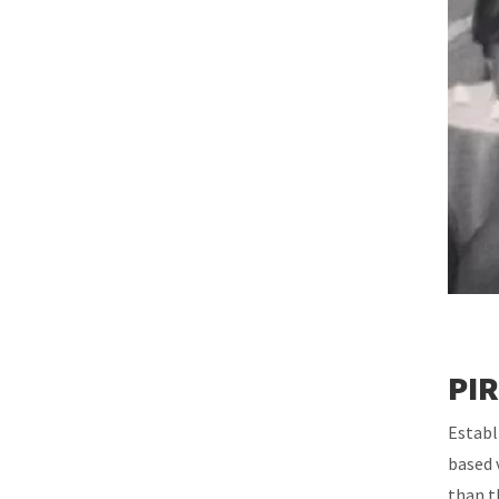
PIR
Establ
based 
than t