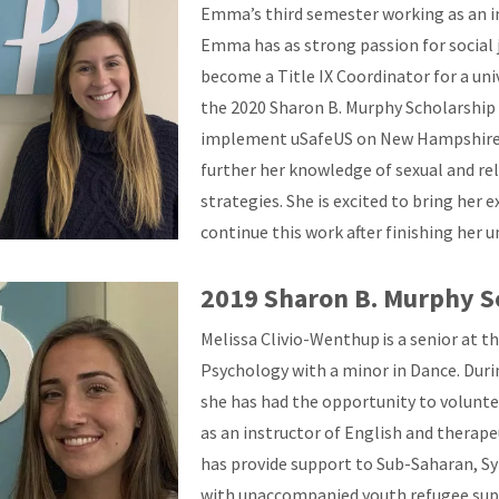
Emma’s third semester working as an i
Emma has as strong passion for social 
become a Title IX Coordinator for a uni
the 2020 Sharon B. Murphy Scholarship
implement uSafeUS on New Hampshire c
further her knowledge of sexual and re
strategies. She is excited to bring her 
continue this work after finishing her
2019 Sharon B. Murphy S
Melissa Clivio-Wenthup is a senior at 
Psychology with a minor in Dance. Duri
she has had the opportunity to volunt
as an instructor of English and therape
has provide support to Sub-Saharan, Sy
with unaccompanied youth refugee supp