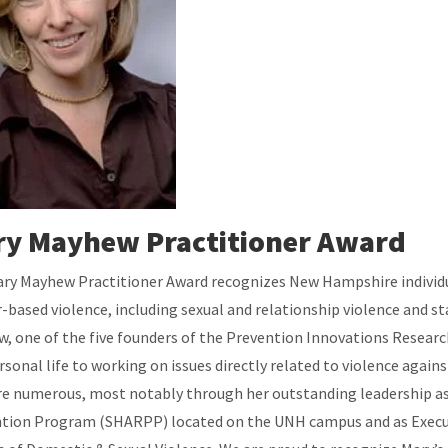
y Mayhew Practitioner Award
ry Mayhew Practitioner Award recognizes New Hampshire individual
-based violence, including sexual and relationship violence and st
, one of the five founders of the Prevention Innovations Researc
rsonal life to working on issues directly related to violence aga
are numerous, most notably through her outstanding leadership a
tion Program (SHARPP) located on the UNH campus and as Executiv