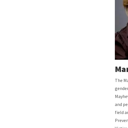
Mar
The Ma
gender
Mayhew
and pe
field 
Preven