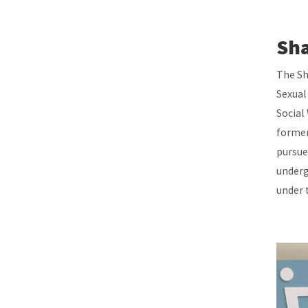
Sha
The Sh
Sexual
Social
former
pursue
underg
under 