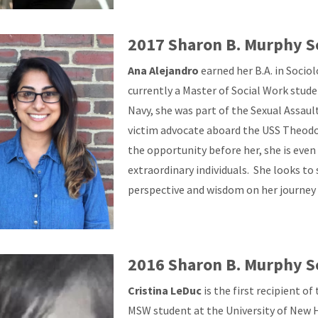
2017 Sharon B. Murphy S
Ana Alejandro
earned her B.A. in Socio
currently a Master of Social Work stud
Navy, she was part of the Sexual Assau
victim advocate aboard the USS Theodor
the opportunity before her, she is eve
extraordinary individuals. She looks to
perspective and wisdom on her journey 
2016 Sharon B. Murphy S
Cristina LeDuc
is the first recipient o
MSW student at the University of New H