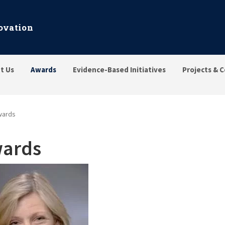
ovation
t Us
Awards
Evidence-Based Initiatives
Projects & C
wards
ards