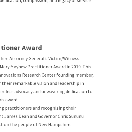
dedication, compassion, and legacy of service
itioner Award
shire Attorney General’s Victim/Witness
l Mary Mayhew Practitioner Award in 2019. This
Innovations Research Center founding member,
 their remarkable vision and leadership in
tireless advocacy and unwavering dedication to
his award.
 practitioners and recognizing their
ent James Dean and Governor Chris Sununu
act on the people of New Hampshire.