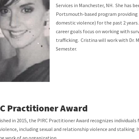
Services in Manchester, NH. She has be
Portsmouth-based program providing su
domestic violence) for the past 2 years
career goals focus on working with surv
trafficking. Cristina will work with Dr.
Semester.
C Practitioner Award
ished in 2015, the PIRC Practitioner Award recognizes individuals f
violence, including sexual and relationship violence and stalking.
he work of an organization.