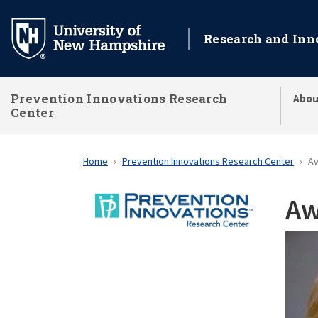
Skip
to
Research and Inn
main
content
Prevention Innovations Research
Abou
Center
Home
Prevention Innovations Research Center
A
Aw