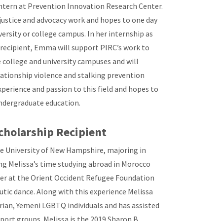
ntern at Prevention Innovation Research Center.
justice and advocacy work and hopes to one day
versity or college campus. In her internship as
 recipient, Emma will support PIRC’s work to
ollege and university campuses and will
lationship violence and stalking prevention
experience and passion to this field and hopes to
 undergraduate education.
cholarship Recipient
the University of New Hampshire, majoring in
ng Melissa’s time studying abroad in Morocco
eer at the Orient Occident Refugee Foundation
utic dance. Along with this experience Melissa
rian, Yemeni LGBTQ individuals and has assisted
ort groups. Melissa is the 2019 Sharon B.