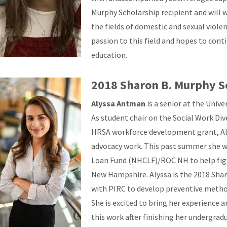
Murphy Scholarship recipient and will 
the fields of domestic and sexual violen
passion to this field and hopes to cont
education.
2018 Sharon B. Murphy S
Alyssa Antman
is a senior at the Univ
As student chair on the Social Work Di
HRSA workforce development grant, Alys
advocacy work. This past summer she
Loan Fund (NHCLF)/ROC NH to help figh
New Hampshire. Alyssa is the 2018 Shar
with PIRC to develop preventive method
She is excited to bring her experience 
this work after finishing her undergra