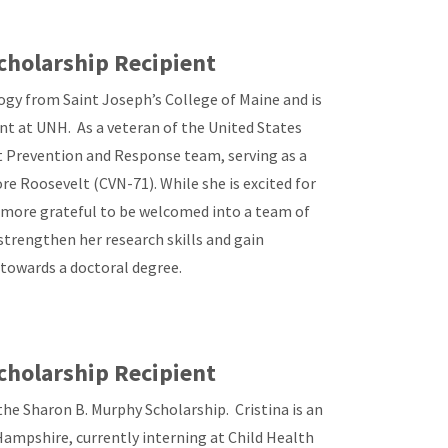
cholarship Recipient
logy from Saint Joseph’s College of Maine and is
ent at UNH. As a veteran of the United States
lt Prevention and Response team, serving as a
e Roosevelt (CVN-71). While she is excited for
n more grateful to be welcomed into a team of
 strengthen her research skills and gain
towards a doctoral degree.
cholarship Recipient
f the Sharon B. Murphy Scholarship. Cristina is an
ampshire, currently interning at Child Health