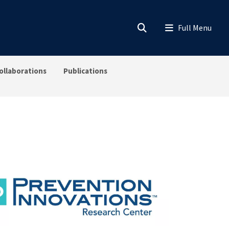
ollaborations
Publications