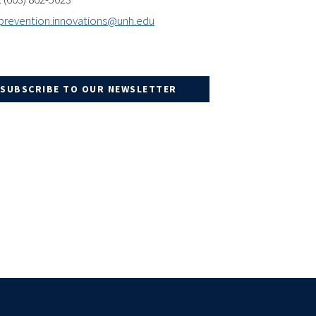
prevention.innovations@unh.edu
SUBSCRIBE TO OUR NEWSLETTER