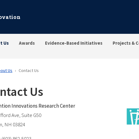
ovation
t Us
Awards
Evidence-Based Initiatives
Projects & C
out Us
Contact Us
ntact Us
tion Innovations Research Center
afford Ave, Suite G50
m, NH 03824
 (603) 862-5023