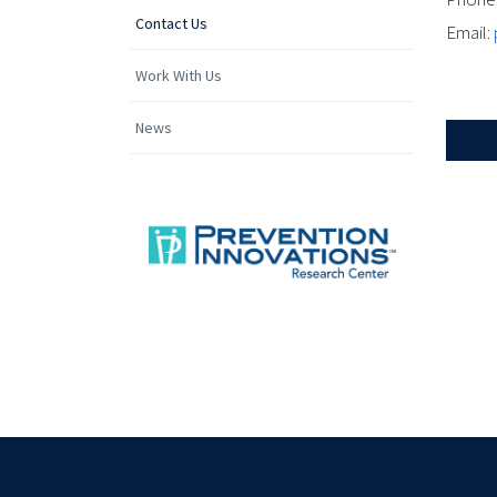
Contact Us
Email:
Work With Us
News