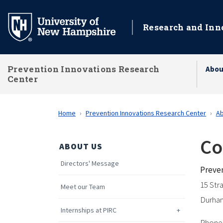
Skip
to
Research and Inn
main
content
Prevention Innovations Research
Abou
Center
Home
Prevention Innovations Research Center
Ab
Co
ABOUT US
Directors' Message
Preven
15 Str
Meet our Team
Durha
Internships at PIRC
Phone: