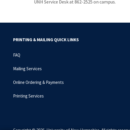
UNH Service Desk at 862-2525 on campus.
PRINTING & MAILING QUICK LINKS
FAQ
Mailing Services
Online Ordering & Payments
Printing Services