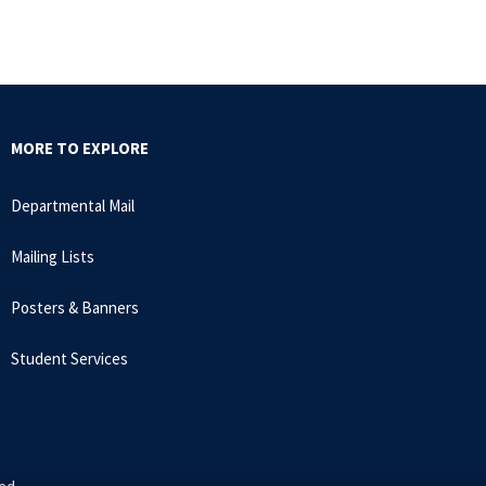
MORE TO EXPLORE
Departmental Mail
Mailing Lists
Posters & Banners
Student Services