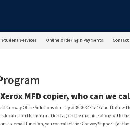
Student Services
Online Ordering & Payments
Contact
 Program
 Xerox MFD copier, who can we cal
n call Conway Office Solutions directly at 800-343-7777 and follow
it is located on the information tag on the machine along with t
can-to-email function, you can call either Conway Support (at the 