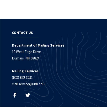
CONTACT US
Department of Mailing Services
10 West Edge Drive
Durham, NH 03824
Mailing Services
(603) 862-3231
mail.service@unh.edu