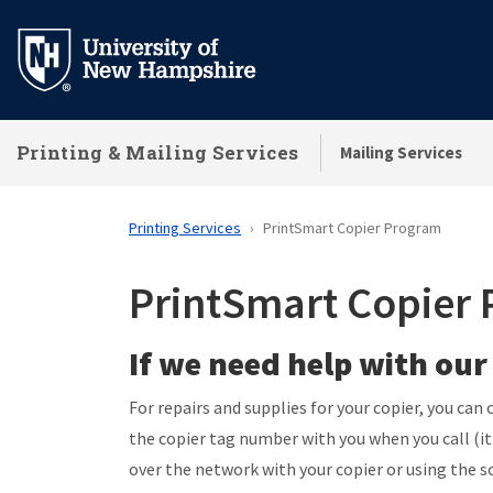
Skip
to
main
content
Printing & Mailing Services
Mailing Services
Printing Services
PrintSmart Copier Program
PrintSmart Copier
If we need help with our
For repairs and supplies for your copier, you ca
the copier tag number with you when you call (
over the network with your copier or using the s