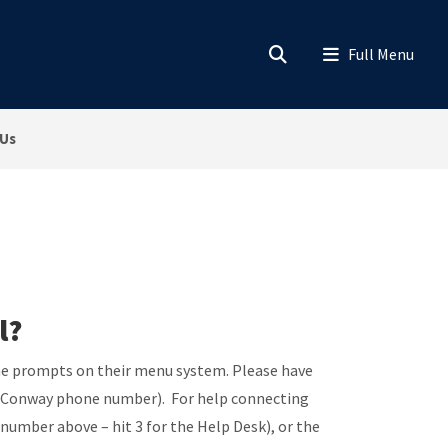
 Us
l?
 the prompts on their menu system. Please have
he Conway phone number). For help connecting
number above – hit 3 for the Help Desk), or the