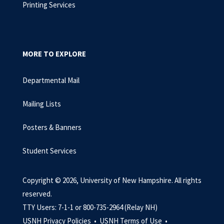
Printing Services
MORE TO EXPLORE
Departmental Mail
Mailing Lists
Posters & Banners
Student Services
Copyright © 2026, University of New Hampshire. All rights
reserved.
TTY Users: 7-1-1 or 800-735-2964 (Relay NH)
USNH Privacy Policies •
USNH Terms of Use •