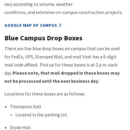
vary according to volume, weather
conditions, and extensive on-campus construction projects.
GOOGLE MAP OF CAMPUS
Blue Campus Drop Boxes
There are five blue drop boxes on campus that can be used
for FedEx, UPS, Stamped Mail, and mail that has a 6-digit
mail code affixed. Pick up for these boxes is at 2 p.m. each
day.
Please note, that mail dropped in these boxes may
not be processed until the next business day.
Locations for these boxes are as follows:
Thompson Hall
Located in the parking lot.
Stoke Hall