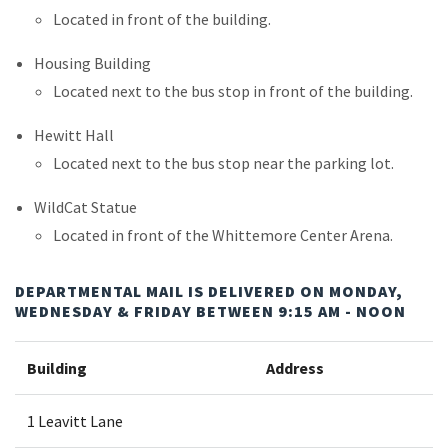
Located in front of the building.
Housing Building
Located next to the bus stop in front of the building.
Hewitt Hall
Located next to the bus stop near the parking lot.
WildCat Statue
Located in front of the Whittemore Center Arena.
DEPARTMENTAL MAIL IS DELIVERED ON MONDAY,
WEDNESDAY & FRIDAY BETWEEN 9:15 AM - NOON
Building
Address
1 Leavitt Lane