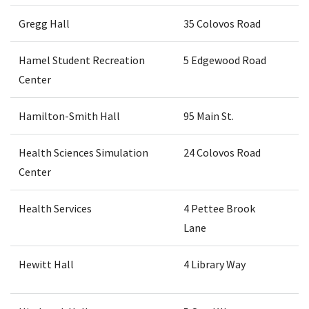
Gregg Hall
35 Colovos Road
Hamel Student Recreation
5 Edgewood Road
Center
Hamilton-Smith Hall
95 Main St.
Health Sciences Simulation
24 Colovos Road
Center
Health Services
4 Pettee Brook
Lane
Hewitt Hall
4 Library Way