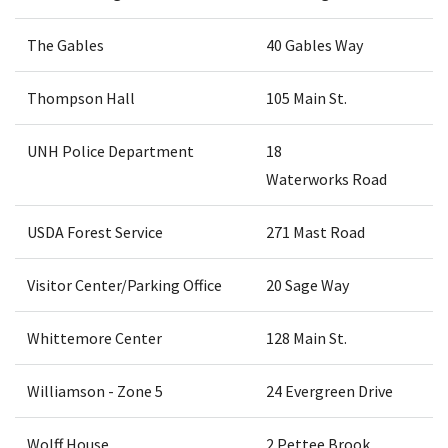
The Gables
40 Gables Way
Thompson Hall
105 Main St.
UNH Police Department
18
Waterworks Road
USDA Forest Service
271 Mast Road
Visitor Center/Parking Office
20 Sage Way
Whittemore Center
128 Main St.
Williamson - Zone 5
24 Evergreen Drive
Wolff House
2 Pettee Brook