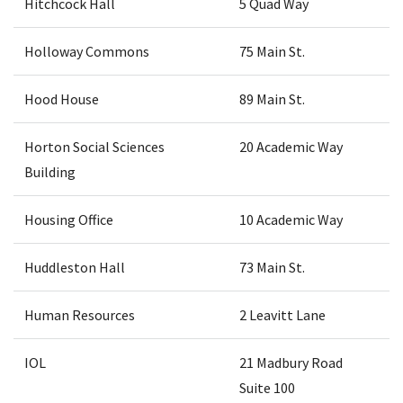
Hitchcock Hall
5 Quad Way
Holloway Commons
75 Main St.
Hood House
89 Main St.
Horton Social Sciences
20 Academic Way
Building
Housing Office
10 Academic Way
Huddleston Hall
73 Main St.
Human Resources
2 Leavitt Lane
IOL
21 Madbury Road
Suite 100