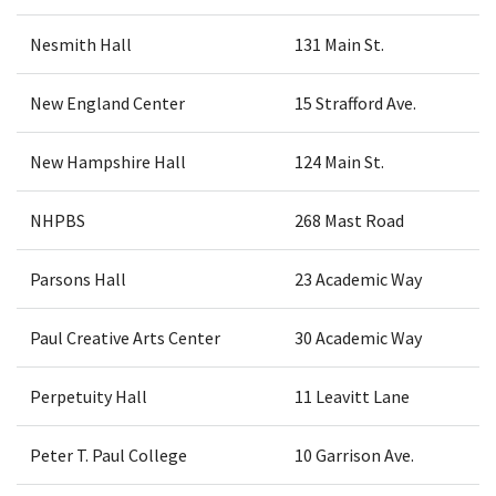
Nesmith Hall
131 Main St.
New England Center
15 Strafford Ave.
New Hampshire Hall
124 Main St.
NHPBS
268 Mast Road
Parsons Hall
23 Academic Way
Paul Creative Arts Center
30 Academic Way
Perpetuity Hall
11 Leavitt Lane
Peter T. Paul College
10 Garrison Ave.