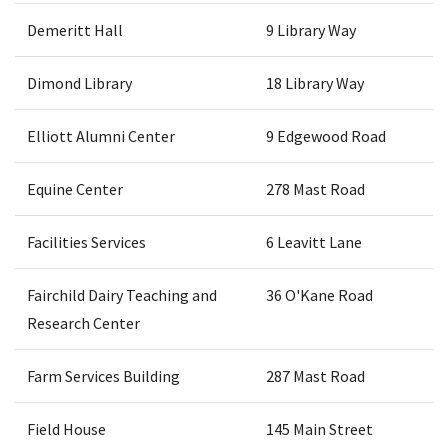
Demeritt Hall
9 Library Way
Dimond Library
18 Library Way
Elliott Alumni Center
9 Edgewood Road
Equine Center
278 Mast Road
Facilities Services
6 Leavitt Lane
Fairchild Dairy Teaching and
36 O'Kane Road
Research Center
Farm Services Building
287 Mast Road
Field House
145 Main Street