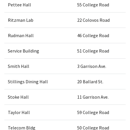
Pettee Hall
55 College Road
Ritzman Lab
22 Colovos Road
Rudman Hall
46 College Road
Service Building
51 College Road
Smith Hall
3 Garrison Ave.
Stillings Dining Hall
20 Ballard St.
Stoke Hall
11 Garrison Ave.
Taylor Hall
59 College Road
Telecom Bldg
50 College Road