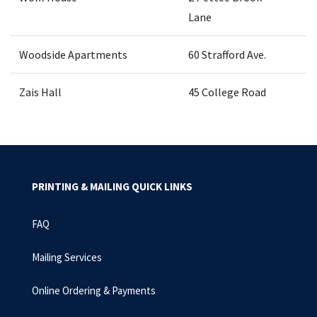
Lane
Woodside Apartments
60 Strafford Ave.
Zais Hall
45 College Road
PRINTING & MAILING QUICK LINKS
FAQ
Mailing Services
Online Ordering & Payments