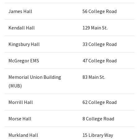
James Hall
56 College Road
Kendall Hall
129 Main St.
Kingsbury Hall
33 College Road
McGregor EMS
47 College Road
Memorial Union Building
83 Main St.
(MUB)
Morrill Hall
62 College Road
Morse Hall
8 College Road
Murkland Hall
15 Library Way