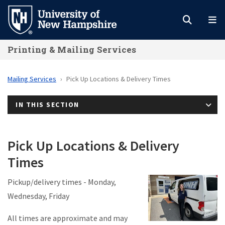
Skip
to
main
Printing & Mailing Services
content
Mailing Services
Pick Up Locations & Delivery Times
IN THIS SECTION
Pick Up Locations & Delivery
Times
Pickup/delivery times - Monday,
Wednesday, Friday
All times are approximate and may