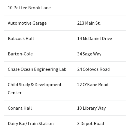
10 Pettee Brook Lane
Automotive Garage
213 Main St.
Babcock Hall
14 McDaniel Drive
Barton-Cole
34 Sage Way
Chase Ocean Engineering Lab
24 Colovos Road
Child Study & Development
22 O'Kane Road
Center
Conant Hall
10 Library Way
Dairy Bar/Train Station
3 Depot Road