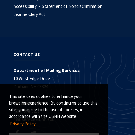
Accessibility •
Statement of Nondiscrimination •
Jeanne Clery Act
CONTACT US
Department of Mailing Services
10 West Edge Drive
Durham, NH 03824
This site uses cookies to enhance your
Mailing Services
browsing experience. By continuing to use this
site, you agree to the use of cookies, in
(603) 862-3231
accordance with the USNH website
mail.service@unh.edu
Privacy Policy.