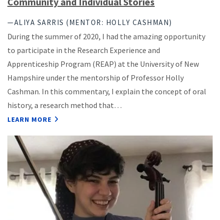
Community and Individual Stories
—ALIYA SARRIS (MENTOR: HOLLY CASHMAN)
During the summer of 2020, I had the amazing opportunity
to participate in the Research Experience and
Apprenticeship Program (REAP) at the University of New
Hampshire under the mentorship of Professor Holly
Cashman. In this commentary, I explain the concept of oral
history, a research method that…
LEARN MORE