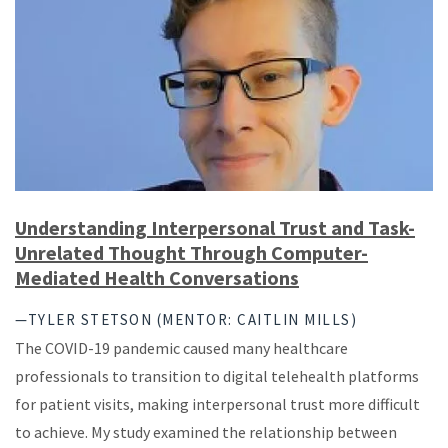
Understanding Interpersonal Trust and Task-
Unrelated Thought Through Computer-
Mediated Health Conversations
—TYLER STETSON (MENTOR: CAITLIN MILLS)
The COVID-19 pandemic caused many healthcare
professionals to transition to digital telehealth platforms
for patient visits, making interpersonal trust more difficult
to achieve. My study examined the relationship between