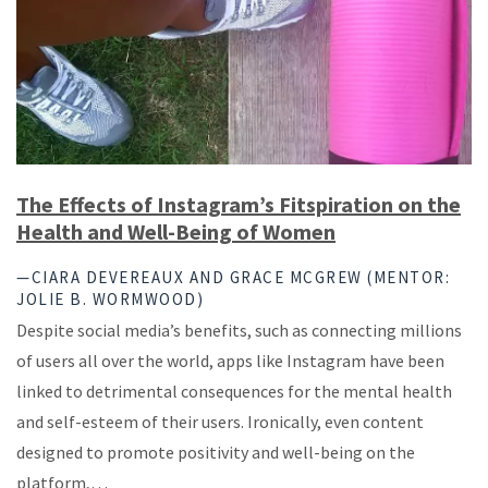
The Effects of Instagram’s Fitspiration on the
Health and Well-Being of Women
—CIARA DEVEREAUX AND GRACE MCGREW (MENTOR:
JOLIE B. WORMWOOD)
Despite social media’s benefits, such as connecting millions
of users all over the world, apps like Instagram have been
linked to detrimental consequences for the mental health
and self-esteem of their users. Ironically, even content
designed to promote positivity and well-being on the
platform,…