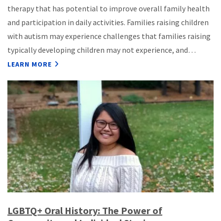
therapy that has potential to improve overall family health
and participation in daily activities. Families raising children
with autism may experience challenges that families raising
typically developing children may not experience, and…
LEARN MORE
LGBTQ+ Oral History: The Power of