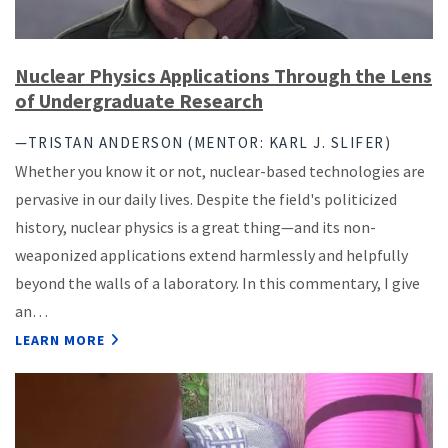
Nuclear Physics Applications Through the Lens
of Undergraduate Research
—TRISTAN ANDERSON (MENTOR: KARL J. SLIFER)
Whether you know it or not, nuclear-based technologies are
pervasive in our daily lives. Despite the field's politicized
history, nuclear physics is a great thing—and its non-
weaponized applications extend harmlessly and helpfully
beyond the walls of a laboratory. In this commentary, I give
an…
LEARN MORE