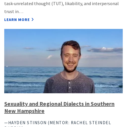
task-unrelated thought (TUT), likability, and interpersonal
trust in…
LEARN MORE
Sexuality and Regional Dialects in Southern
New Hampshire
—HAYDEN STINSON (MENTOR: RACHEL STEINDEL