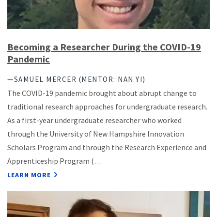
Becoming a Researcher During the COVID-19
Pandemic
—SAMUEL MERCER (MENTOR: NAN YI)
The COVID-19 pandemic brought about abrupt change to
traditional research approaches for undergraduate research.
As a first-year undergraduate researcher who worked
through the University of New Hampshire Innovation
Scholars Program and through the Research Experience and
Apprenticeship Program (…
LEARN MORE