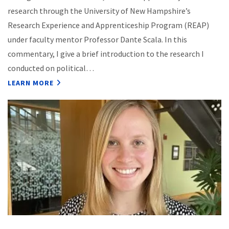
research through the University of New Hampshire’s
Research Experience and Apprenticeship Program (REAP)
under faculty mentor Professor Dante Scala. In this
commentary, I give a brief introduction to the research I
conducted on political…
LEARN MORE