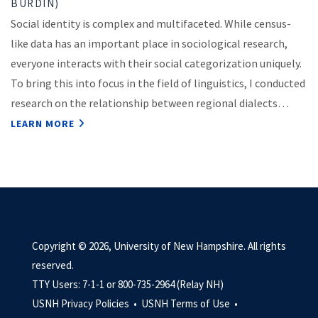
BURDIN)
Social identity is complex and multifaceted. While census-
like data has an important place in sociological research,
everyone interacts with their social categorization uniquely.
To bring this into focus in the field of linguistics, I conducted
research on the relationship between regional dialects…
LEARN MORE
Copyright © 2026, University of New Hampshire. All rights
reserved.
TTY Users: 7-1-1 or 800-735-2964 (Relay NH)
USNH Privacy Policies •
USNH Terms of Use •