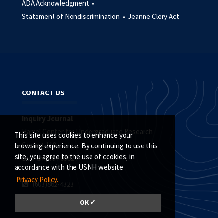
ADA Acknowledgment •
Statement of Nondiscrimination •
Jeanne Clery Act
CONTACT US
Inquiry Journal
Hamel Center for Undergraduate Research
This site uses cookies to enhance your
Conant 118
browsing experience. By continuing to use this
site, you agree to the use of cookies, in
Durham, NH 03824
accordance with the USNH website
Privacy Policy.
(603)862-4323
editor.inquiry@unh.edu
OK ✓