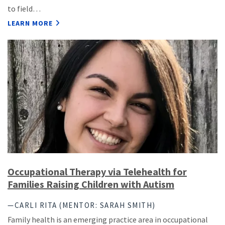
to field…
LEARN MORE
Occupational Therapy via Telehealth for
Families Raising Children with Autism
—CARLI RITA (MENTOR: SARAH SMITH)
Family health is an emerging practice area in occupational