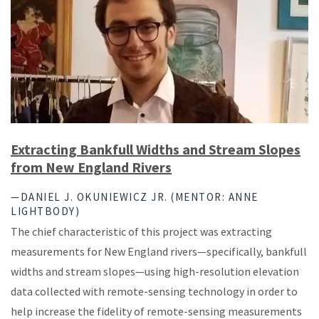
Extracting Bankfull Widths and Stream Slopes
from New England Rivers
—DANIEL J. OKUNIEWICZ JR. (MENTOR: ANNE
LIGHTBODY)
The chief characteristic of this project was extracting
measurements for New England rivers—specifically, bankfull
widths and stream slopes—using high-resolution elevation
data collected with remote-sensing technology in order to
help increase the fidelity of remote-sensing measurements