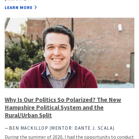
LEARN MORE
Why Is Our Politics So Polarized? The New
Hampshire Political System and the
Rural/Urban Split
—BEN MACKILLOP (MENTOR: DANTE J. SCALA)
During the summer of 2020, I had the opportunity to conduct