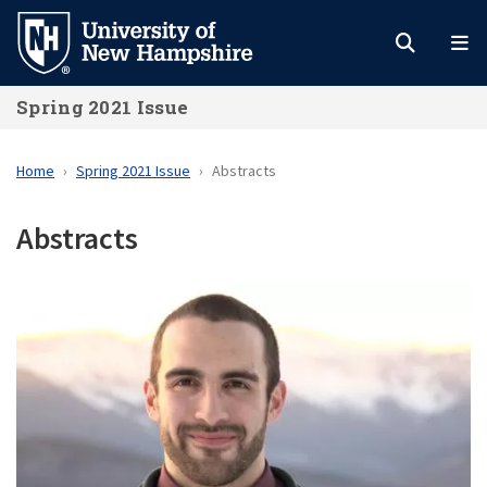
Skip
to
main
Spring 2021 Issue
content
Home
Spring 2021 Issue
Abstracts
Abstracts