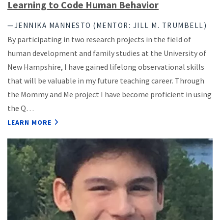
Learning to Code Human Behavior
—JENNIKA MANNESTO (MENTOR: JILL M. TRUMBELL)
By participating in two research projects in the field of
human development and family studies at the University of
New Hampshire, I have gained lifelong observational skills
that will be valuable in my future teaching career. Through
the Mommy and Me project I have become proficient in using
the Q…
LEARN MORE