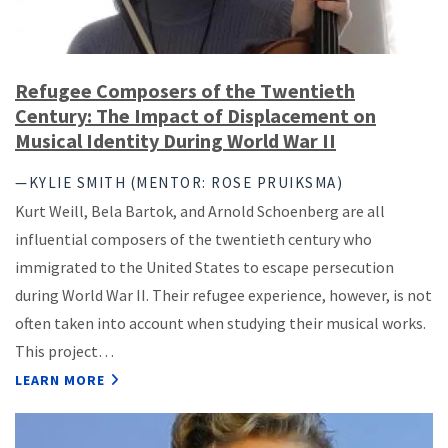
Refugee Composers of the Twentieth
Century: The Impact of Displacement on
Musical Identity During World War II
—KYLIE SMITH (MENTOR: ROSE PRUIKSMA)
Kurt Weill, Bela Bartok, and Arnold Schoenberg are all
influential composers of the twentieth century who
immigrated to the United States to escape persecution
during World War II. Their refugee experience, however, is not
often taken into account when studying their musical works.
This project…
LEARN MORE