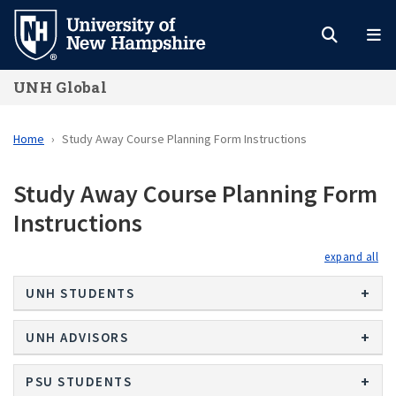
Skip
to
main
UNH Global
content
Home
Study Away Course Planning Form Instructions
Study Away Course Planning Form
Instructions
exp
UNH STUDENTS
UNH ADVISORS
PSU STUDENTS