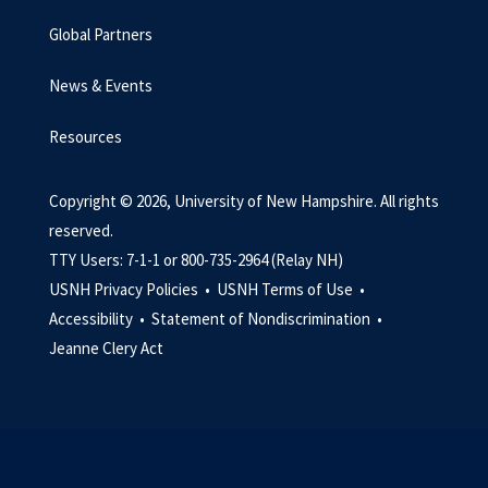
Global Partners
News & Events
Resources
Copyright © 2026, University of New Hampshire. All rights
reserved.
TTY Users: 7-1-1 or 800-735-2964 (Relay NH)
USNH Privacy Policies •
USNH Terms of Use •
Accessibility •
Statement of Nondiscrimination •
Jeanne Clery Act