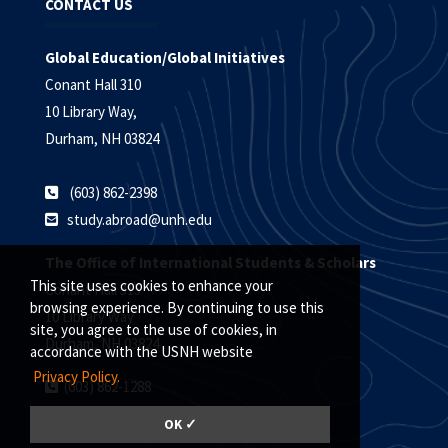
CONTACT US
Global Education/Global Initiatives
Conant Hall 310
10 Library Way,
Durham, NH 03824
(603) 862-2398
study.abroad@unh.edu
The Office of International Students & Scholars
This site uses cookies to enhance your
Conant Hall 315
browsing experience. By continuing to use this
10 Library Way
site, you agree to the use of cookies, in
Durham, NH 03824
accordance with the USNH website
Privacy Policy.
(603) 862-1288
oiss@unh.edu
OK ✓