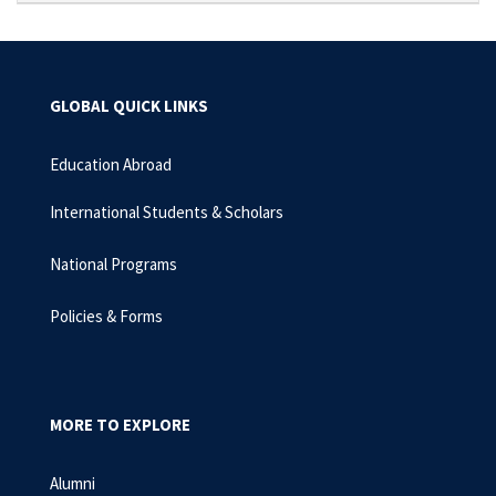
GLOBAL QUICK LINKS
Education Abroad
International Students & Scholars
National Programs
Policies & Forms
MORE TO EXPLORE
Alumni