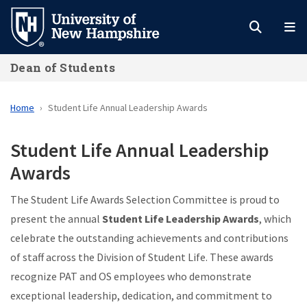
Skip
to
main
Dean of Students
content
Home
Student Life Annual Leadership Awards
Student Life Annual Leadership
Awards
The Student Life Awards Selection Committee is proud to
present the annual
Student Life Leadership Awards
, which
celebrate the outstanding achievements and contributions
of staff across the Division of Student Life. These awards
recognize PAT and OS employees who demonstrate
exceptional leadership, dedication, and commitment to