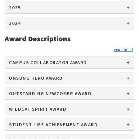
2025
2024
Award Descriptions
exp
CAMPUS COLLABORATOR AWARD
UNSUNG HERO AWARD
OUTSTANDING NEWCOMER AWARD
WILDCAT SPIRIT AWARD
STUDENT LIFE ACHIEVEMENT AWARD