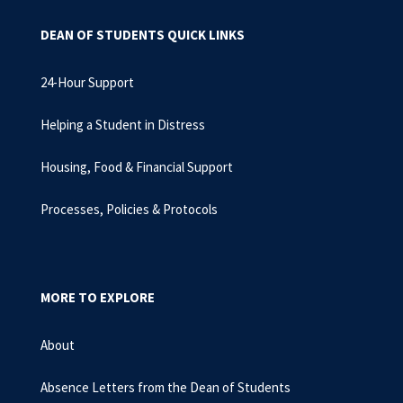
DEAN OF STUDENTS QUICK LINKS
24-Hour Support
Helping a Student in Distress
Housing, Food & Financial Support
Processes, Policies & Protocols
MORE TO EXPLORE
About
Absence Letters from the Dean of Students