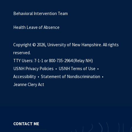
Behavioral Intervention Team
Health Leave of Absence
Copyright © 2026, University of New Hampshire. All rights
reserved.
TTY Users: 7-1-1 or 800-735-2964 (Relay NH)
USNH Privacy Policies •
USNH Terms of Use •
Accessibility •
Statement of Nondiscrimination •
Jeanne Clery Act
CONTACT ME