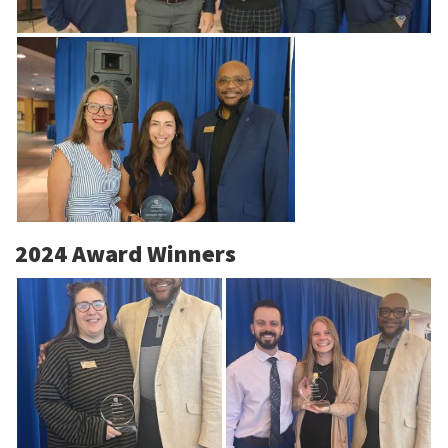
2024 Award Winners