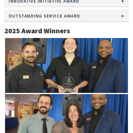
INNOVATIVE INITIATIVE AWARD
OUTSTANDING SERVICE AWARD
2025 Award Winners