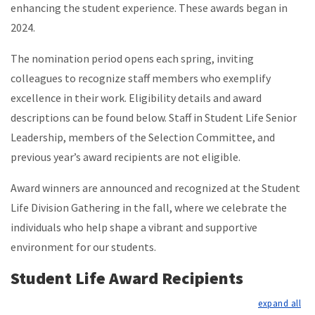
enhancing the student experience. These awards began in
2024.
The nomination period opens each spring, inviting
colleagues to recognize staff members who exemplify
excellence in their work. Eligibility details and award
descriptions can be found below. Staff in Student Life Senior
Leadership, members of the Selection Committee, and
previous year’s award recipients are not eligible.
Award winners are announced and recognized at the Student
Life Division Gathering in the fall, where we celebrate the
individuals who help shape a vibrant and supportive
environment for our students.
Student Life Award Recipients
exp