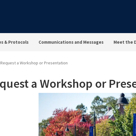
es & Protocols
Communications and Messages
Meet the 
Request a Workshop or Presentation
quest a Workshop or Prese