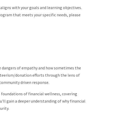
 aligns with your goals and learning objectives.
rogram that meets your specific needs, please
he dangers of empathy and how sometimes the
nteerism/donation efforts through the lens of
r community driven response.
e foundations of financial wellness, covering
u'll gain a deeper understanding of why financial
urity.