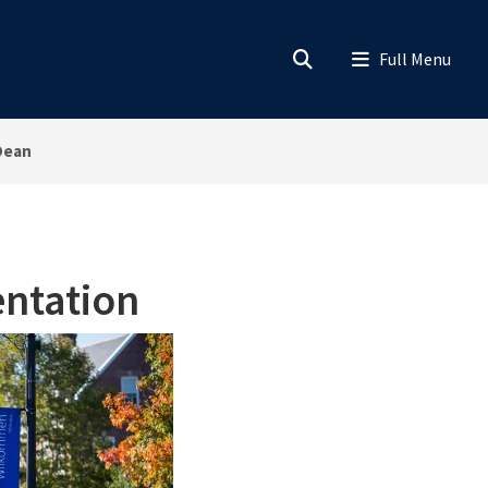
Dean
ntation