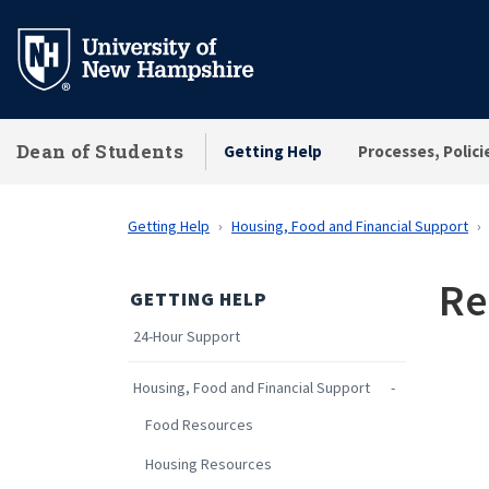
Skip
to
main
content
Dean of Students
Getting Help
Processes, Polici
Getting Help
Housing, Food and Financial Support
Re
GETTING HELP
24-Hour Support
Housing, Food and Financial Support
Food Resources
Housing Resources