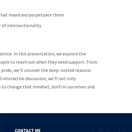
s that maintain/perpetuate them
 of intersectionality
actice. In this presentation, we explore the
 people to reach out when they need support. From
l pride, we'll uncover the deep-rooted reasons
 interactive discussion, we'll not only
 to change that mindset, both in ourselves and
CONTACT ME