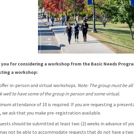
 you for considering a workshop from the Basic Needs Progra
sting a workshop:
offer in-person and virtual workshops.
Note: The group must be all i
k well to have some of the group in person and some virtual.
imum attendance of 10 is required. If you are requesting a present
l, we ask that you make pre-registration available.
uests should be submitted at least two (2) weeks in advance of your
may not be able to accommodate requests that do not have a two 