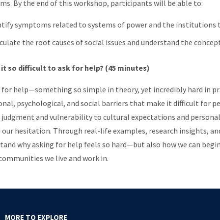
ms. By the end of this workshop, participants will be able to:
ntify symptoms related to systems of power and the institution
iculate the root causes of social issues and understand the concept
 it so difficult to ask for help? (45 minutes)
 for help—something so simple in theory, yet incredibly hard in pr
nal, psychological, and social barriers that make it difficult for
f judgment and vulnerability to cultural expectations and persona
 our hesitation. Through real-life examples, research insights, and
tand why asking for help feels so hard—but also how we can begin
 communities we live and work in.
MORE TO EXPLORE