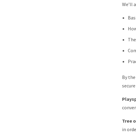
We’ll a
Bas
How
The
Com
Pra
By the
secure 
Playsp
conver
Tree o
in ord