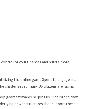
 control of your finances and build a more
 utilizing the online game Spent to engage in a
the challenges so many US citizens are facing.
shop geared towards helping us understand that
underlying power structures that support these