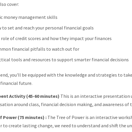
lso cover:
ic money management skills
 to set and reach your personal financial goals
 role of credit scores and how they impact your finances
mon financial pitfalls to watch out for
ctical tools and resources to support smarter financial decisions
 end, you'll be equipped with the knowledge and strategies to take
financial future.
ent Activity (45-60 minutes)
This is an interactive presentation
sation around class, financial decision making, and awareness of 
f Power (75 minutes) :
The Tree of Power is an interactive work
er to create lasting change, we need to understand and shift the 