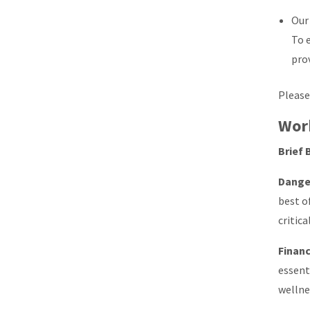
Our
To 
pro
Please
Wor
Brief 
Dange
best o
critic
Financ
essent
wellne