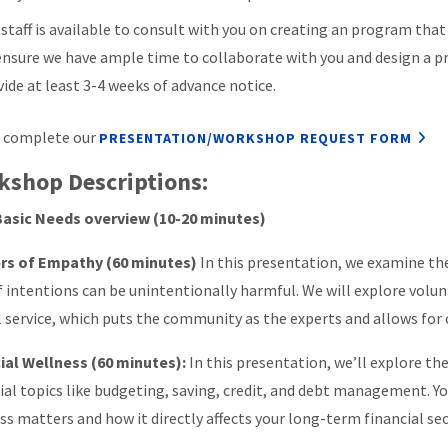
 staff is available to consult with you on creating an program that
ensure we have ample time to collaborate with you and design a p
vide at least 3-4 weeks of advance notice.
 complete our
PRESENTATION/WORKSHOP REQUEST FORM
kshop Descriptions:
Basic Needs overview (10-20 minutes)
rs of Empathy (60 minutes)
In this presentation, we examine t
f intentions can be unintentionally harmful. We will explore volu
al service, which puts the community as the experts and allows fo
ial Wellness (60 minutes):
In this presentation, we’ll explore th
ial topics like budgeting, saving, credit, and debt management. Yo
ss matters and how it directly affects your long-term financial sec