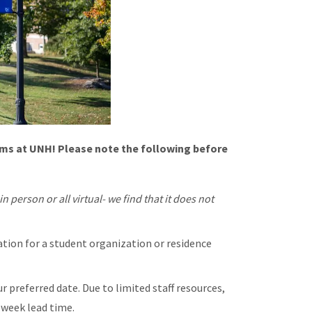
ms at UNH! Please note the following before
n person or all virtual- we find that it does not
ation for a student organization or residence
 preferred date. Due to limited staff resources,
week lead time.