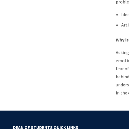
proble
Ide
Art
Why is
Asking
emotio
fear o
behind
unders
in the
DEAN OF STUDENTS QUICK LINKS