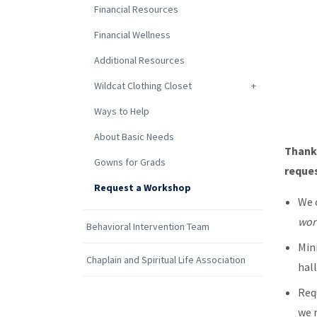
Financial Resources
Financial Wellness
Additional Resources
Wildcat Clothing Closet
Ways to Help
About Basic Needs
Thank
Gowns for Grads
reque
Request a Workshop
We 
wor
Behavioral Intervention Team
Min
Chaplain and Spiritual Life Association
hal
Req
we 