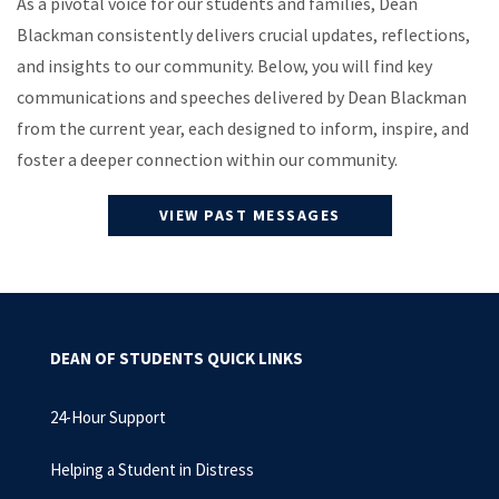
As a pivotal voice for our students and families, Dean
Blackman consistently delivers crucial updates, reflections,
and insights to our community. Below, you will find key
communications and speeches delivered by Dean Blackman
from the current year, each designed to inform, inspire, and
foster a deeper connection within our community.
VIEW PAST MESSAGES
DEAN OF STUDENTS QUICK LINKS
24-Hour Support
Helping a Student in Distress