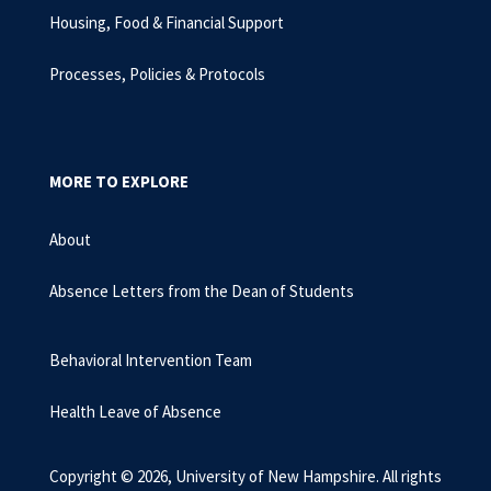
Housing, Food & Financial Support
Processes, Policies & Protocols
MORE TO EXPLORE
About
Absence Letters from the Dean of Students
Behavioral Intervention Team
Health Leave of Absence
Copyright © 2026, University of New Hampshire. All rights