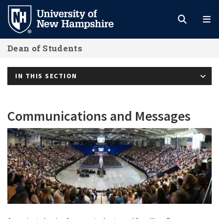
Skip
to
main
Dean of Students
content
IN THIS SECTION
Communications and Messages