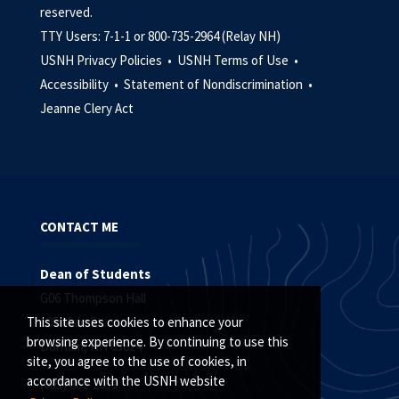
reserved.
TTY Users: 7-1-1 or 800-735-2964 (Relay NH)
USNH Privacy Policies •
USNH Terms of Use •
Accessibility •
Statement of Nondiscrimination •
Jeanne Clery Act
CONTACT ME
Dean of Students
G06 Thompson Hall
105 Main St.
This site uses cookies to enhance your
browsing experience. By continuing to use this
Durham, NH 03824
site, you agree to the use of cookies, in
accordance with the USNH website
(603) 862-2053