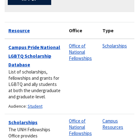
Resource
Office
Type
Office of
Scholarships
Campus Pride National
National
LGBTQ Scholarship
Fellowships
Database
List of scholarships,
fellowships and grants for
LGBTQ and ally students
at both the undergraduate
and graduate-level.
Audience:
Student
Office of
Campus
Scholarships
National
Resources
The UNH Fellowships
Fellowships
Office provides