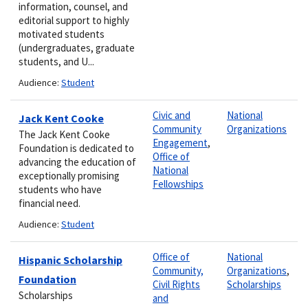
information, counsel, and
editorial support to highly
motivated students
(undergraduates, graduate
students, and U...
Audience:
Student
Civic and
National
Jack Kent Cooke
Community
Organizations
The Jack Kent Cooke
Engagement
,
Foundation is dedicated to
Office of
advancing the education of
National
exceptionally promising
Fellowships
students who have
financial need.
Audience:
Student
Office of
National
Hispanic Scholarship
Community,
Organizations
,
Foundation
Civil Rights
Scholarships
Scholarships
and