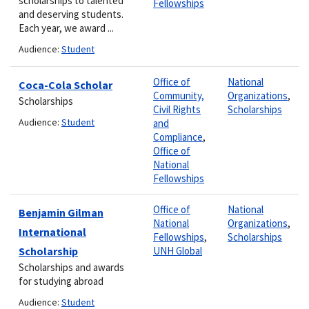
scholarships to talented
Fellowships
and deserving students.
Each year, we award ...
Audience:
Student
Office of
National
Coca-Cola Scholar
Community,
Organizations
,
Scholarships
Civil Rights
Scholarships
Audience:
Student
and
Compliance
,
Office of
National
Fellowships
Office of
National
Benjamin Gilman
National
Organizations
,
International
Fellowships
,
Scholarships
Scholarship
UNH Global
Scholarships and awards
for studying abroad
Audience:
Student