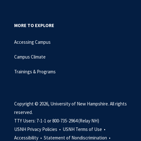
MORE TO EXPLORE
Accessing Campus
Campus Climate
Trainings & Programs
Copyright © 2026, University of New Hampshire. All rights
reserved.
TTY Users: 7-1-1 or 800-735-2964 (Relay NH)
USNH Privacy Policies •
USNH Terms of Use •
Accessibility •
Statement of Nondiscrimination •