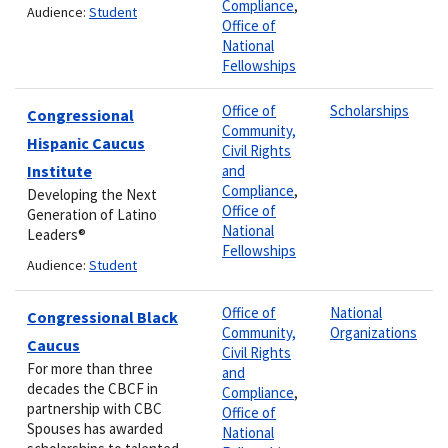
Compliance
,
Audience:
Student
Office of
National
Fellowships
Office of
Scholarships
Congressional
Community,
Hispanic Caucus
Civil Rights
Institute
and
Compliance
,
Developing the Next
Office of
Generation of Latino
National
Leaders®
Fellowships
Audience:
Student
Office of
National
Congressional Black
Community,
Organizations
Caucus
Civil Rights
For more than three
and
decades the CBCF in
Compliance
,
partnership with CBC
Office of
Spouses has awarded
National