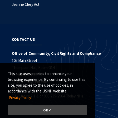
Jeanne Clery Act
CONTACT US
Office of Community, Civil Rights and Compliance
105 Main Street
Thompson Hall, Room G14
This site uses cookies to enhance your
Durham, NH 03824
browsing experience. By continuing to use this
oc3.info@unh.edu
site, you agree to the use of cookies, in
(603) 862-1058
accordance with the USNH website
TTY Users: 7-1-1 or 800-735-2964 (Relay NH)
Privacy Policy.
OK ✓