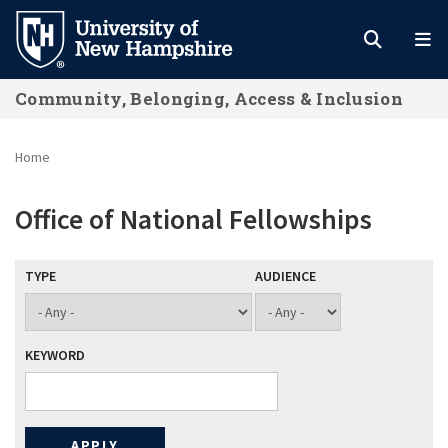
Skip
to
main
Community, Belonging, Access & Inclusion
content
Home
Office of National Fellowships
TYPE
AUDIENCE
KEYWORD