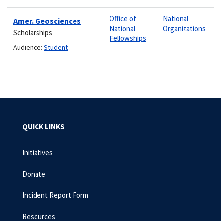
Office of
National
Amer. Geosciences
National
Organizations
Scholarships
Fellowships
Audience:
Student
QUICK LINKS
Initiatives
Donate
Incident Report Form
Resources