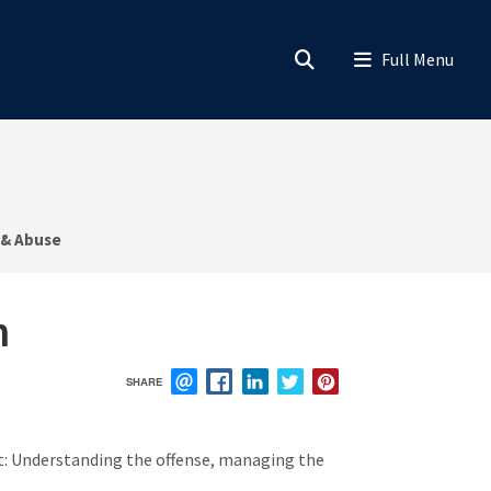
 & Abuse
n
SHARE
EMAIL
FACEBOOK
LINKEDIN
TWITTER
PINTEREST
rnet: Understanding the offense, managing the