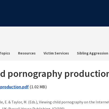
Topics
Resources
Victim Services
Sibling Aggression
hild pornography productio
-production.pdf
(1.02 MB)
uayle, E. & Taylor, M. (Eds.), Viewing child pornography on the Inte
t, UK: Russell House Publishing. (CV100)