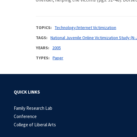
TOPICS
Technology/Internet Victimization
TAGS
National Juvenile Online Victimization Study (N-
YEARS
2005
TYPES
Paper
QUICK LINKS
Family Research Lab
Conference
College of Liberal Arts