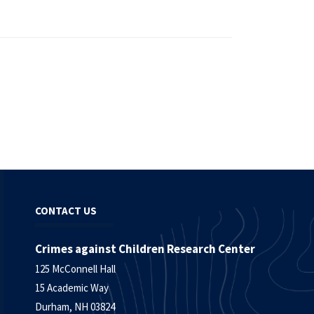
CONTACT US
Crimes against Children Research Center
125 McConnell Hall
15 Academic Way
Durham, NH 03824