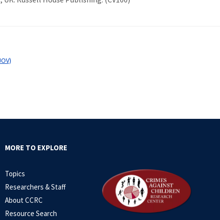
JOV)
MORE TO EXPLORE
Topics
Researchers & Staff
About CCRC
Resource Search