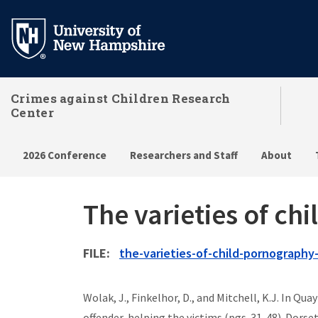
Skip
to
main
content
Crimes against Children Research
Center
2026 Conference
Researchers and Staff
About
The varieties of c
FILE
FILE
the-varieties-of-child-pornography
Wolak, J., Finkelhor, D., and Mitchell, K.J. In Q
offender, helping the victims (pgs. 31-48). Dorse