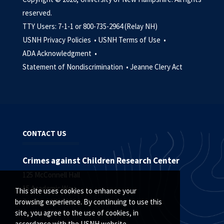
reserved.
TTY Users: 7-1-1 or 800-735-2964 (Relay NH)
USNH Privacy Policies •
USNH Terms of Use •
ADA Acknowledgment •
Statement of Nondiscrimination •
Jeanne Clery Act
CONTACT US
Crimes against Children Research Center
125 McConnell Hall
15 Academic Way
This site uses cookies to enhance your
Durham, NH 03824
browsing experience. By continuing to use this
site, you agree to the use of cookies, in
accordance with the USNH website