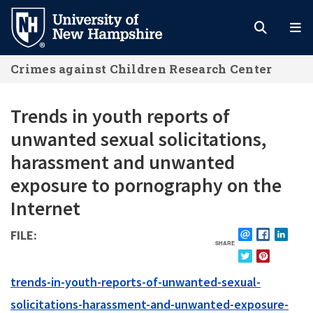
Skip
to
main
Crimes against Children Research Center
content
Trends in youth reports of
unwanted sexual solicitations,
harassment and unwanted
exposure to pornography on the
Internet
FILE
SHARE
EMAIL
FACEBOOK
LINKE
TWITTER
PINTEREST
FILE
trends-in-youth-reports-of-unwanted-sexual-
solicitations-harassment-and-unwanted-exposure-