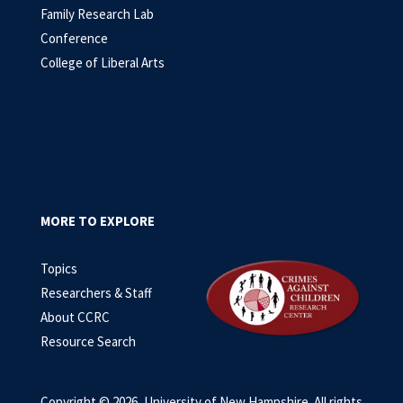
Family Research Lab
Conference
College of Liberal Arts
MORE TO EXPLORE
Topics
Researchers & Staff
About CCRC
Resource Search
Copyright © 2026, University of New Hampshire. All rights