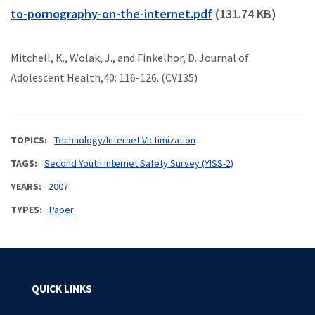
to-pornography-on-the-internet.pdf
(131.74 KB)
Mitchell, K., Wolak, J., and Finkelhor, D. Journal of
Adolescent Health,40: 116-126. (CV135)
TOPICS
Technology/Internet Victimization
TAGS
Second Youth Internet Safety Survey (YISS-2)
YEARS
2007
TYPES
Paper
QUICK LINKS