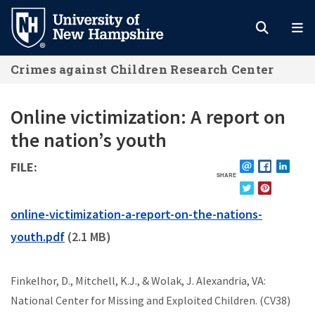
Skip
to
main
Crimes against Children Research Center
content
Online victimization: A report on
the nation’s youth
FILE
SHARE
EMAIL
FACEBOOK
LINKE
TWITTER
PINTEREST
FILE
online-victimization-a-report-on-the-nations-
youth.pdf
(2.1 MB)
Finkelhor, D., Mitchell, K.J., & Wolak, J. Alexandria, VA:
National Center for Missing and Exploited Children. (CV38)