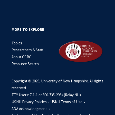
MORE TO EXPLORE
Topics
Researchers & Staff
About CCRC
Resource Search
Copyright © 2026, University of New Hampshire. All rights
reserved.
TTY Users: 7-1-1 or 800-735-2964 (Relay NH)
USNH Privacy Policies •
USNH Terms of Use •
ADA Acknowledgment •