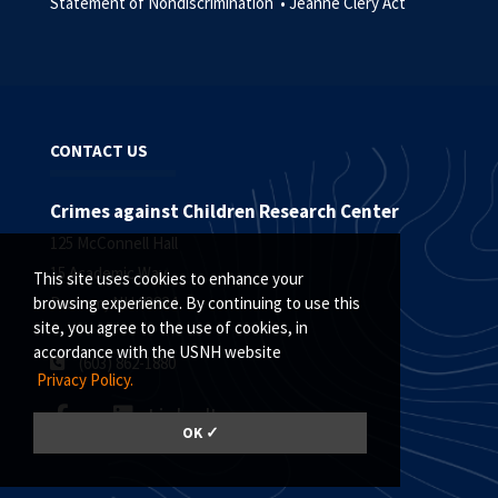
Statement of Nondiscrimination •
Jeanne Clery Act
CONTACT US
Crimes against Children Research Center
125 McConnell Hall
15 Academic Way
This site uses cookies to enhance your
Durham, NH 03824
browsing experience. By continuing to use this
site, you agree to the use of cookies, in
accordance with the USNH website
(
603) 862-1880
Privacy Policy.
LinkedIn
OK ✓