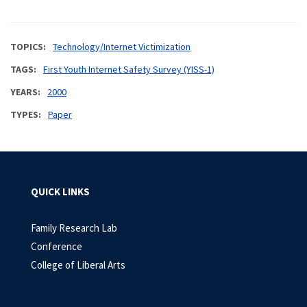
TOPICS
Technology/Internet Victimization
TAGS
First Youth Internet Safety Survey (YISS-1)
YEARS
2000
TYPES
Paper
QUICK LINKS
Family Research Lab
Conference
College of Liberal Arts