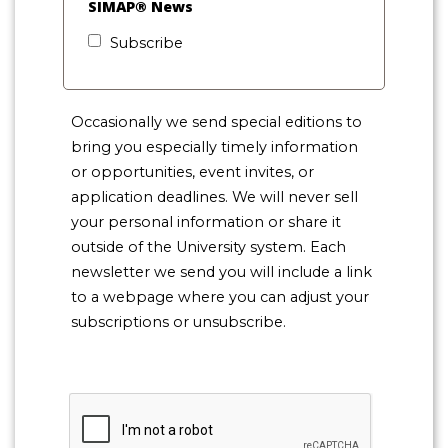
SIMAP® News
Subscribe
Occasionally we send special editions to
bring you especially timely information
or opportunities, event invites, or
application deadlines. We will never sell
your personal information or share it
outside of the University system. Each
newsletter we send you will include a link
to a webpage where you can adjust your
subscriptions or unsubscribe.