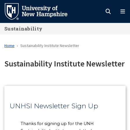
Skip
to
main
Sustainability
content
Home
Sustainability Institute Newsletter
Sustainability Institute Newsletter
UNHSI Newsletter Sign Up
Thanks for signing up for the UNH