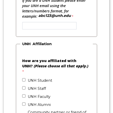
If you are a UNH Student please enter
your UNH email using the
letters/numbers format, for
abc123@unh.edu
example:
UNH Affiliation
How are you affiliated with
UNH?
(Please choose all that apply.)
UNH Student
UNH Staff
UNH Faculty
UNH Alumni
Community partner or friend of