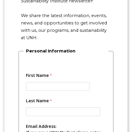
Sustainability Institute newsletter!
We share the latest information, events,
news, and opportunities to get involved
with us, our programs, and sustainability
at UNH.
Personal Information
First Name
Last Name
Email Address: