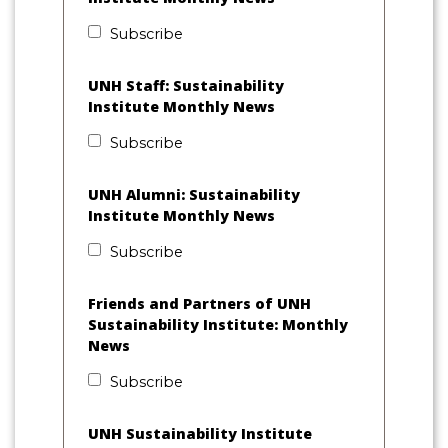
Subscribe
UNH Staff: Sustainability
Institute Monthly News
Subscribe
UNH Alumni: Sustainability
Institute Monthly News
Subscribe
Friends and Partners of UNH
Sustainability Institute: Monthly
News
Subscribe
UNH Sustainability Institute