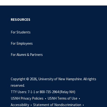
RESOURCES
For Students
For Employees
For Alumni & Partners
Copyright © 2026, University of New Hampshire. All rights
reserved.
TTY Users: 7-1-1 or 800-735-2964 (Relay NH)
USNH Privacy Policies •
USNH Terms of Use •
Accessibility •
Statement of Nondiscrimination •