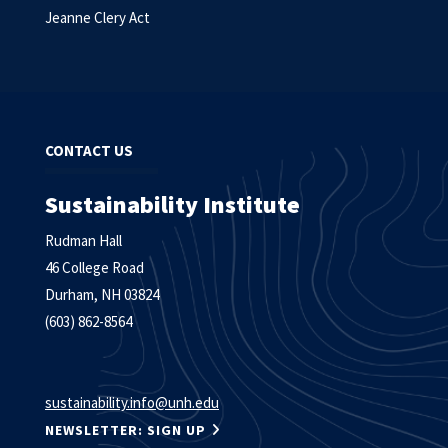
Jeanne Clery Act
CONTACT US
Sustainability Institute
Rudman Hall
46 College Road
Durham, NH 03824
(603) 862-8564
sustainability.info@unh.edu
NEWSLETTER: SIGN UP