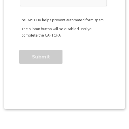
reCAPTCHA helps prevent automated form spam.
The submit button will be disabled until you
complete the CAPTCHA.