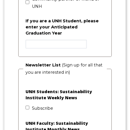
UNH
If you are a UNH Student, please
enter your Anticipated
Graduation Year
Newsletter List
(Sign up for all that
you are interested in)
UNH Students: Sustainability
Institute Weekly News
Subscribe
UNH Faculty: Sustainability
Institute Monthly News