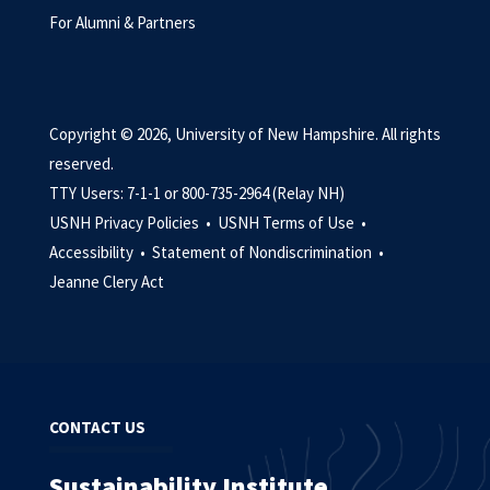
For Alumni & Partners
Copyright © 2026, University of New Hampshire. All rights
reserved.
TTY Users: 7-1-1 or 800-735-2964 (Relay NH)
USNH Privacy Policies •
USNH Terms of Use •
Accessibility •
Statement of Nondiscrimination •
Jeanne Clery Act
CONTACT US
Sustainability Institute