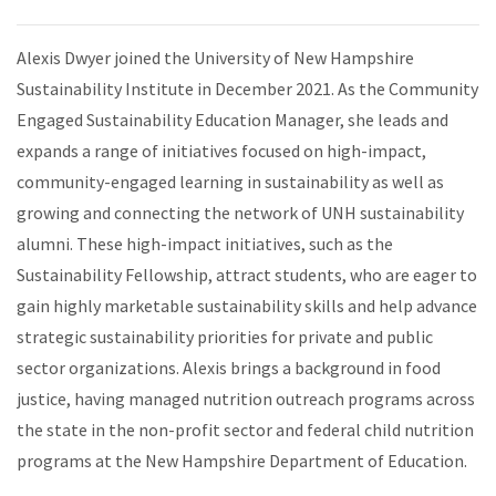
Alexis Dwyer joined the University of New Hampshire
Sustainability Institute in December 2021. As the Community
Engaged Sustainability Education Manager, she leads and
expands a range of initiatives focused on high-impact,
community-engaged learning in sustainability as well as
growing and connecting the network of UNH sustainability
alumni. These high-impact initiatives, such as the
Sustainability Fellowship, attract students, who are eager to
gain highly marketable sustainability skills and help advance
strategic sustainability priorities for private and public
sector organizations. Alexis brings a background in food
justice, having managed nutrition outreach programs across
the state in the non-profit sector and federal child nutrition
programs at the New Hampshire Department of Education.