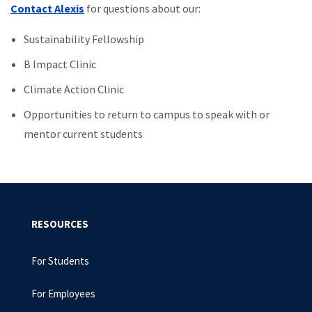
Contact Alexis
for questions about our:
Sustainability Fellowship
B Impact Clinic
Climate Action Clinic
Opportunities to return to campus to speak with or
mentor current students
RESOURCES
For Students
For Employees