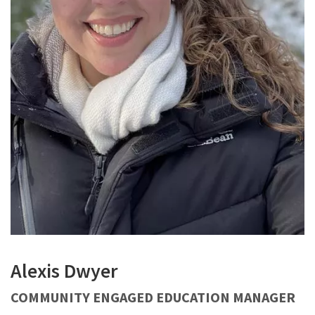
Alexis Dwyer
COMMUNITY ENGAGED EDUCATION MANAGER