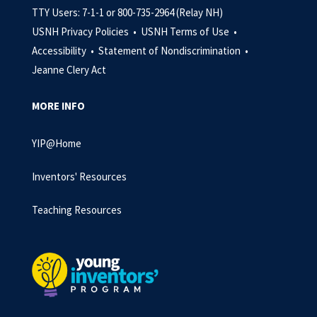
TTY Users: 7-1-1 or 800-735-2964 (Relay NH)
USNH Privacy Policies •
USNH Terms of Use •
Accessibility •
Statement of Nondiscrimination •
Jeanne Clery Act
MORE INFO
YIP@Home
Inventors' Resources
Teaching Resources