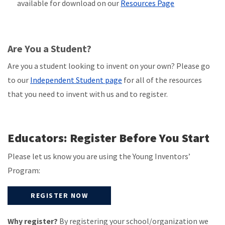
available for download on our
Resources Page
Are You a Student?
Are you a student looking to invent on your own? Please go
to our
Independent Student page
for all of the resources
that you need to invent with us and to register.
Educators: Register Before You Start
Please let us know you are using the Young Inventors’
Program:
REGISTER NOW
Why register?
By registering your school/organization we