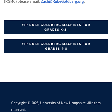
(RGMC) please email:
Zach@RubeGoldberg.
org
.
YIP RUBE GOLDBERG MACHINES FOR
GRADES K-3
YIP RUBE GOLDBERG MACHINES FOR
GRADES 4-8
Copyright © 2026, University of New Hampshire. All rights
reserved.