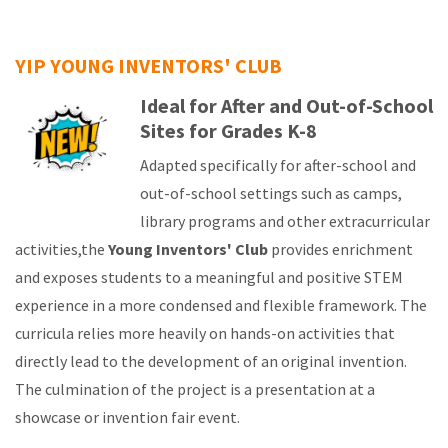
YIP YOUNG INVENTORS' CLUB
Ideal for After and Out-of-School
Sites for Grades K-8
Adapted specifically for after-school and
out-of-school settings such as camps,
library programs and other extracurricular
activities,the
Young Inventors' Club
provides enrichment
and exposes students to a meaningful and positive STEM
experience in a more condensed and flexible framework. The
curricula relies more heavily on hands-on activities that
directly lead to the development of an original invention.
The culmination of the project is a presentation at a
showcase or invention fair event.