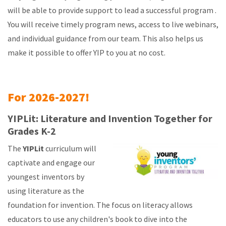
will be able to provide support to lead a successful program .
You will receive timely program news, access to live webinars,
and individual guidance from our team. This also helps us
make it possible to offer YIP to you at no cost.
For 2026-2027!
YIPLit: Literature and Invention Together for
Grades K-2
The
YIPLit
curriculum will
captivate and engage our
youngest inventors by
using literature as the
foundation for invention. The focus on literacy allows
educators to use any children's book to dive into the