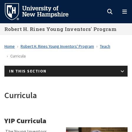
Skip
to
main
Robert H. Rines Young Inventors' Program
content
Home
Robert H. Rines Young Inventors' Program
Teach
Curricula
IN THIS SECTION
Curricula
YIP Curricula
The Young Inventors