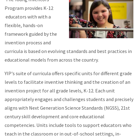
Program provides K-12
educators with with a
flexible, hands-on
framework guided by the
invention process and
curricula is b
ased on evolving standards and bes
t practices in
educational models from across the country.
YIP's suite of curricula offers specific units for different grade
levels to facilitate inventive thinking and the creation of an
invention project for all grade levels, K-12. Each unit
appropriately engages and challenges students and precisely
aligns with
Next Generation Science Standards (NGSS), 21st
century skill development and core educational
competencies.
Units include tools to support educators who
teach in the classroom or in out-of-school settings, in-