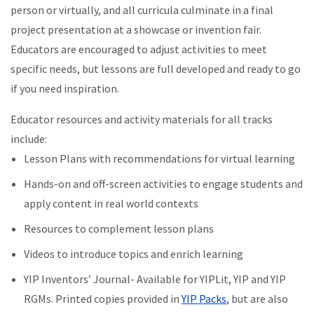
person or virtually, and all curricula culminate in a final
project presentation at a showcase or invention fair.
Educators are encouraged to adjust activities to meet
specific needs, but lessons are full developed and ready to go
if you need inspiration.
Educator resources and activity materials for all tracks
include:
Lesson Plans with recommendations for virtual learning
Hands-on and off-screen activities to engage students and
apply content in real world contexts
Resources to complement lesson plans
Videos to introduce topics and enrich learning
YIP Inventors’ Journal- Available for YIPLit, YIP and YIP
RGMs. Printed copies provided in
YIP Packs
, but are also