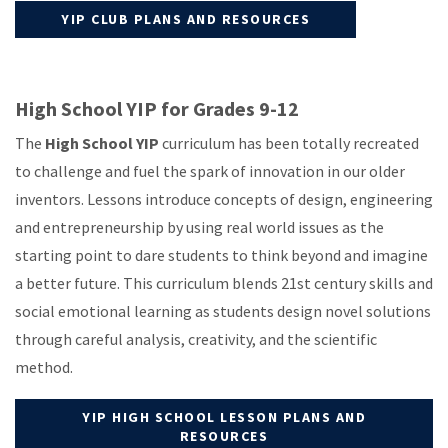
YIP CLUB PLANS AND RESOURCES
High School YIP for Grades 9-12
The
High School YIP
curriculum has been totally recreated
to challenge and fuel the spark of innovation in our older
inventors. Lessons introduce concepts of design, engineering
and entrepreneurship by using real world issues as the
starting point to dare students to think beyond and imagine
a better future. This curriculum blends 21st century skills and
social emotional learning as students design novel solutions
through careful analysis, creativity, and the scientific
method.
YIP HIGH SCHOOL LESSON PLANS AND
RESOURCES