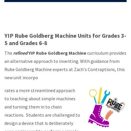
YIP Rube Goldberg Machine Units for Grades 3-
5 and Grades 6-8
The
refined
YIP Rube Goldberg Machine
curriculum provides
an alternative approach to inventing. With guidance from
Rube Goldberg Machine experts at Zach's Contraptions, this
new unit incorpo
rates a more streamlined approach
to teaching about simple machines
and turning them in to chain
reactions. Students are challenged to
design a device that is deliberately