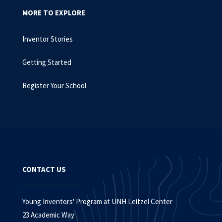
MORE TO EXPLORE
Inventor Stories
Getting Started
Register Your School
CONTACT US
Young Inventors' Program at UNH Leitzel Center
23 Academic Way