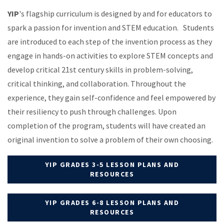
YIP
's flagship curriculum is designed by and for educators to
spark a passion for invention and STEM education. Students
are introduced to each step of the invention process as they
engage in hands-on activities to explore STEM concepts and
develop critical 21st century skills in problem-solving,
critical thinking, and collaboration.
Throughout the
experience, they gain self-confidence and feel empowered by
their resiliency to push through challenges. Upon
completion of the program, students will have created an
original invention to solve a problem of their own choosing.
YIP GRADES 3-5 LESSON PLANS AND
RESOURCES
YIP GRADES 6-8 LESSON PLANS AND
RESOURCES