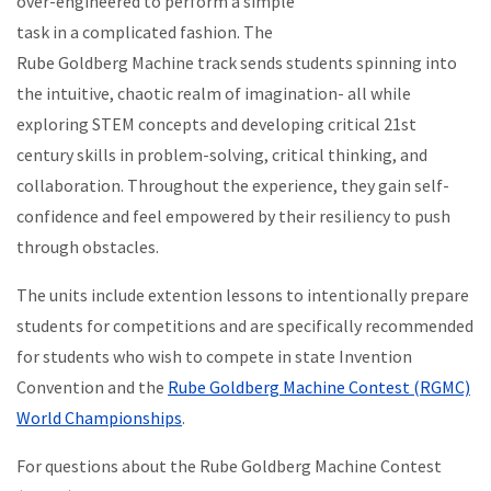
over-engineered to perform a simple
task in a complicated fashion. The
Rube Goldberg Machine track sends students spinning into
the intuitive, chaotic realm of imagination- all while
exploring STEM concepts and developing critical 21st
century skills in problem-solving, critical thinking, and
collaboration.
Throughout the experience, they gain self-
confidence and feel empowered by their resiliency to push
through obstacles.
The units include extention lessons to intentionally prepare
students for competitions and are specifically recommended
for students who wish to compete in state Invention
Convention and the
Rube Goldberg Machine Contest
(RGMC)
World Championships
.
For questions about the Rube Goldberg Machine Contest