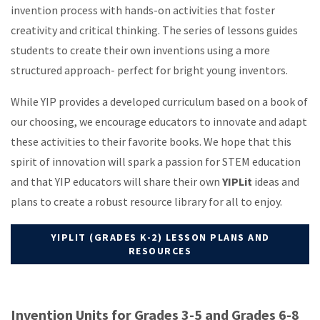
invention process with hands-on activities that foster
creativity and critical thinking. The series of lessons guides
students to create their own inventions using a more
structured approach- perfect for bright young inventors.
While YIP provides a developed curriculum based on a book of
our choosing, we encourage educators to innovate and adapt
these activities to their favorite books. We hope that this
spirit of innovation will spark a passion for STEM education
and that YIP educators will share their own
YIPLit
ideas and
plans to create a robust resource library for all to enjoy.
YIPLIT (GRADES K-2) LESSON PLANS AND
RESOURCES
Invention Units for Grades 3-5 and Grades 6-8