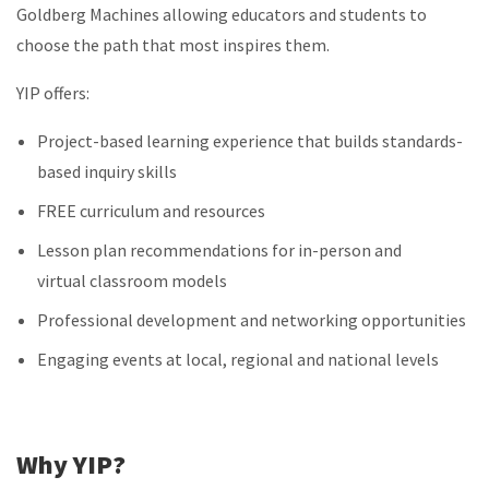
Goldberg Machines allowing educators and students to
choose the path that most inspires them.
YIP offers:
Project-based learning experience that builds standards-
based inquiry skills
FREE curriculum and resources
Lesson plan recommendations for in-person and
virtual classroom models
Professional development and networking opportunities
Engaging events at local, regional and national levels
Why YIP?