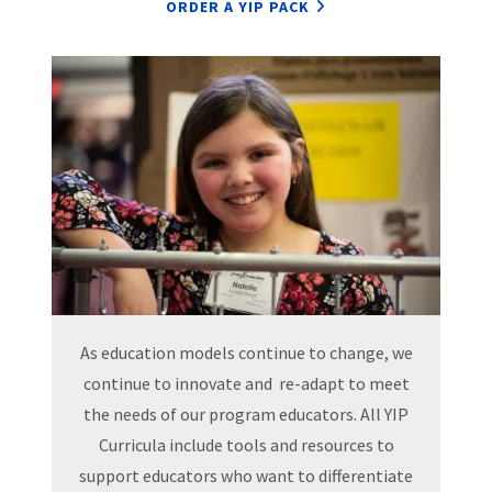
ORDER A YIP PACK
As education models continue to change, we
continue to innovate and re-adapt to meet
the needs of our program educators. All YIP
Curricula include tools and resources to
support educators who want to differentiate