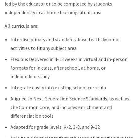
led by the educator or to be completed by students
independently in at home learning situations.
All curricula are:
Interdisciplinary and standards-based with dynamic
activities to fit any subject area
Flexible: Delivered in 4-12 weeks in virtual and in-person
formats for in class, after school, at home, or
independent study
Integrate easily into existing school curricula
Aligned to Next Generation Science Standards, as well as
the Common Core, and includes enrichment and
differentiation tools.
Adapted for grade levels: K-2, 3-8, and 9-12