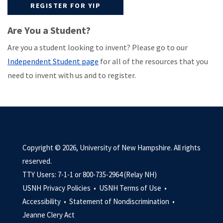
REGISTER FOR YIP
Are You a Student?
Are you a student looking to invent? Please go to our
Independent Student page
for all of the resources that you
need to invent with us and to register.
Copyright © 2026, University of New Hampshire. All rights
reserved.
TTY Users: 7-1-1 or 800-735-2964 (Relay NH)
USNH Privacy Policies •
USNH Terms of Use •
Accessibility •
Statement of Nondiscrimination •
Jeanne Clery Act