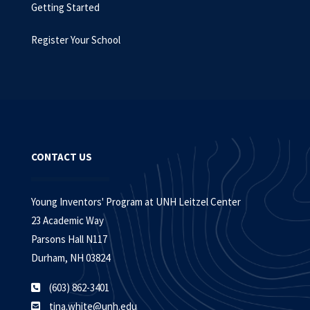
Getting Started
Register Your School
CONTACT US
Young Inventors' Program at UNH Leitzel Center
23 Academic Way
Parsons Hall N117
Durham, NH 03824
(603) 862-3401
tina.white@unh.edu