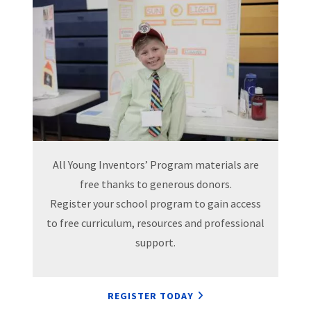
All Young Inventors’ Program materials are
free thanks to generous donors.
Register your school program to gain access
to free curriculum, resources and professional
support.
REGISTER TODAY