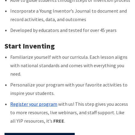
Able to guide students through steps of invention process
Incorporate a Young Inventor’s Journal to document and
record activities, data, and outcomes
Developed by educators and tested for over 45 years
Start Inventing
Familiarize yourself with our curricula. Each lesson aligns
with national standards and comes with everything you
need.
Personalize your program with your favorite activities to
inspire your students.
Register your program
with us! This step gives you access
to more resources, live webinars, and staff support. Like
all YIP resources, it’s
FREE
.