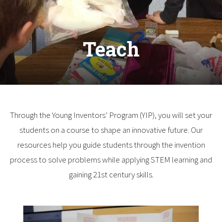
Teach
Through the Young Inventors’ Program (YIP), you will set your
students on a course to shape an innovative future. Our
resources help you guide students through the invention
process to solve problems while applying STEM learning and
gaining 21st century skills.