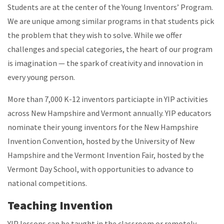
Students are at the center of the Young Inventors’ Program.
We are unique among similar programs in that students pick
the problem that they wish to solve. While we offer
challenges and special categories, the heart of our program
is imagination — the spark of creativity and innovation in
every young person.
More than 7,000 K-12 inventors particiapte in YIP activities
across New Hampshire and Vermont annually. YIP educators
nominate their young inventors for the New Hampshire
Invention Convention, hosted by the University of New
Hampshire and the Vermont Invention Fair, hosted by the
Vermont Day School, with opportunities to advance to
national competitions.
Teaching Invention
YIP lessons can be taught in the classroom or remotely