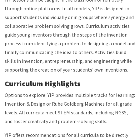
through online platforms. In all models, YIP is designed to
support students individually or in groups where synergy and
collaborative problem solving grows. Curriculum activities
guide young inventors through the steps of the invention
process from identifying a problem to designing a model and
finally communicating the idea to others. Activities build
skills in invention, entrepreneurship, and engineering while
supporting the creation of your students’ own inventions.
Curriculum Highlights
Options to explore! YIP provides multiple tracks for learning:
Invention & Design or Rube Goldberg Machines for all grade
levels. All curricula meet STEM standards, including NGSS,
and foster creativity and problem-solving skills.
YIP offers recommendations for all curricula to be directly