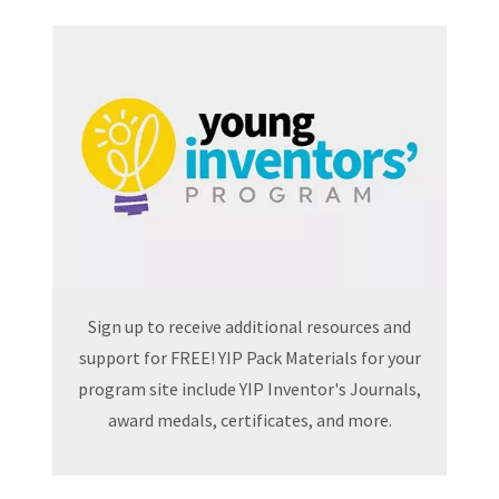
Sign up to receive additional resources and
support for FREE! YIP Pack Materials for your
program site include YIP Inventor's Journals,
award medals, certificates, and more.