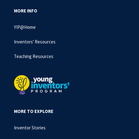
MORE INFO
YIP@Home
Inventors' Resources
Teaching Resources
MORE TO EXPLORE
Inventor Stories