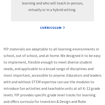
learning and who will teach in-person,
virtually or in a hybrid setting.
CURRICULUM
YIP materials are adaptable to all learning environments in
school, out of school, and at home. We designed it to be easy
to implement, flexible enough to meet diverse student
needs, and applicable to a broad range of disciplines and
most important, accessible to anyone. Educators and leaders
with and without STEM expertise can use the modules to
introduce fun activities and teachable units at all K-12 grade
levels. YIP provides specific grade level tracks for learning
and offers curricula for Invention & Design and Rube