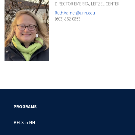
DIRECTOR EMERITA, LEITZEL CENTER
Ruth.Varner@unh.edu
(603) 862-0853
PROGRAMS
BELS in NH