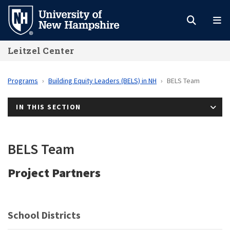
Skip
to
main
Leitzel Center
content
Programs
Building Equity Leaders (BELS) in NH
BELS Team
IN THIS SECTION
BELS Team
Project Partners
School Districts