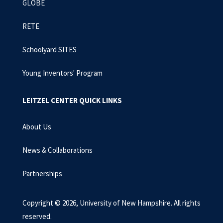
GLOBE
RETE
Schoolyard SITES
Young Inventors' Program
LEITZEL CENTER QUICK LINKS
About Us
News & Collaborations
Partnerships
Copyright © 2026, University of New Hampshire. All rights
reserved.