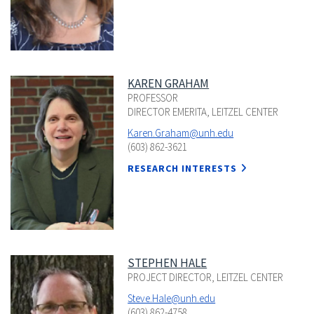
KAREN GRAHAM
PROFESSOR
DIRECTOR EMERITA, LEITZEL CENTER
Karen.Graham@unh.edu
(603) 862-3621
RESEARCH INTERESTS
STEPHEN HALE
PROJECT DIRECTOR, LEITZEL CENTER
Steve.Hale@unh.edu
(603) 862-4758