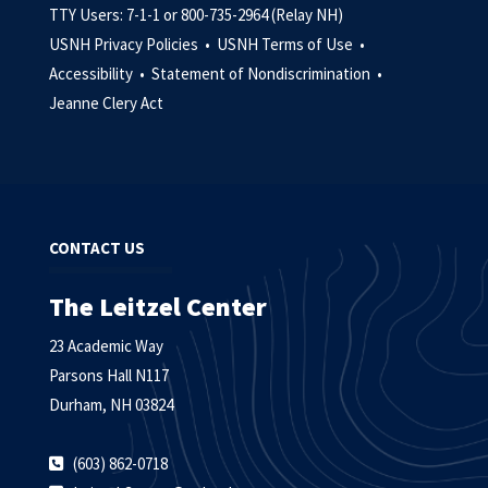
TTY Users: 7-1-1 or 800-735-2964 (Relay NH)
USNH Privacy Policies •
USNH Terms of Use •
Accessibility •
Statement of Nondiscrimination •
Jeanne Clery Act
CONTACT US
The Leitzel Center
23 Academic Way
Parsons Hall N117
Durham, NH 03824
(603) 862-0718