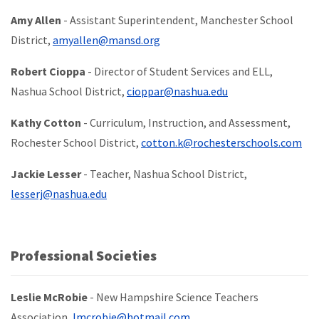
Amy Allen
- Assistant Superintendent, Manchester School
District,
amyallen@mansd.org
Robert Cioppa
- Director of Student Services and ELL,
Nashua School District,
cioppar@nashua.edu
Kathy Cotton
-
Curriculum, Instruction, and Assessment,
Rochester School District,
cotton.k@rochesterschools.com
Jackie Lesser
- Teacher, Nashua School District,
lesserj@nashua.edu
Professional Societies
Leslie McRobie
- New Hampshire Science Teachers
Association,
lmcrobie@hotmail.com