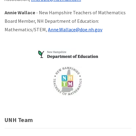
Annie Wallace
- New Hampshire Teachers of Mathematics
Board Member, NH Department of Education:
Mathematics/STEM,
Anne.Wallace@doe.nh.gov
UNH Team