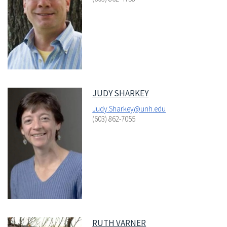
JUDY SHARKEY
Judy.Sharkey@unh.edu
(603) 862-7055
RUTH VARNER