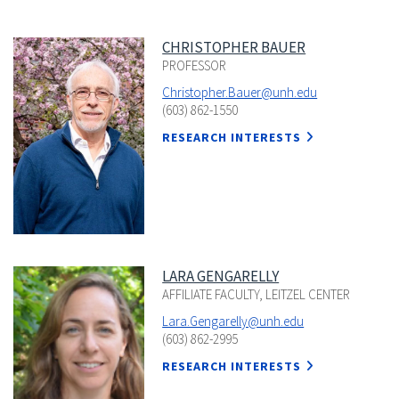
CHRISTOPHER BAUER
PROFESSOR
Christopher.Bauer@unh.edu
(603) 862-1550
RESEARCH INTERESTS
LARA GENGARELLY
AFFILIATE FACULTY, LEITZEL CENTER
Lara.Gengarelly@unh.edu
(603) 862-2995
RESEARCH INTERESTS