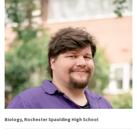
Biology, Rochester Spaulding High School