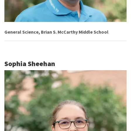
General Science, Brian S. McCarthy Middle School
Sophia Sheehan