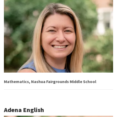
Mathematics, Nashua Fairgrounds Middle School
Adena English