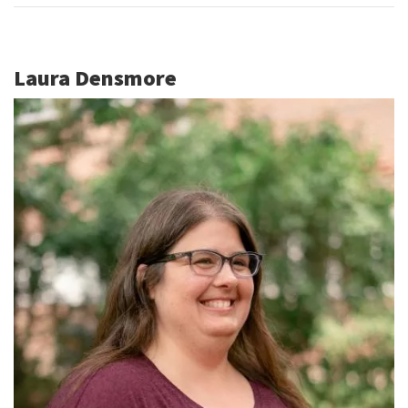
Laura Densmore