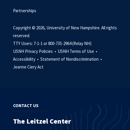
Partnerships
Copyright © 2026, University of New Hampshire. All rights
reserved.
TTY Users: 7-1-1 or 800-735-2964 (Relay NH)
USNH Privacy Policies •
USNH Terms of Use •
Accessibility •
Statement of Nondiscrimination •
Jeanne Clery Act
CONTACT US
The Leitzel Center