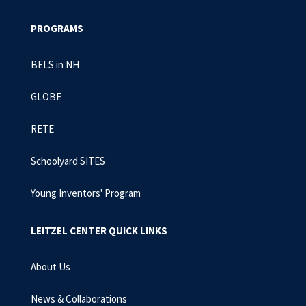
PROGRAMS
BELS in NH
GLOBE
RETE
Schoolyard SITES
Young Inventors' Program
LEITZEL CENTER QUICK LINKS
About Us
News & Collaborations