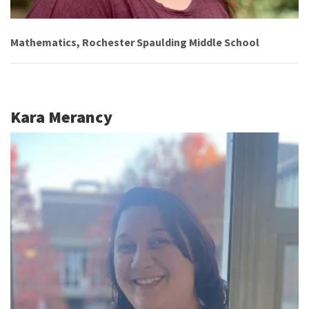
Mathematics, Rochester Spaulding Middle School
Kara Merancy