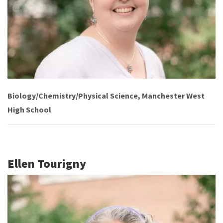
Biology/Chemistry/Physical Science, Manchester West
High School
Ellen Tourigny