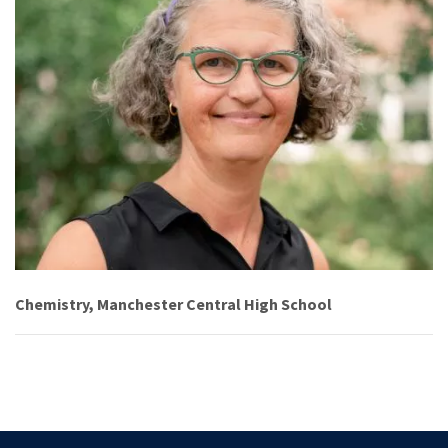
Chemistry, Manchester Central High School