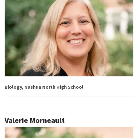
Biology, Nashua North High School
Valerie Morneault