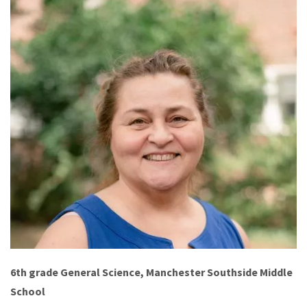
6th grade General Science, Manchester Southside Middle
School