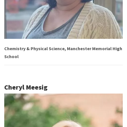
Chemistry & Physical Science, Manchester Memorial High
School
Cheryl Meesig