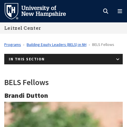
Skip
to
main
Leitzel Center
content
Programs
Building Equity Leaders (BELS) in NH
BELS Fellows
IN THIS SECTION
BELS Fellows
Brandi Dutton