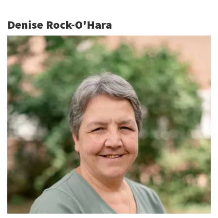
Denise Rock-O'Hara