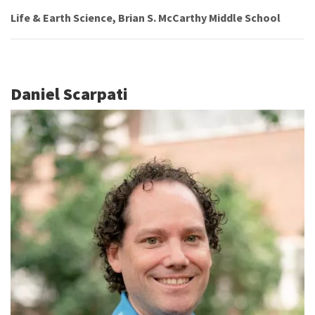
Life & Earth Science, Brian S. McCarthy Middle School
Daniel Scarpati