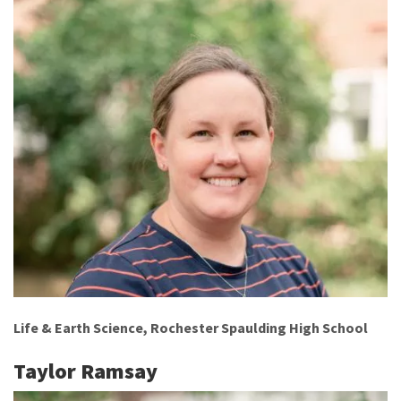
Life & Earth Science, Rochester Spaulding High School
Taylor Ramsay