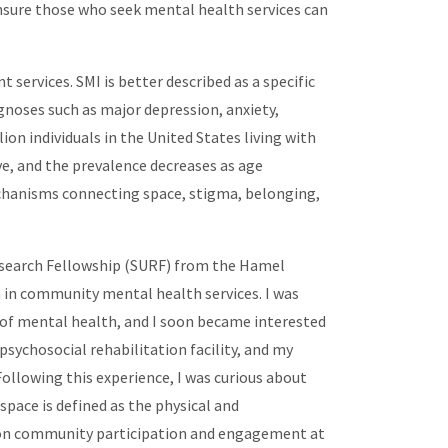
ensure those who seek mental health services can
services. SMI is better described as a specific
agnoses such as major depression, anxiety,
n individuals in the United States living with
e, and the prevalence decreases as age
mechanisms connecting space, stigma, belonging,
search Fellowship (SURF) from the Hamel
 in community mental health services. I was
 of mental health, and I soon became interested
sychosocial rehabilitation facility, and my
ollowing this experience, I was curious about
space is defined as the physical and
ace on community participation and engagement at