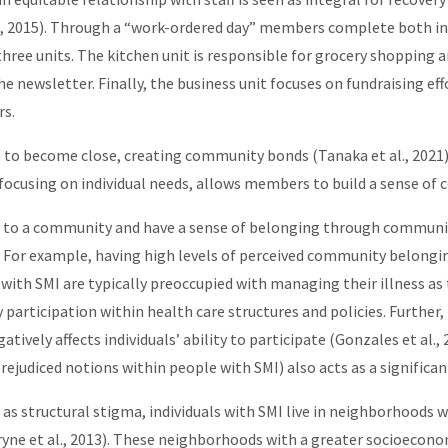
, 2015). Through a “work-ordered day” members complete both ind
 three units. The kitchen unit is responsible for grocery shopping
newsletter. Finally, the business unit focuses on fundraising effo
rs.
o become close, creating community bonds (Tanaka et al., 2021). 
e focusing on individual needs, allows members to build a sense o
to a community and have a sense of belonging through community
For example, having high levels of perceived community belonging
ng with SMI are typically preoccupied with managing their illness a
 participation within health care structures and policies. Further,
tively affects individuals’ ability to participate (Gonzales et al., 
prejudiced notions within people with SMI) also acts as a significan
 as structural stigma, individuals with SMI live in neighborhoods w
Bryne et al., 2013). These neighborhoods with a greater socioecono