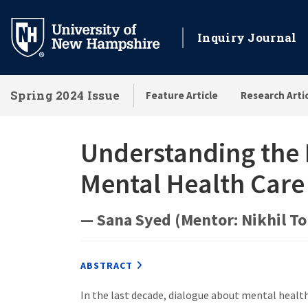
Skip
to
Inquiry Journal
main
content
Spring 2024 Issue
Feature Article
Research Arti
Understanding the I
Mental Health Car
— Sana Syed (Mentor: Nikhil T
ABSTRACT
In the last decade, dialogue about mental healt