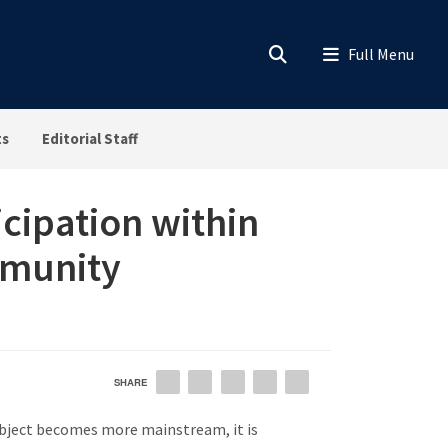
ts
Editorial Staff
cipation within
mmunity
SHARE
EMAIL
FACEBOOK
LINKEDIN
TWITTER
PINTEREST
subject becomes more mainstream, it is