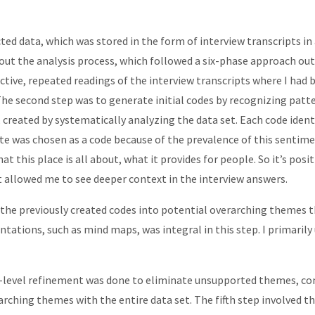
ted data, which was stored in the form of interview transcripts i
ut the analysis process, which followed a six-phase approach outl
ctive, repeated readings of the interview transcripts where I had
he second step was to generate initial codes by recognizing patte
created by systematically analyzing the data set. Each code identif
e was chosen as a code because of the prevalence of this sentimen
 this place is all about, what it provides for people. So it’s posit
pt allowed me to see deeper context in the interview answers.
d the previously created codes into potential overarching themes
entations, such as mind maps, was integral in this step. I primarily
rst-level refinement was done to eliminate unsupported themes, c
ching themes with the entire data set. The fifth step involved th