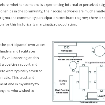
fore, whether someone is experiencing internal or perceived stigma,
ationships in the community, their social networks are much sma
t stigma and community participation continues to grow, there is s
on for this historically marginalized population.
 the participants’ own voices
hinders and facilitates
. By volunteering at this
d a positive rapport and
ere were typically seven to
ratio. This trust and
ment and in my ability to
 anyone who wished to