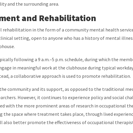
ility and the surrounding area.
ent and Rehabilitation
l rehabilitation in the form of a community mental health service
inical setting, open to anyone who has a history of mental illnes
lubhouse.
pically following a 9 a.m.–5 p.m. schedule, during which the memb
ngage in meaningful work at the clubhouse during typical workday 
stead, a collaborative approach is used to promote rehabilitation.
he community and its support, as opposed to the traditional medi
earchers. However, it continues to experience policy and social cha
ed with the more prominent areas of research in occupational the
ing the space where treatment takes place, through lived experienc
will also better promote the effectiveness of occupational therap