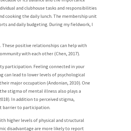
ividual and clubhouse tasks and responsibilities
 and cooking the daily lunch. The membership unit
rts and daily budgeting. During my fieldwork, I
These positive relationships can help with
f community with each other (Chen, 2017).
 participation. Feeling connected in your
 can lead to lower levels of psychological
s their major occupation (Andonian, 2010). One
 the stigma of mental illness also plays a
2018). In addition to perceived stigma,
t barrier to participation.
ith higher levels of physical and structural
mic disadvantage are more likely to report