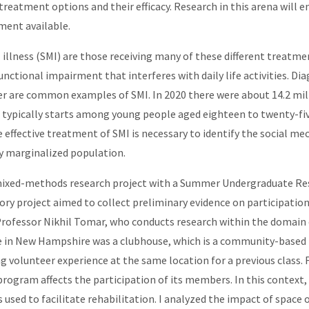
reatment options and their efficacy. Research in this arena will 
tment available.
lness (SMI) are those receiving many of these different treatment 
functional impairment that interferes with daily life activities. Di
 are common examples of SMI. In 2020 there were about 14.2 millio
 typically starts among young people aged eighteen to twenty-fiv
e effective treatment of SMI is necessary to identify the social 
ly marginalized population.
mixed-methods research project with a Summer Undergraduate Re
ry project aimed to collect preliminary evidence on participation
Professor Nikhil Tomar, who conducts research within the domain
e in New Hampshire was a clubhouse, which is a community-based p
volunteer experience at the same location for a previous class. F
rogram affects the participation of its members. In this context, 
is used to facilitate rehabilitation. I analyzed the impact of sp