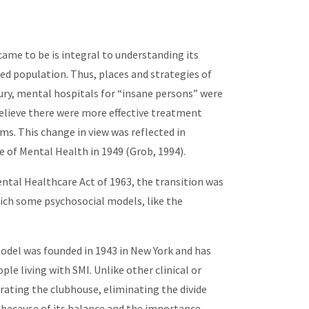
ame to be is integral to understanding its
ed population. Thus, places and strategies of
tury, mental hospitals for “insane persons” were
believe there were more effective treatment
ms. This change in view was reflected in
e of Mental Health in 1949 (Grob, 1994).
ntal Healthcare Act of 1963, the transition was
which some psychosocial models, like the
odel was founded in 1943 in New York and has
le living with SMI. Unlike other clinical or
rating the clubhouse, eliminating the divide
ry because of its balance and the importance