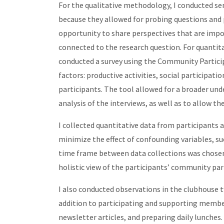
For the qualitative methodology, I conducted se
because they allowed for probing questions and 
opportunity to share perspectives that are imp
connected to the research question. For quantit
conducted a survey using the Community Partici
factors: productive activities, social participat
participants. The tool allowed for a broader un
analysis of the interviews, as well as to allow t
I collected quantitative data from participants a
minimize the effect of confounding variables, such
time frame between data collections was chosen 
holistic view of the participants’ community pa
I also conducted observations in the clubhouse t
addition to participating and supporting member
newsletter articles, and preparing daily lunches.