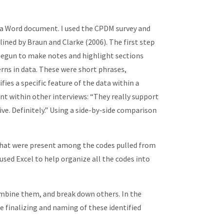
n a Word document. I used the CPDM survey and
ined by Braun and Clarke (2006). The first step
 begun to make notes and highlight sections
rns in data. These were short phrases,
ies a specific feature of the data within a
t within other interviews: “They really support
ive. Definitely.” Using a side-by-side comparison
 that were present among the codes pulled from
 used Excel to help organize all the codes into
ombine them, and break down others. In the
e finalizing and naming of these identified