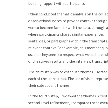
building rapport with participants.
I then conducted thematic analysis on the collec
observational notes to provide context througho
was to become familiar with the data, through a
where participants shared similar experiences. T
sentences, or paragraphs within the transcripts, 
relevant context. For example, this member quot
us, and they seem to respect what we do here, what
of the survey results and the interview transcri
The third step was to establish themes. I sorte
each of the transcripts. The use of visual repres
their subsequent themes.
In the fourth step, I reviewed the themes. A fi
second-level refinement, I compared these overar