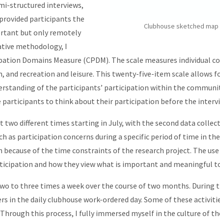
mi-structured interviews,
provided participants the
Clubhouse sketched map of
ortant but only remotely
ative methodology, I
pation Domains Measure (CPDM). The scale measures individual co
ion, and recreation and leisure. This twenty-five-item scale allows
derstanding of the participants’ participation within the communi
he participants to think about their participation before the inter
t two different times starting in July, with the second data collect
 as participation concerns during a specific period of time in the 
because of the time constraints of the research project. The use
rticipation and how they view what is important and meaningful t
wo to three times a week over the course of two months. During th
s in the daily clubhouse work-ordered day. Some of these activiti
 Through this process, I fully immersed myself in the culture of th