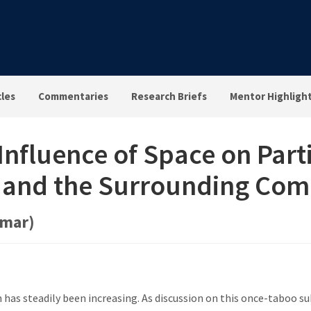
cles
Commentaries
Research Briefs
Mentor Highligh
nfluence of Space on Parti
e and the Surrounding Co
omar)
h has steadily been increasing. As discussion on this once-taboo 