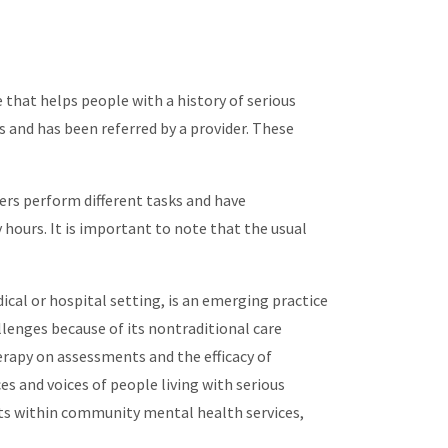
 that helps people with a history of serious
s and has been referred by a provider. These
ers perform different tasks and have
hours. It is important to note that the usual
cal or hospital setting, is an emerging practice
llenges because of its nontraditional care
rapy on assessments and the efficacy of
es and voices of people living with serious
ists within community mental health services,