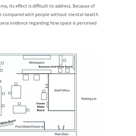
 its effect is difficult to address. Because of
ller compared with people without mental health
carce evidence regarding how space is perceived