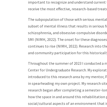
important to recognize and understand current t
receive the most effective, research-based trea
The subpopulation of those with serious mental il
subset of mental illness that results in serious 
schizophrenia, and obsessive-compulsive disorder
SMI (NIMH, 2022). The onset for these diagnoses
continues to rise (NIMH, 2022). Research into th
and community participation for this historical
Throughout the summer of 2023 I conducted a 
Center for Undergraduate Research. My explorato
introduced to this research area by my mentor, 
in spearheading my own project. My research sit
research began after completing a semester-long 
how the space in and around this rehabilitation p
social/cultural aspects of an environment that 