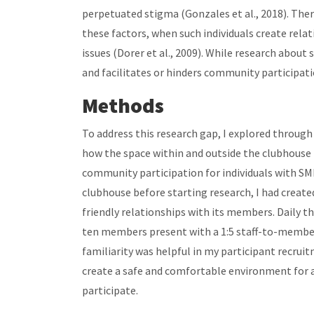
perpetuated stigma (Gonzales et al., 2018). There
these factors, when such individuals create rel
issues (Dorer et al., 2009). While research abou
and facilitates or hinders community participati
Methods
To address this research gap, I explored through
how the space within and outside the clubhouse 
community participation for individuals with SMI
clubhouse before starting research, I had create
friendly relationships with its members. Daily th
ten members present with a 1:5 staff-to-member 
familiarity was helpful in my participant recruit
create a safe and comfortable environment for
participate.