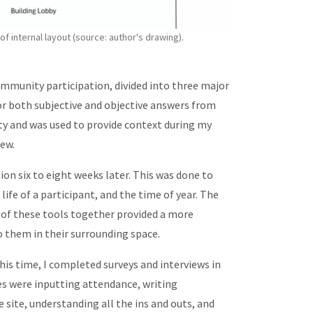
 internal layout (source: author's drawing).
mmunity participation, divided into three major
 for both subjective and objective answers from
ty and was used to provide context during my
view.
ion six to eight weeks later. This was done to
life of a participant, and the time of year. The
 of these tools together provided a more
o them in their surrounding space.
is time, I completed surveys and interviews in
es were inputting attendance, writing
e site, understanding all the ins and outs, and