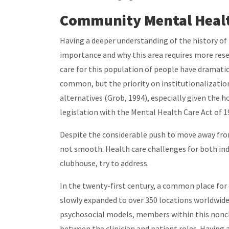
Community Mental Heal
Having a deeper understanding of the history of
importance and why this area requires more rese
care for this population of people have dramatic
common, but the priority on institutionalizatio
alternatives (Grob, 1994), especially given the 
legislation with the Mental Health Care Act of 
Despite the considerable push to move away from
not smooth. Health care challenges for both indi
clubhouse, try to address.
In the twenty-first century, a common place fo
slowly expanded to over 350 locations worldwide.
psychosocial models, members within this nonclin
between the clinician and patient roles. Having a