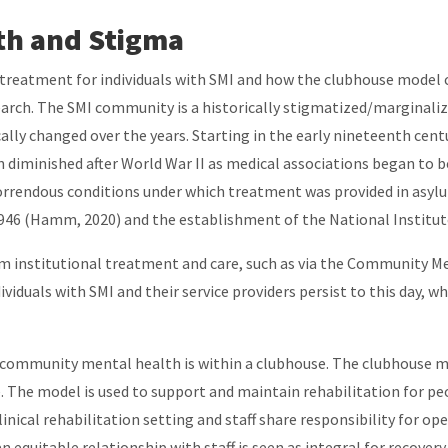
th and Stigma
 treatment for individuals with SMI and how the clubhouse model c
arch. The SMI community is a historically stigmatized/marginaliz
ally changed over the years. Starting in the early nineteenth cen
n diminished after World War II as medical associations began to 
horrendous conditions under which treatment was provided in asylu
1946 (Hamm, 2020) and the establishment of the National Institut
 institutional treatment and care, such as via the Community Me
viduals with SMI and their service providers persist to this day, 
r community mental health is within a clubhouse. The clubhouse m
 The model is used to support and maintain rehabilitation for peop
ical rehabilitation setting and staff share responsibility for ope
n equitable relationship with staff is seen as integral for recove