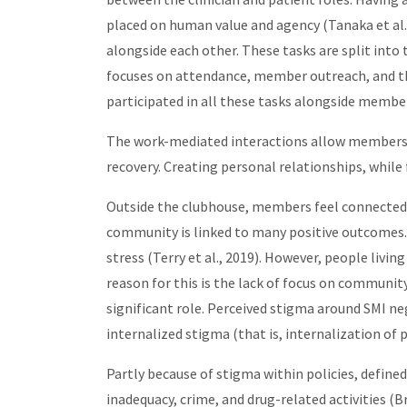
placed on human value and agency (Tanaka et al.
alongside each other. These tasks are split into
focuses on attendance, member outreach, and the 
participated in all these tasks alongside membe
The work-mediated interactions allow members t
recovery. Creating personal relationships, whil
Outside the clubhouse, members feel connected 
community is linked to many positive outcomes. 
stress (Terry et al., 2019). However, people livi
reason for this is the lack of focus on community
significant role. Perceived stigma around SMI nega
internalized stigma (that is, internalization of 
Partly because of stigma within policies, defined
inadequacy, crime, and drug-related activities (