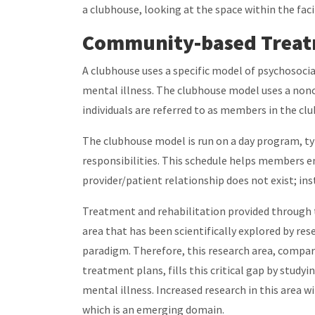
a clubhouse, looking at the space within the fac
Community-based Treatm
A clubhouse uses a specific model of psychosocia
mental illness. The clubhouse model uses a noncl
individuals are referred to as members in the c
The clubhouse model is run on a day program, ty
responsibilities. This schedule helps members e
provider/patient relationship does not exist; in
Treatment and rehabilitation provided through t
area that has been scientifically explored by res
paradigm. Therefore, this research area, compar
treatment plans, fills this critical gap by study
mental illness. Increased research in this area 
which is an emerging domain.