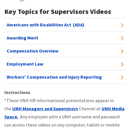
Key Topics for Supervisors Videos
Americans with Disabilities Act (ADA)
Awarding Merit
Compensation Overview
Employment Law
Workers' Compensation and Injury Reporting
Instructions
*These UNH HR informational presentations appear in
the
UNH Managers and Supervisors
Channel at
UNH Media
Space
.
Any employee with a UNH username and password
can access these videos on any computer, tablet or mobile