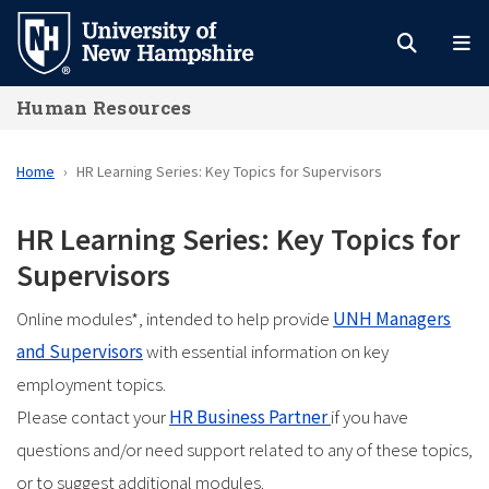
Skip
to
main
Human Resources
content
Home
HR Learning Series: Key Topics for Supervisors
HR Learning Series: Key Topics for
Supervisors
Online modules*, intended to help provide
UNH Managers
and Supervisors
with essential information on key
employment topics.
Please contact your
HR Business Partner
if you have
questions and/or need support related to any of these topics,
or to suggest additional modules.