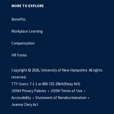
MORE TO EXPLORE
Benefits
Workplace Learning
Compensation
HR Forms
Copyright © 2026, University of New Hampshire. All rights
reserved.
TTY Users: 7-1-1 or 800-735-2964 (Relay NH)
USNH Privacy Policies •
USNH Terms of Use •
Accessibility •
Statement of Nondiscrimination •
Jeanne Clery Act