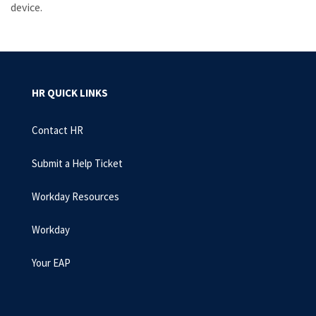
device.
HR QUICK LINKS
Contact HR
Submit a Help Ticket
Workday Resources
Workday
Your EAP