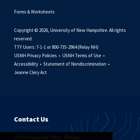
Forms & Worksheets
Copyright © 2026, University of New Hampshire. All rights
reserved.
TTY Users: 7-1-1 or 800-735-2964 (Relay NH)
USNH Privacy Policies •
USNH Terms of Use •
Accessibility •
Statement of Nondiscrimination •
Jeanne Clery Act
Contact Us
UNH Financial Aid Office - Durham