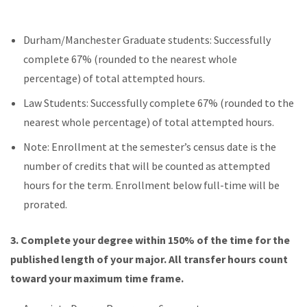
Durham/Manchester Graduate students: Successfully
complete 67% (rounded to the nearest whole
percentage) of total attempted hours.
Law Students: Successfully complete 67% (rounded to the
nearest whole percentage) of total attempted hours.
Note: Enrollment at the semester’s census date is the
number of credits that will be counted as attempted
hours for the term. Enrollment below full-time will be
prorated.
3.
Complete your degree within 150% of the time for the
published length of your major. All transfer hours count
toward your maximum time frame.