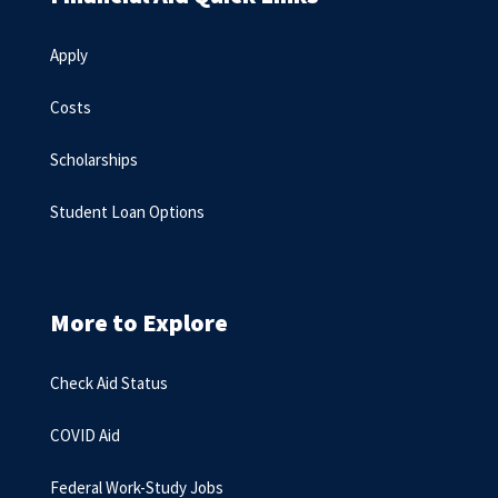
Apply
Costs
Scholarships
Student Loan Options
More to Explore
Check Aid Status
COVID Aid
Federal Work-Study Jobs