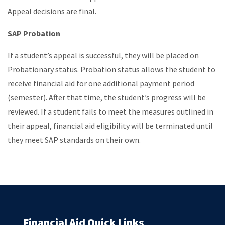
Appeal decisions are final.
SAP Probation
If a student’s appeal is successful, they will be placed on
Probationary status. Probation status allows the student to
receive financial aid for one additional payment period
(semester). After that time, the student’s progress will be
reviewed. If a student fails to meet the measures outlined in
their appeal, financial aid eligibility will be terminated until
they meet SAP standards on their own.
Financial Aid Quick Links