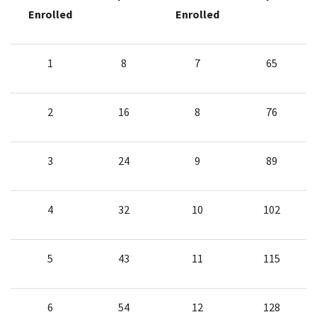
Enrolled
Enrolled
1
8
7
65
2
16
8
76
3
24
9
89
4
32
10
102
5
43
11
115
6
54
12
128