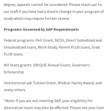
degree, appeals cannot be considered. Please reach out to
our staff if you have had a drastic change in your program of
study which may require further review.
Programs Governed by SAP Requirements
Federal programs: Pell Grant, SEOG, Direct Subsidized and
Unsubsidized loans, Work Study, Parent PLUS loans, Grad
PLUS loans.
NH State grants: UNIQUE Annual Grant, Governor’s
Scholarship
Institutional aid: Tuition Grant, Wildcat Family Award, and
many others.
*Note: If you are not meeting SAP, your eligibility for
alternative loans may also be affected. Please see your loan