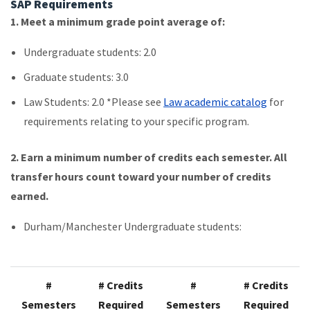
SAP Requirements
1. Meet a minimum grade point average of:
Undergraduate students: 2.0
Graduate students: 3.0
Law Students: 2.0 *Please see
Law academic catalog
for
requirements relating to your specific program.
2.
Earn a minimum number of credits each semester. All
transfer hours count toward your number of credits
earned.
Durham/Manchester Undergraduate students:
#
# Credits
#
# Credits
Semesters
Required
Semesters
Required