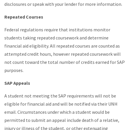
disclosures or speak with your lender for more information.
Repeated Courses
Federal regulations require that institutions monitor
students taking repeated coursework and determine
financial aid eligibility. All repeated courses are counted as
attempted credit hours, however repeated coursework will
not count toward the total number of credits earned for SAP
purposes.
SAP Appeals
A student not meeting the SAP requirements will not be
eligible for financial aid and will be notified via their UNH
email. Circumstances under which a student would be
permitted to submit an appeal include death of a relative,
injury or illness of the student, or other extenuating