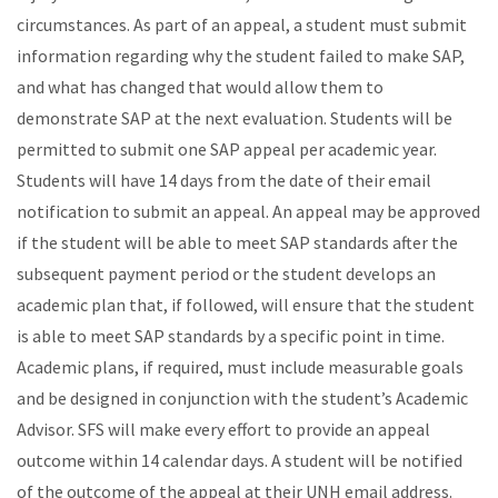
circumstances. As part of an appeal, a student must submit
information regarding why the student failed to make SAP,
and what has changed that would allow them to
demonstrate SAP at the next evaluation. Students will be
permitted to submit one SAP appeal per academic year.
Students will have 14 days from the date of their email
notification to submit an appeal. An appeal may be approved
if the student will be able to meet SAP standards after the
subsequent payment period or the student develops an
academic plan that, if followed, will ensure that the student
is able to meet SAP standards by a specific point in time.
Academic plans, if required, must include measurable goals
and be designed in conjunction with the student’s Academic
Advisor. SFS will make every effort to provide an appeal
outcome within 14 calendar days. A student will be notified
of the outcome of the appeal at their UNH email address.