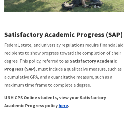
Satisfactory Academic Progress (SAP)
Federal, state, and university regulations require financial aid
recipients to show progress toward the completion of their
degree. This policy, referred to as
Satisfactory Academic
Progress (SAP)
, must include a qualitative measure, such as
a cumulative GPA, and a quantitative measure, such as a
maximum time frame to complete a degree.
UNH CPS Online students, view your Satisfactory
Academic Progress policy
here
.