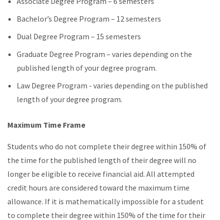
Associate Degree Program – 6 semesters
Bachelor’s Degree Program – 12 semesters
Dual Degree Program – 15 semesters
Graduate Degree Program – varies depending on the
published length of your degree program.
Law Degree Program - varies depending on the published
length of your degree program.
Maximum Time Frame
Students who do not complete their degree within 150% of
the time for the published length of their degree will no
longer be eligible to receive financial aid. All attempted
credit hours are considered toward the maximum time
allowance. If it is mathematically impossible for a student
to complete their degree within 150% of the time for their