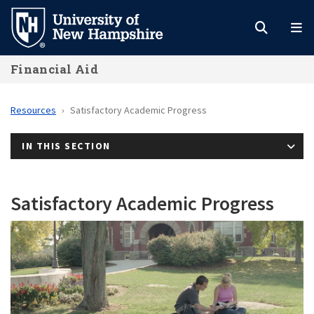
Skip
to
main
Financial Aid
content
Resources
Satisfactory Academic Progress
IN THIS SECTION
Satisfactory Academic Progress