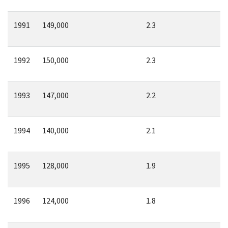
1991
149,000
2.3
1992
150,000
2.3
1993
147,000
2.2
1994
140,000
2.1
1995
128,000
1.9
1996
124,000
1.8