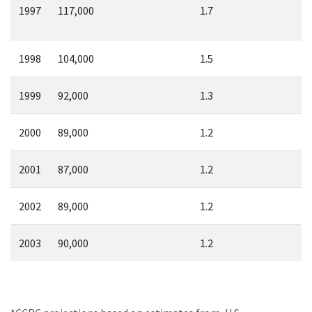
1997
117,000
1.7
1998
104,000
1.5
1999
92,000
1.3
2000
89,000
1.2
2001
87,000
1.2
2002
89,000
1.2
2003
90,000
1.2