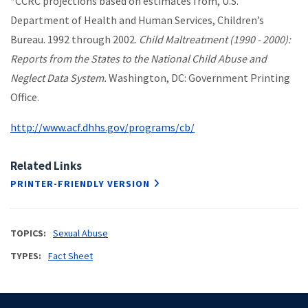
*CCRC projections based on estimates from, U.S.
Department of Health and Human Services, Children’s
Bureau. 1992 through 2002.
Child Maltreatment (1990 - 2000):
Reports from the States to the National Child Abuse and
Neglect Data System.
Washington, DC: Government Printing
Office.
http://www.acf.dhhs.gov/programs/cb/
Related Links
PRINTER-FRIENDLY VERSION
TOPICS
Sexual Abuse
TYPES
Fact Sheet