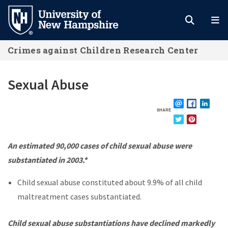
Skip
to
main
Crimes against Children Research Center
content
Sexual Abuse
SHARE
EMAIL
FACEBOOK
LINKE
TWITTER
PINTEREST
An estimated 90,000 cases of child sexual abuse were
substantiated in 2003.*
Child sexual abuse constituted about 9.9% of all child
maltreatment cases substantiated.
Child sexual abuse substantiations have declined markedly