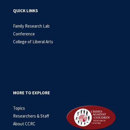
QUICK LINKS
Family Research Lab
Conference
College of Liberal Arts
MORE TO EXPLORE
Topics
Researchers & Staff
About CCRC