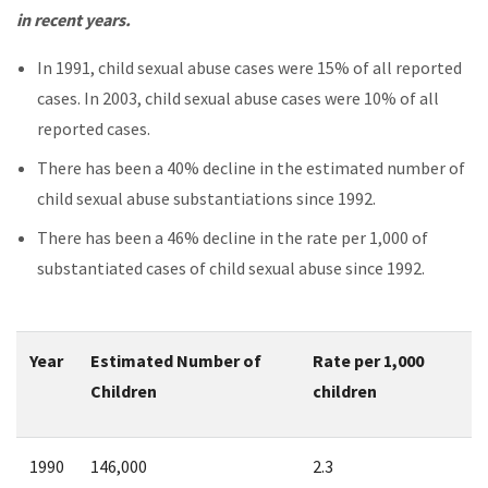
in recent years.
In 1991, child sexual abuse cases were 15% of all reported
cases. In 2003, child sexual abuse cases were 10% of all
reported cases.
There has been a 40% decline in the estimated number of
child sexual abuse substantiations since 1992.
There has been a 46% decline in the rate per 1,000 of
substantiated cases of child sexual abuse since 1992.
Year
Estimated Number of
Rate per 1,000
Children
children
1990
146,000
2.3