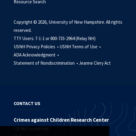
Resource Search
Copyright © 2026, University of New Hampshire. All rights
reserved.
TTY Users: 7-1-1 or 800-735-2964 (Relay NH)
USNH Privacy Policies •
USNH Terms of Use •
ADA Acknowledgment •
Statement of Nondiscrimination •
Jeanne Clery Act
CONTACT US
Crimes against Children Research Center
125 McConnell Hall