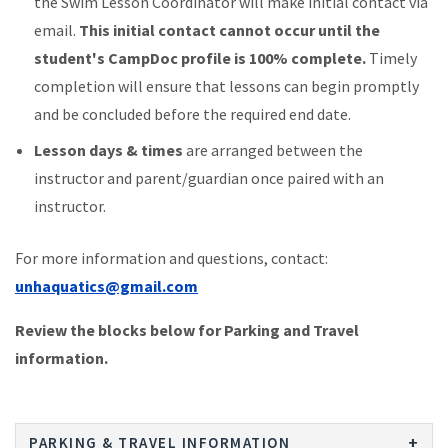
the Swim Lesson Coordinator will make initial contact via
email.
This initial contact cannot occur until the
student's CampDoc profile is 100% complete.
Timely
completion will ensure that lessons can begin promptly
and be concluded before the required end date.
Lesson days & times
are arranged between the
instructor and parent/guardian once paired with an
instructor.
For more information and questions, contact:
unhaquatics@gmail.com
Review the blocks below for Parking and Travel
information.
PARKING & TRAVEL INFORMATION