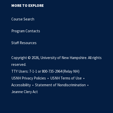
MORE TO EXPLORE
Course Search
Program Contacts
Staff Resources
Copyright © 2026, University of New Hampshire. All rights
reserved.
TTY Users: 7-1-1 or 800-735-2964 (Relay NH)
USNH Privacy Policies •
USNH Terms of Use •
Accessibility •
Statement of Nondiscrimination •
Jeanne Clery Act