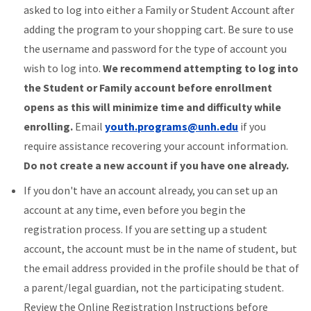
asked to log into either a Family or Student Account after
adding the program to your shopping cart. Be sure to use
the username and password for the type of account you
wish to log into.
We recommend attempting to log into
the Student or Family account before enrollment
opens as this will minimize time and difficulty while
enrolling.
Email
youth.programs@unh.edu
if you
require assistance recovering your account information.
Do not create a new account if you have one already.
If you don't have an account already, you can set up an
account at any time, even before you begin the
registration process. If you are setting up a student
account, the account must be in the name of student, but
the email address provided in the profile should be that of
a parent/legal guardian, not the participating student.
Review the Online Registration Instructions before