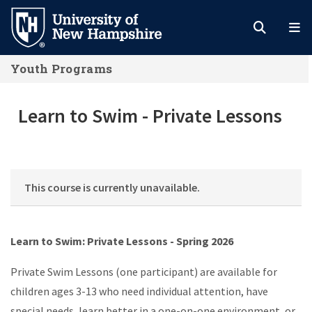
Skip
to
main
Youth Programs
content
Learn to Swim - Private Lessons
Learn to Swim - Private Lessons
This course is currently unavailable.
Learn to Swim: Private Lessons - Spring 2026
Private Swim Lessons (one participant) are available for
children ages 3-13 who need individual attention, have
special needs, learn better in a one-on-one environment, or