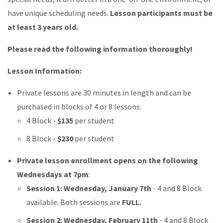
have unique scheduling needs.
Lesson participants must be
at least 3 years old.
Please read the following information thoroughly!
Lesson Information:
Private lessons are 30 minutes in length and can be
purchased in blocks of 4 or 8 lessons:
4 Block -
$135
per student
8 Block -
$230
per student
Private lesson enrollment opens on the following
Wednesdays at 7pm
:
Session 1: Wednesday, January 7th
- 4 and 8 Block
available. Both sessions are
FULL.
Session 2: Wednesday, February 11th
- 4 and 8 Block