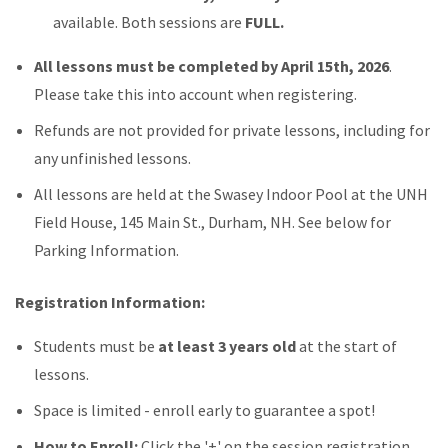
available. Both sessions are
FULL.
All lessons must be completed by April 15th, 2026
.
Please take this into account when registering.
Refunds are not provided for private lessons, including for
any unfinished lessons.
All lessons are held at the Swasey Indoor Pool at the UNH
Field House, 145 Main St., Durham, NH. See below for
Parking Information.
Registration Information:
Students must be
at least 3 years old
at the start of
lessons.
Space is limited - enroll early to guarantee a spot!
How to Enroll:
Click the '+' on the session registration