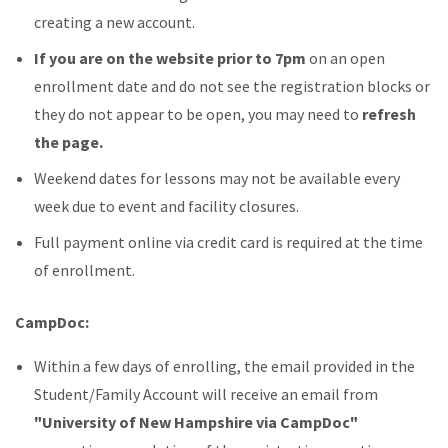
creating a new account.
If you are on the website prior to 7pm
on an open
enrollment date and do not see the registration blocks or
they do not appear to be open, you may need to
refresh
the page.
Weekend dates for lessons may not be available every
week due to event and facility closures.
Full payment online via credit card is required at the time
of enrollment.
CampDoc:
Within a few days of enrolling, the email provided in the
Student/Family Account will receive an email from
"University of New Hampshire via CampDoc"