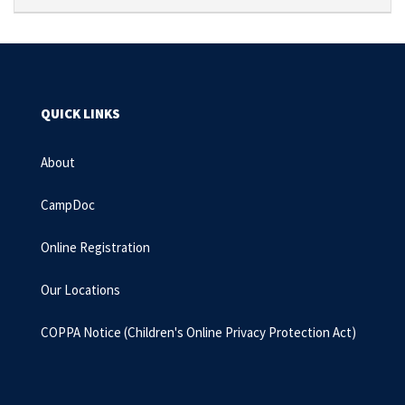
QUICK LINKS
About
CampDoc
Online Registration
Our Locations
COPPA Notice
(Children's Online Privacy Protection Act)