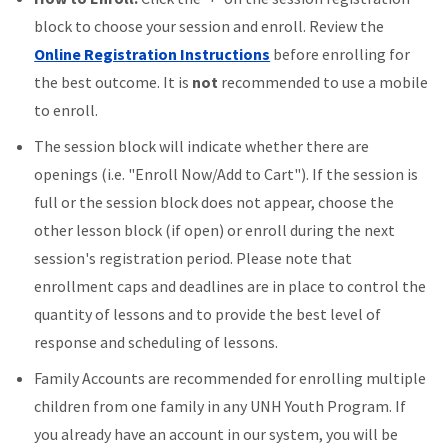
block to choose your session and enroll. Review the
Online Registration Instructions
before enrolling for
the best outcome. It is
not
recommended to use a mobile
to enroll.
The session block will indicate whether there are
openings (i.e. "Enroll Now/Add to Cart"). If the session is
full or the session block does not appear, choose the
other lesson block (if open) or enroll during the next
session's registration period. Please note that
enrollment caps and deadlines are in place to control the
quantity of lessons and to provide the best level of
response and scheduling of lessons.
Family Accounts are recommended for enrolling multiple
children from one family in any UNH Youth Program. If
you already have an account in our system, you will be