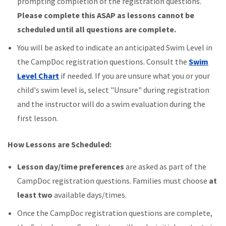
prompting completion of the registration questions.
Please complete this ASAP as lessons cannot be
scheduled until all questions are complete.
You will be asked to indicate an anticipated Swim Level in
the CampDoc registration questions. Consult the
Swim
Level Chart
if needed. If you are unsure what you or your
child's swim level is, select "Unsure" during registration
and the instructor will do a swim evaluation during the
first lesson.
How Lessons are Scheduled:
L
esson day/time preferences
are asked as part of the
CampDoc registration questions. Families must choose
at
least two
available days/times.
Once the CampDoc registration questions are complete,