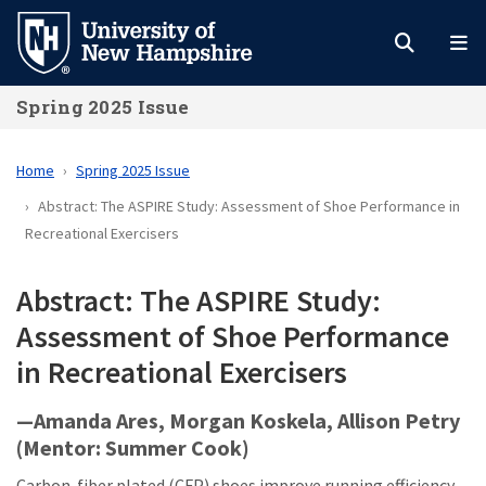
Skip
to
main
Spring 2025 Issue
content
Home
Spring 2025 Issue
Abstract: The ASPIRE Study: Assessment of Shoe Performance in
Recreational Exercisers
Abstract: The ASPIRE Study:
Assessment of Shoe Performance
in Recreational Exercisers
—Amanda Ares, Morgan Koskela, Allison Petry
(Mentor: Summer Cook)
Carbon-fiber plated (CFP) shoes improve running efficiency,