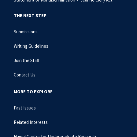
THE NEXT STEP
Submissions
Writing Guidelines
Join the Staff
Contact Us
MORE TO EXPLORE
Past Issues
Related Interests
Hamel Center for Undergraduate Research