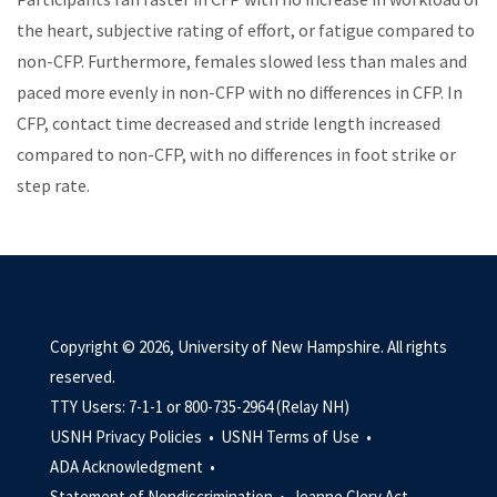
the heart, subjective rating of effort, or fatigue compared to
non-CFP.
Furthermore, females slowed less than males and
paced more evenly in non-CFP with no differences in CFP. In
CFP, contact time decreased and stride length increased
compared to non-CFP, with no differences in foot strike or
step rate.
Copyright © 2026, University of New Hampshire. All rights
reserved.
TTY Users: 7-1-1 or 800-735-2964 (Relay NH)
USNH Privacy Policies •
USNH Terms of Use •
ADA Acknowledgment •
Statement of Nondiscrimination •
Jeanne Clery Act