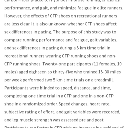
performance, and gait, and minimize fatigue in elite runners.
However, the effects of CFP shoes on recreational runners
are less clear. It is also unknown whether CFP shoes affect
sex differences in pacing.
The
purpose of this study was to
compare running performance and fatigue, gait variables,
and sex differences in pacing during a 5 km time trial in
recreational runners wearing CFP running shoes and non-
CFP running shoes. Twenty-one participants (11 females, 10
males) aged eighteen to thirty-five who trained 15-30 miles
per week performed two 5 km time trials on a treadmill.
Participants were blinded to speed, distance, and time,
completing one time trial in a CFP and one in a non-CFP
shoe in a randomized order. Speed changes, heart rate,
subjective rating of effort, and gait variables were recorded,
and leg muscle strength was assessed pre and post.
Participants ran faster in CFP with no increase in workload of