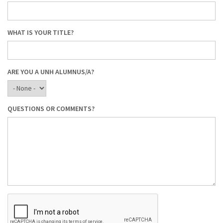
WHAT IS YOUR TITLE?
ARE YOU A UNH ALUMNUS/A?
QUESTIONS OR COMMENTS?