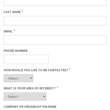
LAST NAME
EMAIL
PHONE NUMBER
HOW WOULD YOU LIKE TO BE CONTACTED?
WHAT IS YOUR AREA OF INTEREST?
COMPANY OR ORGANIZATION NAME