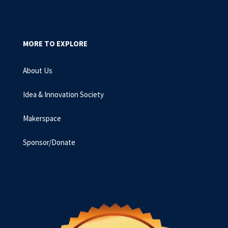
MORE TO EXPLORE
About Us
Idea & Innovation Society
Makerspace
Sponsor/Donate