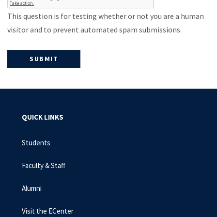
This question is for testing whether or not you are a human
visitor and to prevent automated spam submissions.
QUICK LINKS
Students
Faculty & Staff
Alumni
Visit the ECenter