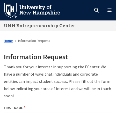
Skip
to
main
UNH Entrepreneurship Center
content
Home
Information Request
Information Request
Thank you for your interest in supporting the ECenter. We
have a number of ways that individuals and corporate
entities can impact student success. Please fill out the form
below indicating your area of interest and we will be in touch
soon!
FIRST NAME