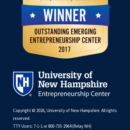
Copyright © 2026, University of New Hampshire. All rights
reserved.
TTY Users: 7-1-1 or 800-735-2964 (Relay NH)