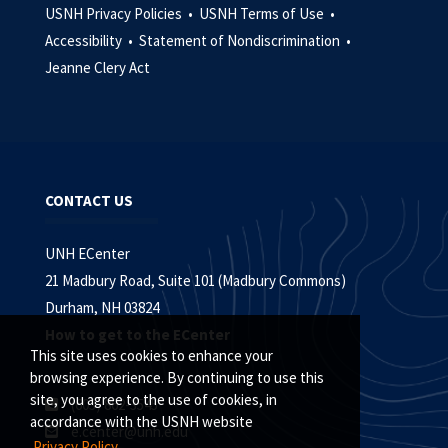
USNH Privacy Policies •
USNH Terms of Use •
Accessibility •
Statement of Nondiscrimination •
Jeanne Clery Act
CONTACT US
UNH ECenter
21 Madbury Road, Suite 101 (Madbury Commons)
Durham, NH 03824
How to get to the ECenter
This site uses cookies to enhance your
browsing experience. By continuing to use this
site, you agree to the use of cookies, in
(603) 862-3545
accordance with the USNH website
e.center@unh.edu
Privacy Policy.