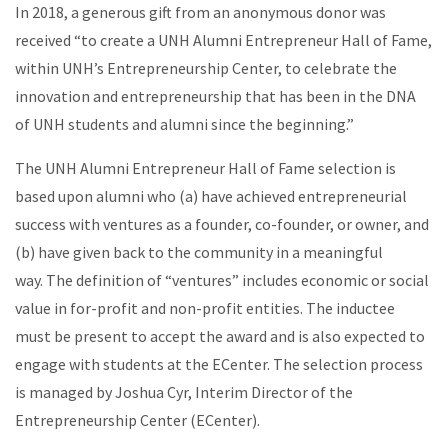
In 2018, a generous gift from an anonymous donor was
received “to create a UNH Alumni Entrepreneur Hall of Fame,
within UNH’s Entrepreneurship Center, to celebrate the
innovation and entrepreneurship that has been in the DNA
of UNH students and alumni since the beginning.”
The UNH Alumni Entrepreneur Hall of Fame selection is
based upon alumni who (a) have achieved entrepreneurial
success with ventures as a founder, co-founder, or owner, and
(b) have given back to the community in a meaningful
way. The definition of “ventures” includes economic or social
value in for-profit and non-profit entities. The inductee
must be present to accept the award and is also expected to
engage with students at the ECenter. The selection process
is managed by Joshua Cyr, Interim Director of the
Entrepreneurship Center (ECenter).