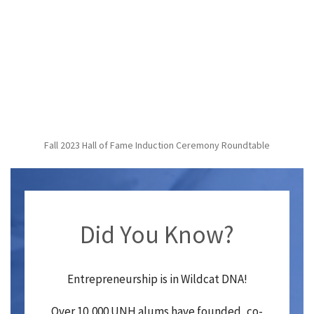
Fall 2023 Hall of Fame Induction Ceremony Roundtable
Did You Know?
Entrepreneurship is in Wildcat DNA!
Over 10,000 UNH alums have founded, co-