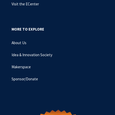
Visit the ECenter
MORE TO EXPLORE
About Us
Idea & Innovation Society
Makerspace
Sponsor/Donate