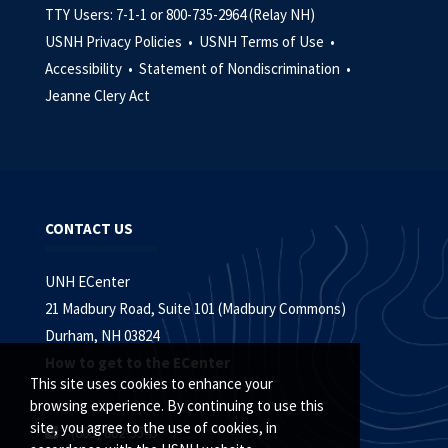
TTY Users: 7-1-1 or 800-735-2964 (Relay NH)
USNH Privacy Policies •
USNH Terms of Use •
Accessibility •
Statement of Nondiscrimination •
Jeanne Clery Act
CONTACT US
UNH ECenter
21 Madbury Road, Suite 101 (Madbury Commons)
Durham, NH 03824
How to get to the ECenter
This site uses cookies to enhance your
browsing experience. By continuing to use this
site, you agree to the use of cookies, in
(603) 862-3545