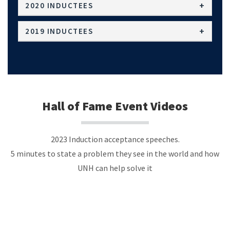
2020 INDUCTEES
2019 INDUCTEES
Hall of Fame Event Videos
2023 Induction acceptance speeches.
5 minutes to state a problem they see in the world and how
UNH can help solve it