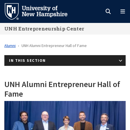
Skip
to
main
UNH Entrepreneurship Center
content
Alumni
UNH Alumni Entrepreneur Hall of Fame
IN THIS SECTION
UNH Alumni Entrepreneur Hall of
Fame