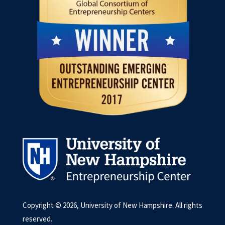
Copyright © 2026, University of New Hampshire. All rights
reserved.