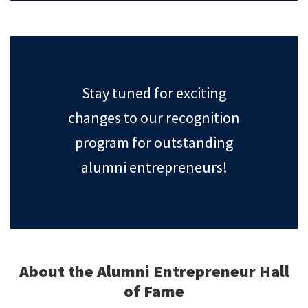
Stay tuned for exciting
changes to our recognition
program for outstanding
alumni entrepreneurs!
About the Alumni Entrepreneur Hall
of Fame