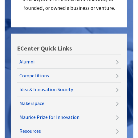
founded, or owned a business or venture.
ECenter Quick Links
Alumni
Competitions
Idea & Innovation Society
Makerspace
Maurice Prize for Innovation
Resources