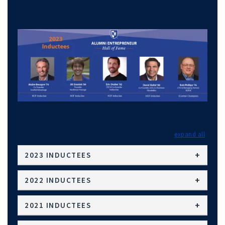
expand
2023 INDUCTEES
2022 INDUCTEES
2021 INDUCTEES