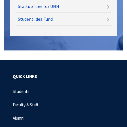
Startup Tree for UNH
Student Idea Fund
QUICK LINKS
Students
Faculty & Staff
Alumni