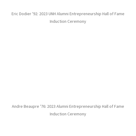
Eric Dodier '92: 2023 UNH Alumni Entrepreneurship Hall of Fame
Induction Ceremony
Andre Beaupre '76: 2023 Alumni Entrepreneurship Hall of Fame
Induction Ceremony