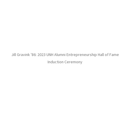
Jill Gravink '86: 2023 UNH Alumni Entrepreneurship Hall of Fame
Induction Ceremony