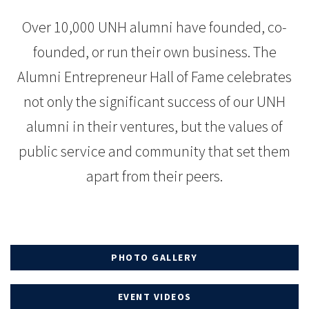
Over 10,000 UNH alumni have founded, co-
founded, or run their own business. The
Alumni Entrepreneur Hall of Fame celebrates
not only the significant success of our UNH
alumni in their ventures, but the values of
public service and community that set them
apart from their peers.
PHOTO GALLERY
EVENT VIDEOS