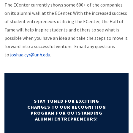
The ECenter currently shows some 600+ of the companies
on its alumni wall at the ECenter. With the increased success
of student entrepreneurs utilizing the ECenter, the Hall of
Fame will help inspire students and others to see what is
possible when you have an idea and take the steps to move it
forward into a successful venture. Email any questions
to
joshua.cyr@unh.edu
.
STAY TUNED FOR EXCITING
CHANGES TO OUR RECOGNITION
PROGRAM FOR OUTSTANDING
ALUMNI ENTREPRENEURS!