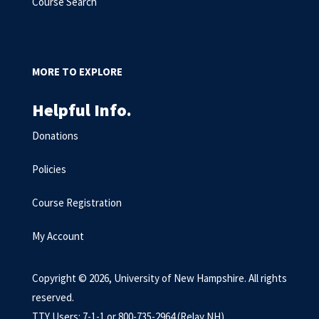
Course Search
MORE TO EXPLORE
Helpful Info.
Donations
Policies
Course Registration
My Account
Copyright © 2026, University of New Hampshire. All rights
reserved.
TTY Users: 7-1-1 or 800-735-2964 (Relay NH)