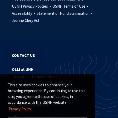
USNH Privacy Policies •
USNH Terms of Use •
Accessibility •
Statement of Nondiscrimination •
Jeanne Clery Act
CONTACT US
OLLI at UNH
To contact the main office:
1 Leavitt Lane Durham, NH 03824
This site uses cookies to enhance your
Monday-Friday, 8:30 a.m. - 4:00 p.m.
browsing experience. By continuing to use this
site, you agree to the use of cookies, in
(603) 862-OLLI (6554)
accordance with the USNH website
olli.office@unh.edu
Privacy Policy.