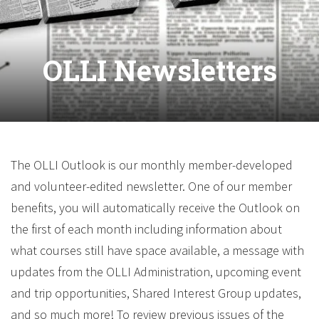
OLLI Newsletters
The OLLI Outlook is our monthly member-developed
and volunteer-edited newsletter. One of our member
benefits, you will automatically receive the Outlook on
the first of each month including information about
what courses still have space available, a message with
updates from the OLLI Administration, upcoming event
and trip opportunities, Shared Interest Group updates,
and so much more! To review previous issues of the