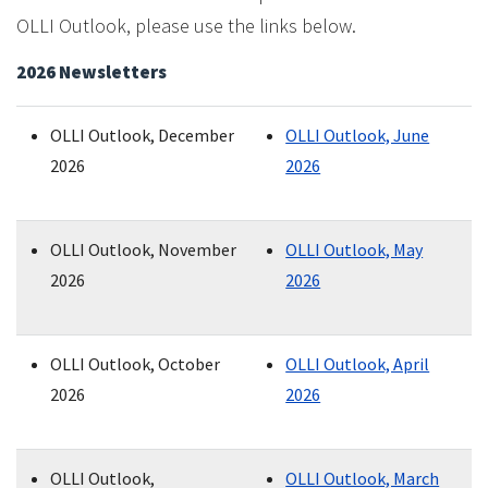
OLLI Outlook, please use the links below.
2026 Newsletters
OLLI Outlook, December
OLLI Outlook, June
2026
2026
OLLI Outlook, November
OLLI Outlook, May
2026
2026
OLLI Outlook, October
OLLI Outlook, April
2026
2026
OLLI Outlook,
OLLI Outlook, March