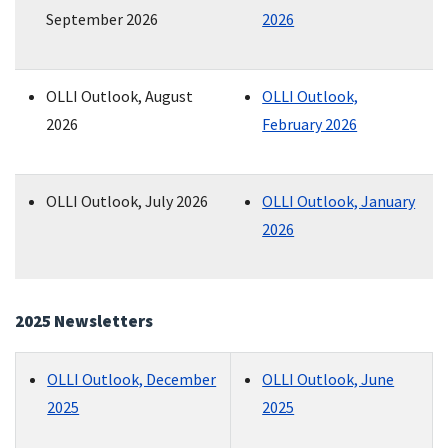
September 2026
2026
OLLI Outlook, August
OLLI Outlook,
2026
February 2026
OLLI Outlook, July 2026
OLLI Outlook, January
2026
2025 Newsletters
OLLI Outlook, December
OLLI Outlook, June
2025
2025