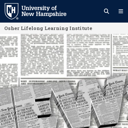
Skip
to
main
Osher Lifelong Learning Institute
content
OLLI Newsletters