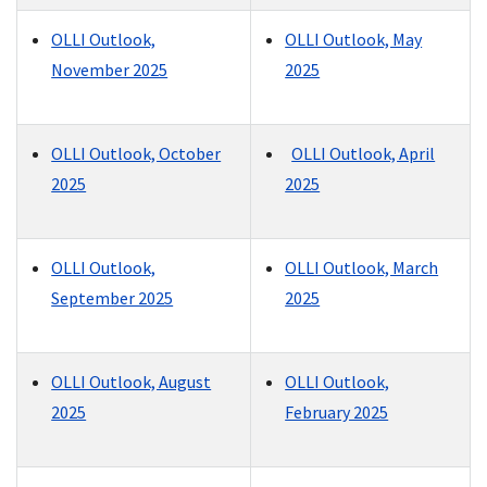
OLLI Outlook,
OLLI Outlook, May
November 2025
2025
OLLI Outlook, October
OLLI Outlook, April
2025
2025
OLLI Outlook,
OLLI Outlook, March
September 2025
2025
OLLI Outlook, August
OLLI Outlook,
2025
February 2025