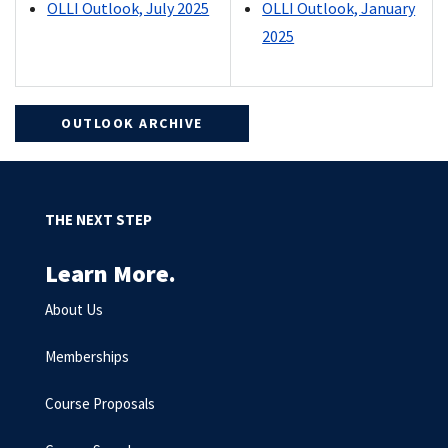
OLLI Outlook, July 2025
OLLI Outlook, January
2025
OUTLOOK ARCHIVE
THE NEXT STEP
Learn More.
About Us
Memberships
Course Proposals