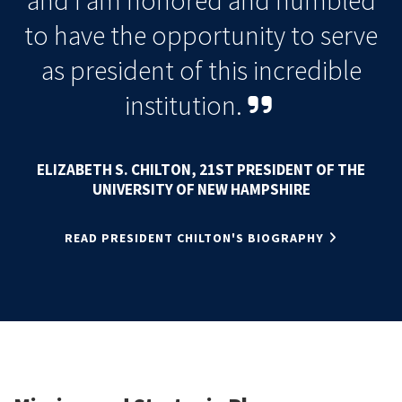
and I am honored and humbled
to have the opportunity to serve
as president of this incredible
institution
.
ELIZABETH S. CHILTON, 21ST PRESIDENT OF THE
UNIVERSITY OF NEW HAMPSHIRE
READ PRESIDENT CHILTON'S BIOGRAPHY