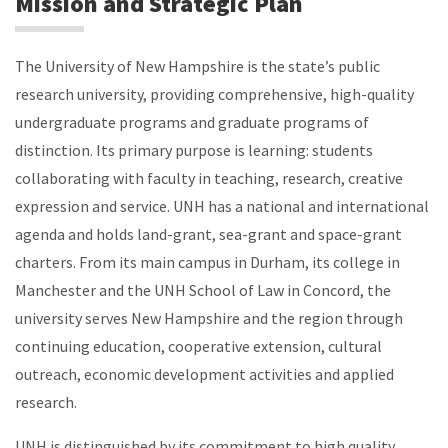
Mission and Strategic Plan
The University of New Hampshire is the state’s public
research university, providing comprehensive, high-quality
undergraduate programs and graduate programs of
distinction. Its primary purpose is learning: students
collaborating with faculty in teaching, research, creative
expression and service. UNH has a national and international
agenda and holds land-grant, sea-grant and space-grant
charters. From its main campus in Durham, its college in
Manchester and the UNH School of Law in Concord, the
university serves New Hampshire and the region through
continuing education, cooperative extension, cultural
outreach, economic development activities and applied
research.
UNH is distinguished by its commitment to high quality