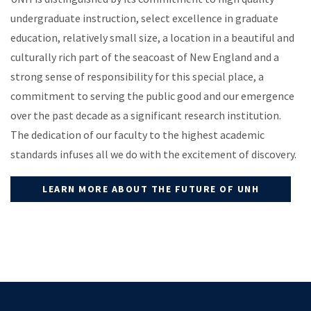
undergraduate instruction, select excellence in graduate
education, relatively small size, a location in a beautiful and
culturally rich part of the seacoast of New England and a
strong sense of responsibility for this special place, a
commitment to serving the public good and our emergence
over the past decade as a significant research institution.
The dedication of our faculty to the highest academic
standards infuses all we do with the excitement of discovery.
LEARN MORE ABOUT THE FUTURE OF UNH