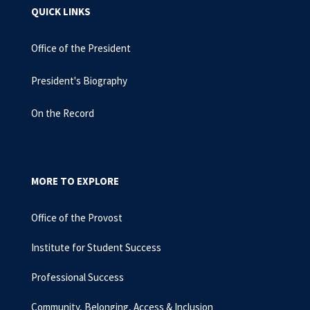
QUICK LINKS
Office of the President
President's Biography
On the Record
MORE TO EXPLORE
Office of the Provost
Institute for Student Success
Professional Success
Community, Belonging, Access & Inclusion