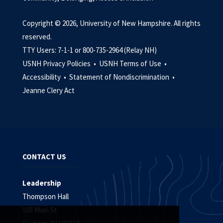
Copyright © 2026, University of New Hampshire. All rights
reserved.
TTY Users: 7-1-1 or 800-735-2964 (Relay NH)
USNH Privacy Policies •
USNH Terms of Use •
Accessibility •
Statement of Nondiscrimination •
Jeanne Clery Act
CONTACT US
Leadership
Thompson Hall
105 Main St.