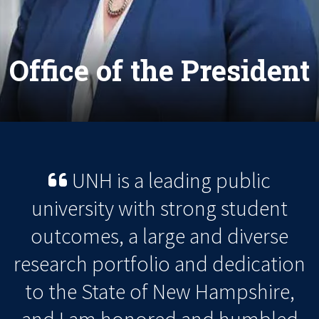
Office of the President
UNH is a leading public
university with strong student
outcomes, a large and diverse
research portfolio and dedication
to the State of New Hampshire,