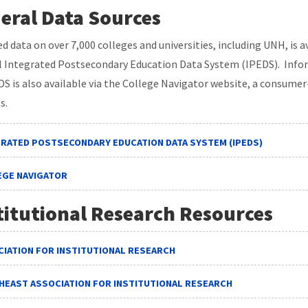
eral Data Sources
ed data on over 7,000 colleges and universities, including UNH, is 
l Integrated Postsecondary Education Data System (IPEDS). Infor
DS is also available via the College Navigator website, a consumer
s.
GRATED POSTSECONDARY EDUCATION DATA SYSTEM (IPEDS)
EGE NAVIGATOR
titutional Research Resources
IATION FOR INSTITUTIONAL RESEARCH
HEAST ASSOCIATION FOR INSTITUTIONAL RESEARCH