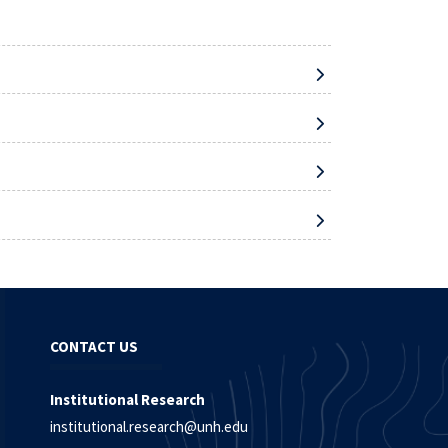
CONTACT US
Institutional Research
institutional.research@unh.edu