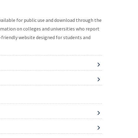
available for public use and download through the
mation on colleges and universities who report
-friendly website designed for students and