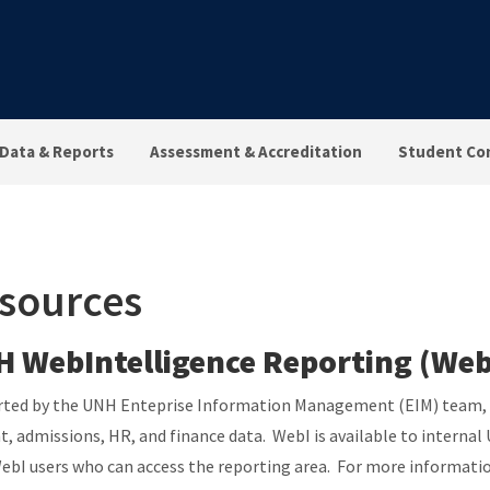
Data & Reports
Assessment & Accreditation
Student Co
sources
 WebIntelligence Reporting (Web
ted by the UNH Enteprise Information Management (EIM) team, We
t, admissions, HR, and finance data. WebI is available to interna
ebI users who can access the reporting area. For more informatio