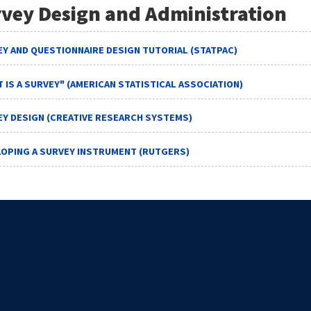
vey Design and Administration
Y AND QUESTIONNAIRE DESIGN TUTORIAL (STATPAC)
 IS A SURVEY" (AMERICAN STATISTICAL ASSOCIATION)
Y DESIGN (CREATIVE RESEARCH SYSTEMS)
LOPING A SURVEY INSTRUMENT (RUTGERS)