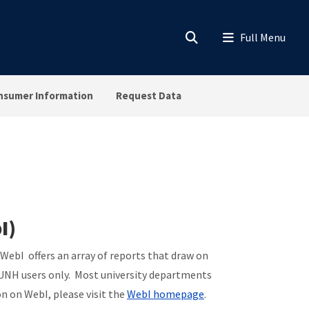
nsumer Information
Request Data
I)
bI offers an array of reports that draw on
l UNH users only. Most university departments
n on WebI, please visit the
WebI homepage
.