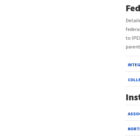
Fed
Detail
federa
to IPE
parent
INTE
COLL
Ins
ASSOC
NORT