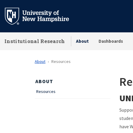
Skip
to
main
content
Institutional Research
About
Dashboards
About
Resources
Re
ABOUT
Resources
UNH
Suppor
studen
have W