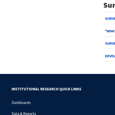
Sur
SURVE
"WHAT
SURVE
DEVE
INSTITUTIONAL RESEARCH QUICK LINKS
Dashboards
Data & Reports