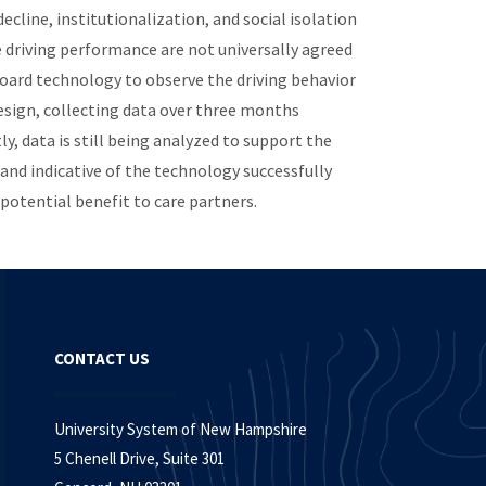
decline, institutionalization, and social isolation
e driving performance are not universally agreed
oard technology to observe the driving behavior
esign, collecting data over three months
, data is still being analyzed to support the
 and indicative of the technology successfully
 potential benefit to care partners.
CONTACT US
University System of New Hampshire
5 Chenell Drive, Suite 301