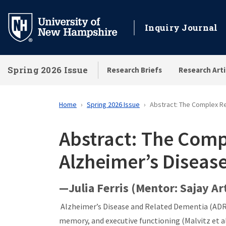
Skip
to
Inquiry Journal
main
content
Spring 2026 Issue
Research Briefs
Research Arti
Home
Spring 2026 Issue
Abstract: The Complex Re
Abstract: The Comp
Alzheimer’s Diseas
—Julia Ferris (Mentor: Sajay A
Alzheimer’s Disease and Related Dementia (ADRD)
memory, and executive functioning (Malvitz et al.