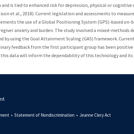
 and is tied to enhanced risk for depression, physical or cognitive 
llison et al., 2018). Current legislation and assessments to measur
lements the use of a Global Positioning System (GPS)-based on-b
regiver anxiety and burden. The study involved a mixed-methods d
nd by using the Goal Attainment Scaling (GAS) framework. Currently
liminary feedback from the first participant group has been positive
this data will inform the dependability of this technology and its
ed.
ment •
Statement of Nondiscrimination •
Jeanne Clery Act