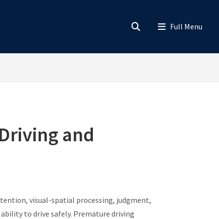
Driving and
tention, visual-spatial processing, judgment,
bility to drive safely. Premature driving