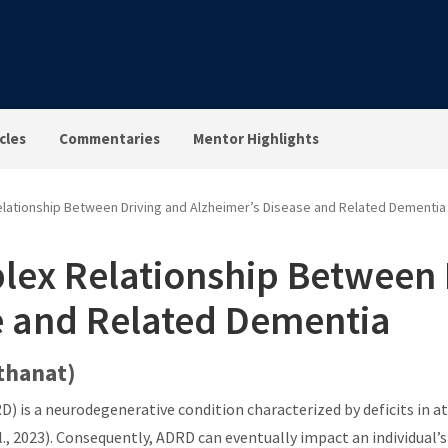
cles
Commentaries
Mentor Highlights
lationship Between Driving and Alzheimer’s Disease and Related Dementia
lex Relationship Between 
e and Related Dementia
rthanat)
 is a neurodegenerative condition characterized by deficits in at
, 2023). Consequently, ADRD can eventually impact an individual’s a