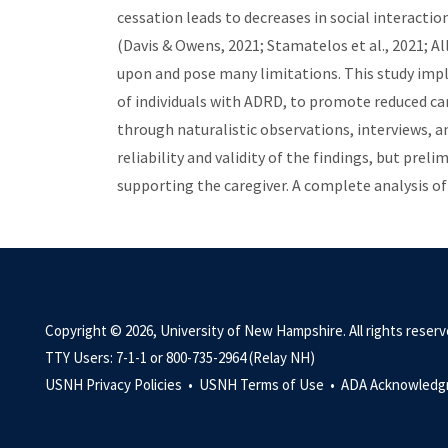
cessation leads to decreases in social interaction
(Davis & Owens, 2021; Stamatelos et al., 2021; A
upon and pose many limitations. This study imp
of individuals with ADRD, to promote reduced ca
through naturalistic observations, interviews, a
reliability and validity of the findings, but pre
supporting the caregiver. A complete analysis of 
Copyright © 2026, University of New Hampshire. All rights reserv
TTY Users: 7-1-1 or 800-735-2964 (Relay NH)
USNH Privacy Policies •
USNH Terms of Use •
ADA Acknowledg