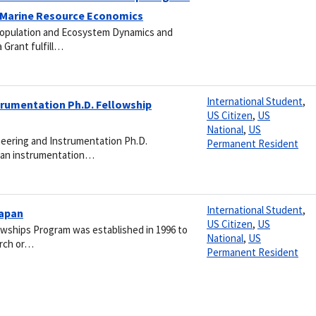
 Marine Resource Economics
Population and Ecosystem Dynamics and
 Grant fulfill…
International Student
,
trumentation Ph.D. Fellowship
US Citizen
,
US
National
,
US
neering and Instrumentation Ph.D.
Permanent Resident
ean instrumentation…
International Student
,
Japan
US Citizen
,
US
wships Program was established in 1996 to
National
,
US
arch or…
Permanent Resident