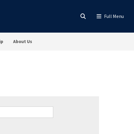
ip
About Us