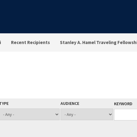
i
Recent Recipients
Stanley A. Hamel Traveling Fellowsh
TYPE
AUDIENCE
KEYWORD