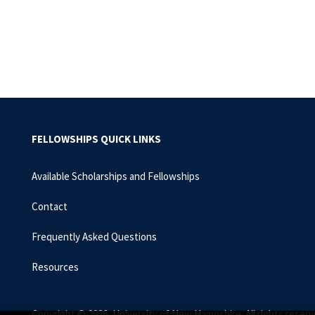
Pagination
FELLOWSHIPS QUICK LINKS
Available Scholarships and Fellowships
Contact
Frequently Asked Questions
Resources
Copyright © 2026, University of New Hampshire. All rights reserv