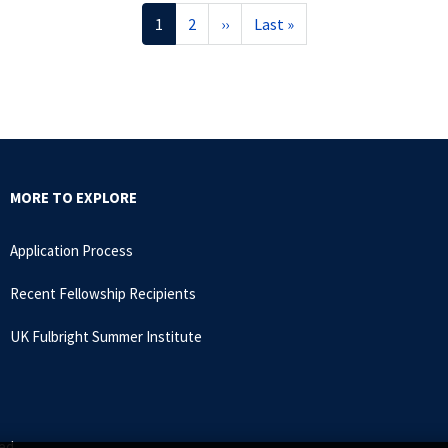
Current
1
Page
2
Next
››
Last
Last »
page
page
page
MORE TO EXPLORE
Application Process
Recent Fellowship Recipients
UK Fulbright Summer Institute
ed.