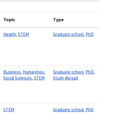
Topic
Type
Health
,
STEM
Graduate school
,
PhD
Business
,
Humanities
,
Graduate school
,
PhD
,
Social Sciences
,
STEM
Study Abroad
STEM
Graduate school
,
PhD