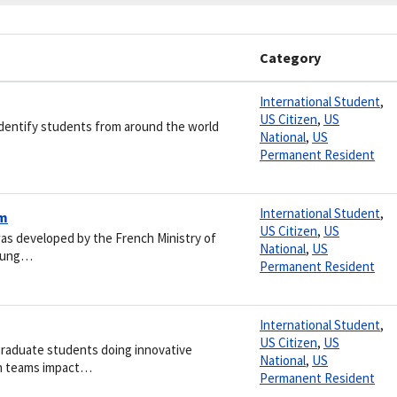
Category
International Student
,
US Citizen
,
US
 identify students from around the world
National
,
US
Permanent Resident
International Student
,
am
US Citizen
,
US
was developed by the French Ministry of
National
,
US
young…
Permanent Resident
International Student
,
US Citizen
,
US
raduate students doing innovative
National
,
US
ch teams impact…
Permanent Resident