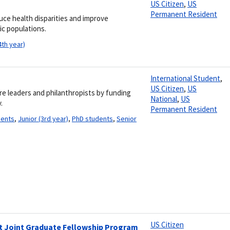
US Citizen
,
US
Permanent Resident
uce health disparities and improve
ic populations.
4th year)
International Student
,
US Citizen
,
US
re leaders and philanthropists by funding
National
,
US
.
Permanent Resident
dents
,
Junior (3rd year)
,
PhD students
,
Senior
US Citizen
ant Joint Graduate Fellowship Program