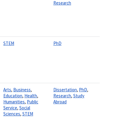
Research
STEM
PhD
Arts
,
Business
,
Dissertation
,
PhD
,
Education
,
Health
,
Research
,
Study
Humanities
,
Public
Abroad
Service
,
Social
Sciences
,
STEM