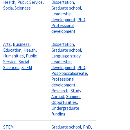
Health
,
Public Service
,
Dissertation
,
Social Sciences
Graduate school
,
Leadership
development
,
PhD
,
Professional
development
Arts
,
Business
,
Dissertation
,
Education
,
Health
,
Graduate school
,
Humanities
,
Public
Language study
,
Service
,
Social
Leadership
Sciences
,
STEM
development
,
PhD
,
Post-baccalaureate
,
Professional
development
,
Research
,
Study
Abroad
,
Summer
Opportunities
,
Undergraduate
funding
STEM
Graduate school
,
PhD
,