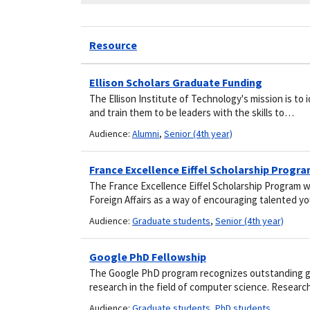
Resource
Ellison Scholars Graduate Funding
The Ellison Institute of Technology's mission is to
and train them to be leaders with the skills to…
Audience:
Alumni
,
Senior (4th year)
France Excellence Eiffel Scholarship Progr
The France Excellence Eiffel Scholarship Program 
Foreign Affairs as a way of encouraging talented 
Audience:
Graduate students
,
Senior (4th year)
Google PhD Fellowship
The Google PhD program recognizes outstanding g
research in the field of computer science. Resear
Audience:
Graduate students
,
PhD students