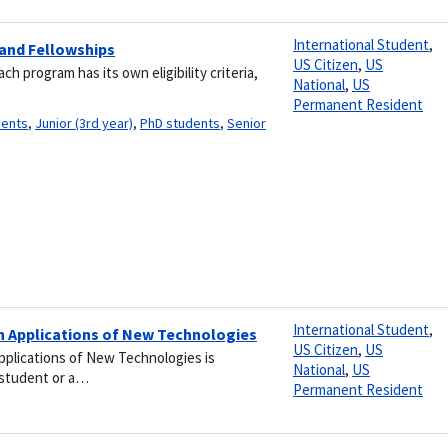
International Student
,
 and Fellowships
US Citizen
,
US
 program has its own eligibility criteria,
National
,
US
Permanent Resident
dents
,
Junior (3rd year)
,
PhD students
,
Senior
International Student
,
h Applications of New Technologies
US Citizen
,
US
plications of New Technologies is
National
,
US
e student or a…
Permanent Resident