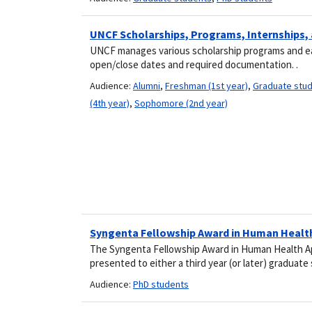
UNCF Scholarships, Programs, Internships,
UNCF manages various scholarship programs and each
open/close dates and required documentation. .
Audience:
Alumni
,
Freshman (1st year)
,
Graduate stu
(4th year)
,
Sophomore (2nd year)
Syngenta Fellowship Award in Human Healt
The Syngenta Fellowship Award in Human Health Ap
presented to either a third year (or later) graduat
Audience:
PhD students