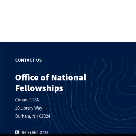
CONTACT US
Office of National
Fellowships
Conant 118A
10 Library Way
Durham, NH 03824
(603) 862-0733