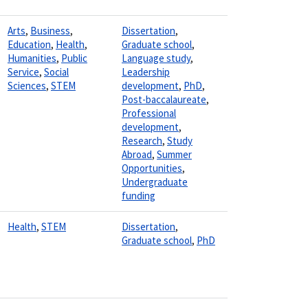
Arts
,
Business
,
Dissertation
,
Education
,
Health
,
Graduate school
,
Humanities
,
Public
Language study
,
Service
,
Social
Leadership
Sciences
,
STEM
development
,
PhD
,
Post-baccalaureate
,
Professional
development
,
Research
,
Study
Abroad
,
Summer
Opportunities
,
Undergraduate
funding
Health
,
STEM
Dissertation
,
Graduate school
,
PhD