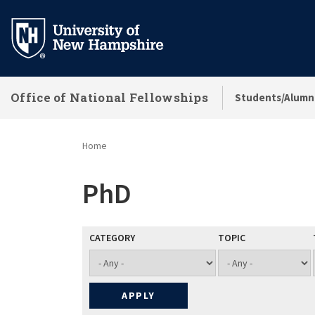
Skip
to
main
content
Office of National Fellowships
Students/Alumn
Home
PhD
CATEGORY
TOPIC