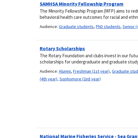
SAMHSA Minority Fellowship Program
The Minority Fellowship Program (MFP) aims to red
behavioral health care outcomes for racial and ethn
Audience:
Graduate students
,
PhD students
,
Senior (
Rotary Scholarships
The Rotary Foundation and clubs invest in our futu
scholarships for undergraduate and graduate study
Audience:
Alumni
,
Freshman (1st year)
,
Graduate stu
(4th year)
,
Sophomore (2nd year)
National Marine Fisheries Service - Sea Gr