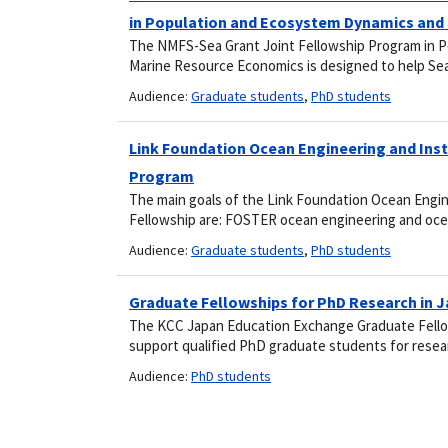
in Population and Ecosystem Dynamics and
The NMFS-Sea Grant Joint Fellowship Program in 
Marine Resource Economics is designed to help Sea
Audience:
Graduate students
,
PhD students
Link Foundation Ocean Engineering and Ins
Program
The main goals of the Link Foundation Ocean Engi
Fellowship are: FOSTER ocean engineering and oc
Audience:
Graduate students
,
PhD students
Graduate Fellowships for PhD Research in 
The KCC Japan Education Exchange Graduate Fello
support qualified PhD graduate students for rese
Audience:
PhD students