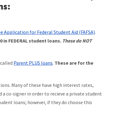
ns:
ee Application for Federal Student Aid (FAFSA)
.
500 in FEDERAL student loans.
These do NOT
 called
Parent PLUS loans
.
These are for the
ons. Many of these have high interest rates,
a co-signer in order to recieve a private student
dent loans; however, if they do choose this