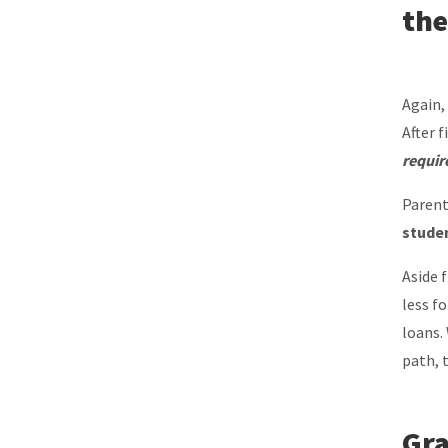
the
Again,
After f
requir
Parent
studen
Aside 
less f
loans.
path, 
Gra