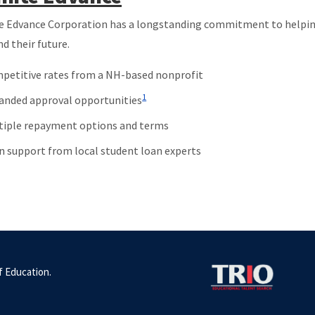
e Edvance Corporation has a longstanding commitment to helping
nd their future.
petitive rates from a NH-based nonprofit
1
anded approval opportunities
tiple repayment options and terms
n support from local student loan experts
 Education.