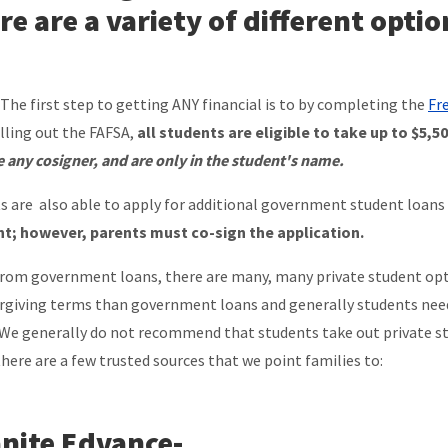
re are a variety of different optio
 The first step to getting ANY financial is to by completing the
Fr
illing out the FAFSA,
all students are eligible to take up to $5,
e any cosigner, and are only in the student's name.
s are also able to apply for additional government student loans
t; however, parents must co-sign the application.
from government loans, there are many, many private student opti
orgiving terms than government loans and generally students need 
 We generally do not recommend that students take out private stu
there are a few trusted sources that we point families to:
nite Edvance
-