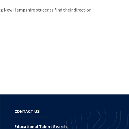
 New Hampshire students find their direction
CONTACT US
Educational Talent Search