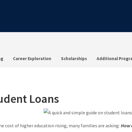
ng
Career Exploration
Scholarships
Additional Progr
udent Loans
he cost of higher education rising, many families are asking:
How c