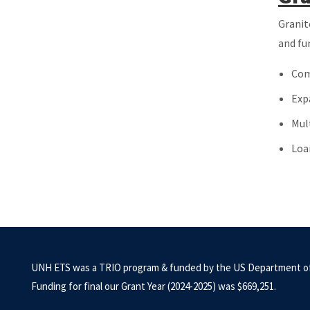
Granit
and fu
Com
Exp
Mul
Loa
UNH ETS was a TRIO program & funded by the US Department of
Funding for final our Grant Year (2024-2025) was $669,251.