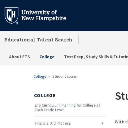
Skip
to
main
content
Educational Talent Search
About ETS
College
Test Prep, Study Skills & Tutori
College
Student Loans
St
COLLEGE
ETS Curriculum: Planning for College at
Each Grade Level
With t
Financial Aid Process