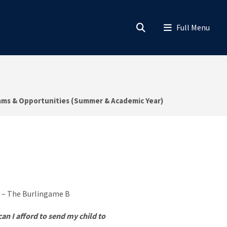
ams & Opportunities (Summer & Academic Year)
an I afford to send my child to