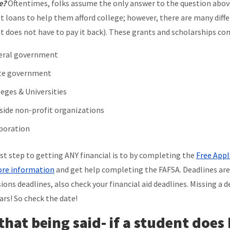
e?
Oftentimes, folks assume the only answer to the question abov
t loans to help them afford college; however, there are many diff
t does not have to pay it back). These grants and scholarships com
eral government
te government
leges & Universities
side non-profit organizations
poration
rst step to getting ANY financial is to by completing the
Free Appl
re information
and get help completing the FAFSA. Deadlines are c
ions deadlines, also check your financial aid deadlines. Missing a 
ars! So check the date!
 that being said- if a student does