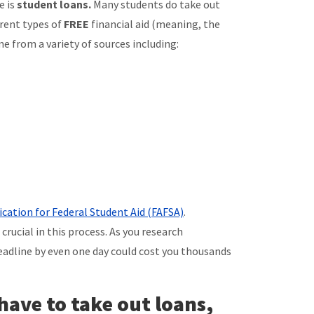
e is
student loans.
Many students do take out
erent types of
FREE
financial aid (meaning, the
e from a variety of sources including:
ication for Federal Student Aid (FAFSA)
.
rucial in this process. As you research
deadline by even one day could cost you thousands
 have to take out loans,