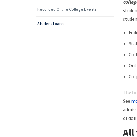
colleg
Recorded Online College Events
studen
studen
Student Loans
Fed
Sta
Col
Out
Cor
The fi
See
mo
admiss
of doll
All