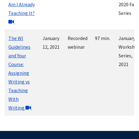
Am I Already
2020 Fall
Teaching It?
Series
The WI
January
Recorded
97 min.
January
Guidelines
12, 2021
webinar
Worksho
and Your
Series,
Course:
2021
Assigning
Writing vs
Teaching
With
Writing