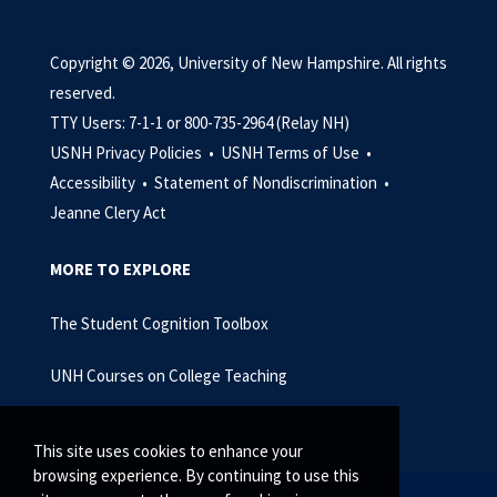
Copyright © 2026, University of New Hampshire. All rights
reserved.
TTY Users: 7-1-1 or 800-735-2964 (Relay NH)
USNH Privacy Policies •
USNH Terms of Use •
Accessibility •
Statement of Nondiscrimination •
Jeanne Clery Act
MORE TO EXPLORE
The Student Cognition Toolbox
UNH Courses on College Teaching
This site uses cookies to enhance your
browsing experience. By continuing to use this