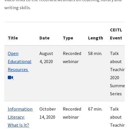
writing skills.
CEITL
Title
Date
Type
Length
Event
Open
August
Recorded
58 min.
Talk
Educational
4, 2020
webinar
about
Resources
Teaching
2020
Summer
Series
Information
October
Recorded
67 min.
Talk
Literacy:
14, 2020
webinar
about
What Is It?
Teaching