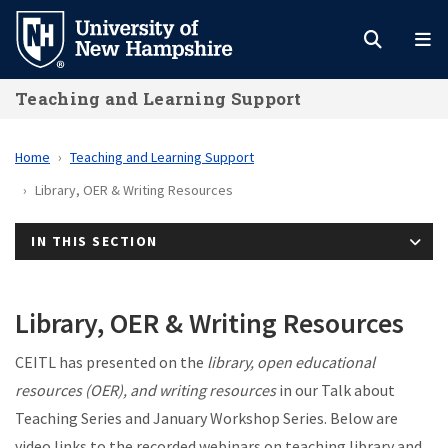
Skip
to
main
Teaching and Learning Support
content
Home
Teaching and Learning Support
Library, OER & Writing Resources
IN THIS SECTION
Library, OER & Writing Resources
CEITL has presented on the
library, open educational
resources (OER), and writing resources
in our Talk about
Teaching Series and January Workshop Series. Below are
video links to the recorded webinars on teaching library and